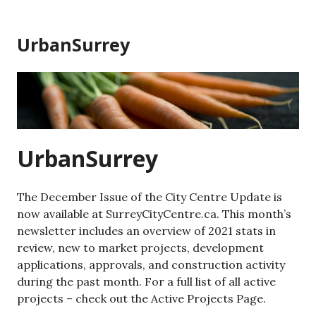
Skip
to
UrbanSurrey
content
UrbanSurrey
The December Issue of the City Centre Update is
now available at SurreyCityCentre.ca. This month’s
newsletter includes an overview of 2021 stats in
review, new to market projects, development
applications, approvals, and construction activity
during the past month. For a full list of all active
projects – check out the Active Projects Page.