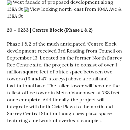
West facade of proposed development along
138A St
View looking north-east from 104A Ave &
138A St
20 – 0233 | Centre Block (Phase 1 & 2)
Phase 1 & 2 of the much anticipated ‘Centre Block’
development received 3rd Reading from Council on
September 13. Located on the former North Surrey
Rec Centre site, the project is to consist of over 1
million square feet of office space between two
towers (19 and 47-storeys) above a retail and
institutional base. The taller tower will become the
tallest office tower in Metro Vancouver at 738 feet
once complete. Additionally, the project will
integrate with both Civic Plaza to the north and
Surrey Central Station though new plaza space
featuring a network of overhead canopies.