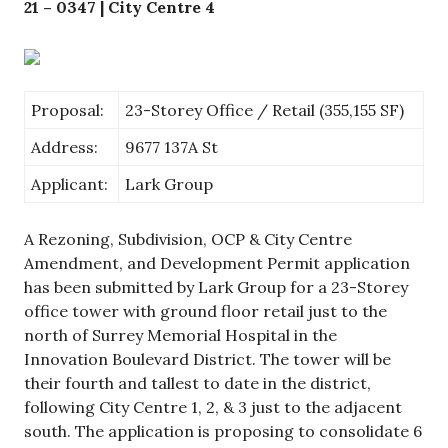
21 – 0347 | City Centre 4
Proposal:
23-Storey Office / Retail (355,155 SF)
Address:
9677 137A St
Applicant:
Lark Group
A Rezoning, Subdivision, OCP & City Centre
Amendment, and Development Permit application
has been submitted by Lark Group for a 23-Storey
office tower with ground floor retail just to the
north of Surrey Memorial Hospital in the
Innovation Boulevard District. The tower will be
their fourth and tallest to date in the district,
following City Centre 1, 2, & 3 just to the adjacent
south. The application is proposing to consolidate 6