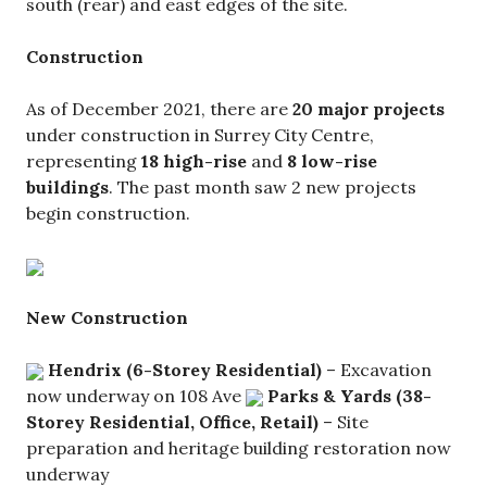
south (rear) and east edges of the site.
Construction
As of December 2021, there are
20 major projects
under construction in Surrey City Centre,
representing
18 high-rise
and
8 low-rise
buildings
. The past month saw 2 new projects
begin construction.
New Construction
Hendrix (6-Storey Residential)
– Excavation
now underway on 108 Ave
Parks & Yards (38-
Storey Residential, Office, Retail)
– Site
preparation and heritage building restoration now
underway