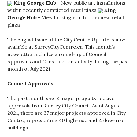
King George Hub
– New public art installations
within recently completed retail plaza
King
George Hub
– View looking north from new retail
plaza
The August Issue of the City Centre Update is now
available at SurreyCityCentre.ca. This month’s
newsletter includes a round-up of Council
Approvals and Construction activity during the past
month of July 2021.
Council Approvals
The past month saw 2 major projects receive
approvals from Surrey City Council. As of August
2021, there are 37 major projects approved in City
Centre, representing 40 high-rise and 25 low-rise
buildings.