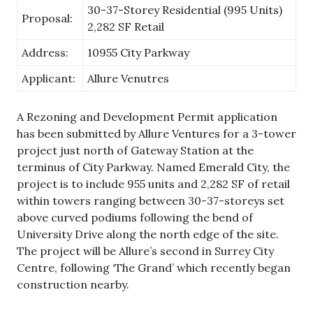
30-37-Storey Residential (995 Units)
Proposal:
2,282 SF Retail
Address:
10955 City Parkway
Applicant:
Allure Venutres
A Rezoning and Development Permit application
has been submitted by Allure Ventures for a 3-tower
project just north of Gateway Station at the
terminus of City Parkway. Named Emerald City, the
project is to include 955 units and 2,282 SF of retail
within towers ranging between 30-37-storeys set
above curved podiums following the bend of
University Drive along the north edge of the site.
The project will be Allure’s second in Surrey City
Centre, following ‘The Grand’ which recently began
construction nearby.