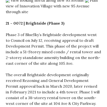
View looking north along new 95 Avenue
Plan
view of Innovation Village with new 95 Avenue
through site
21 – 0072 | Brightside (Phase 3)
Phase 3 of BlueSky’s Brightside development went
to Council on July 12, receiving approval to draft
Development Permit. This phase of the project will
include a 51-Storey mixed condo / rental tower and
2-storey standalone amenity building on the north-
east corner of the site along 105 Ave.
The overall Brightside development originally
received Rezoning and General Development
Permit approval back in March 2020, later revised
in February 2021 to include a 4th tower. Phase 1 will
consist of a 38-storey rental tower on the south-
west corner of the site at 104 Ave & City Parkway.