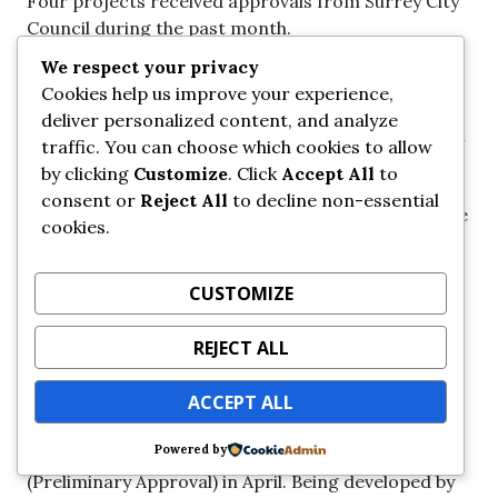
Four projects received approvals from Surrey City
Council during the past month.
We respect your privacy
18 – 0096 | 138 St & 105 Ave
Cookies help us improve your experience,
deliver personalized content, and analyze
This 6-Storey residential project located on a small
traffic. You can choose which cookies to allow
1/4 acre lot at the corner of 138 St & 105 Ave
by clicking
Customize
. Click
Accept All
to
recived 3rd Reading (Preliminary Approval) in April.
consent or
Reject All
to decline non-essential
Due to its small and unique footprint for Surrey, the
cookies.
building will consist of just 28 units of rental
housing. Completion is expected by 2024.
CUSTOMIZE
REJECT ALL
19 – 0004 | Park Central
ACCEPT ALL
This 6-Storey residential project on Old Yale Road
Powered by
just west of Holland Park recived 3rd Reading
(Preliminary Approval) in April. Being developed by