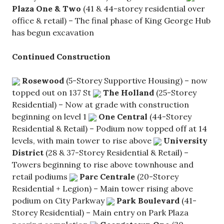
Plaza One & Two
(41 & 44-storey residential over
office & retail) – The final phase of King George Hub
has begun excavation
Continued Construction
Rosewood
(5-Storey Supportive Housing) – now
topped out on 137 St
The Holland
(25-Storey
Residential) – Now at grade with construction
beginning on level 1
One Central
(44-Storey
Residential & Retail) – Podium now topped off at 14
levels, with main tower to rise above
University
District
(28 & 37-Storey Residential & Retail) –
Towers beginning to rise above townhouse and
retail podiums
Parc Centrale
(20-Storey
Residential + Legion) – Main tower rising above
podium on City Parkway
Park Boulevard
(41-
Storey Residential) – Main entry on Park Plaza