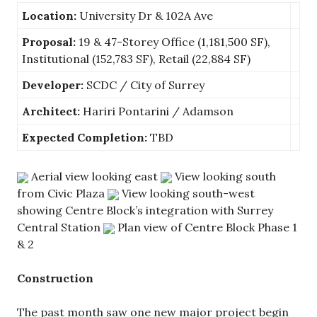
Location:
University Dr & 102A Ave
Proposal:
19 & 47-Storey Office (1,181,500 SF),
Institutional (152,783 SF), Retail (22,884 SF)
Developer:
SCDC / City of Surrey
Architect:
Hariri Pontarini / Adamson
Expected Completion:
TBD
Aerial view looking east
View looking south
from Civic Plaza
View looking south-west
showing Centre Block’s integration with Surrey
Central Station
Plan view of Centre Block Phase 1
& 2
Construction
The past month saw one new major project begin