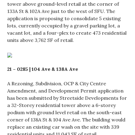
tower above ground-level retail at the corner of
133A St & 102A Ave just to the west of SFU. The
application is proposing to consolidate 5 existing
lots, currently occupied by a gravel parking lot, a
vacant lot, and a four-plex to create 473 residential
units above 3,762 SF of retail.
21 – 0285 | 104 Ave & 138A Ave
A Rezoning, Subdivision, OCP & City Centre
Amendment, and Development Permit application
has been submitted by Streetside Developments for
a 32-Storey residential tower above a 6-storey
podium with ground level retail on the south-east
corner of 138A St & 104 Ave Ave. The building would
replace an existing car wash on the site with 339
residential units and 11,043 SF of retail.