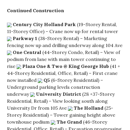
Continued Construction
Century City Holland Park
(19-Storey Rental,
11-Storey Office) – Crane now up for rental tower
Parkway 1
(38-Storey Rental) – Marketing
fencing now up and drilling underway along 104 Ave
One Central
(44-Storey Condo, Retail) – View of
podium from lane with main tower continuing to
rise
Plaza One & Two @ King George Hub
(41 +
44-Storey Residential, Office, Retail) – First crane
now installed
Q5
(6-Storey Residential) –
Underground parking levels construction
underway
University District
(28 +37-Storey
Residential, Retail) – View looking south along
University Dr from 105 Ave
The Holland
(25-
Storey Residential) – Tower gaining height above
townhouse podium
The Grand
(46-Storey
Residential, Office, Retail) – Excavation progressing