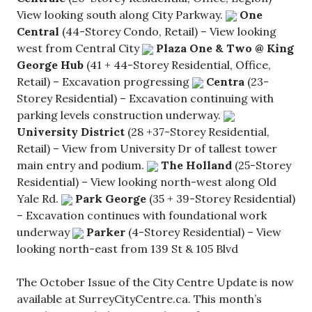
View looking south along City Parkway.
One
Central
(44-Storey Condo, Retail) – View looking
west from Central City
Plaza One & Two @ King
George Hub
(41 + 44-Storey Residential, Office,
Retail) – Excavation progressing
Centra
(23-
Storey Residential) – Excavation continuing with
parking levels construction underway.
University District
(28 +37-Storey Residential,
Retail) – View from University Dr of tallest tower
main entry and podium.
The Holland
(25-Storey
Residential) – View looking north-west along Old
Yale Rd.
Park George
(35 + 39-Storey Residential)
– Excavation continues with foundational work
underway
Parker
(4-Storey Residential) – View
looking north-east from 139 St & 105 Blvd
The October Issue of the City Centre Update is now
available at SurreyCityCentre.ca. This month’s