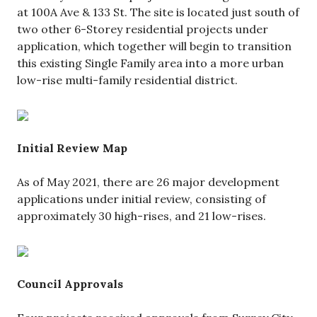
at 100A Ave & 133 St. The site is located just south of
two other 6-Storey residential projects under
application, which together will begin to transition
this existing Single Family area into a more urban
low-rise multi-family residential district.
Initial Review Map
As of May 2021, there are 26 major development
applications under initial review, consisting of
approximately 30 high-rises, and 21 low-rises.
Council Approvals