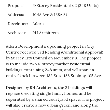
Proposal:
6-Storey Residential x 2 (248 Units)
Address:
104A Ave & 138A St
Developer:
Adera
Architect:
RH Architects
Adera Development’s upcoming project in City
Centre received 3rd Reading (Conditional Approval)
by Surrey City Council on November 8. The project
is to include two 6-storey market residential
buildings containing 248 units, and will span an
entire block between 132 St to 133 St along 105 Ave.
Designed by RH Architects, the 2 buildings will
replace 6 existing single family homes, and be
separated by a shared courtyard space. The project
will also create a new urban green lane along the