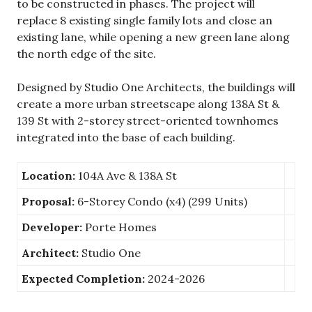
to be constructed in phases. The project will
replace 8 existing single family lots and close an
existing lane, while opening a new green lane along
the north edge of the site.
Designed by Studio One Architects, the buildings will
create a more urban streetscape along 138A St &
139 St with 2-storey street-oriented townhomes
integrated into the base of each building.
Location:
104A Ave & 138A St
Proposal:
6-Storey Condo (x4) (299 Units)
Developer:
Porte Homes
Architect:
Studio One
Expected Completion:
2024-2026