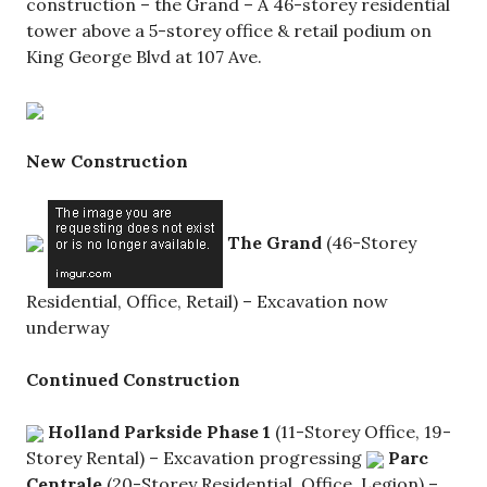
construction – the Grand – A 46-storey residential
tower above a 5-storey office & retail podium on
King George Blvd at 107 Ave.
New Construction
The Grand
(46-Storey
Residential, Office, Retail) – Excavation now
underway
Continued Construction
Holland Parkside
Phase 1
(11-Storey Office, 19-
Storey Rental) – Excavation progressing
Parc
Centrale
(20-Storey Residential, Office, Legion) –