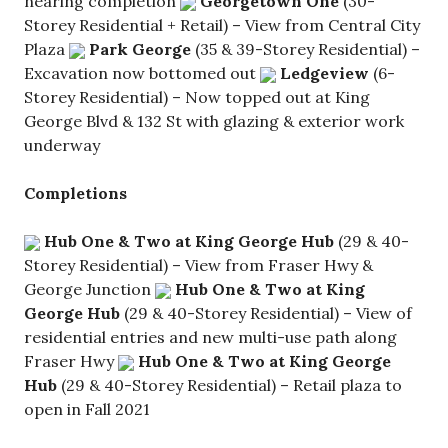
nearing completion
Georgetown One
(30-
Storey Residential + Retail) – View from Central City
Plaza
Park George
(35 & 39-Storey Residential) –
Excavation now bottomed out
Ledgeview
(6-
Storey Residential) – Now topped out at King
George Blvd & 132 St with glazing & exterior work
underway
Completions
Hub One & Two at King George Hub
(29 & 40-
Storey Residential) – View from Fraser Hwy &
George Junction
Hub One & Two at King
George Hub
(29 & 40-Storey Residential) – View of
residential entries and new multi-use path along
Fraser Hwy
Hub One & Two at King George
Hub
(29 & 40-Storey Residential) – Retail plaza to
open in Fall 2021