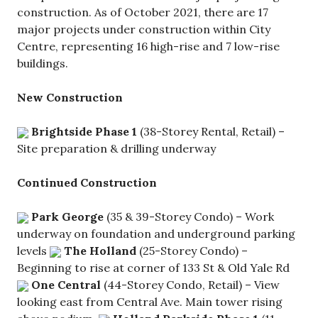
construction. As of October 2021, there are 17
major projects under construction within City
Centre, representing 16 high-rise and 7 low-rise
buildings.
New Construction
Brightside Phase 1
(38-Storey Rental, Retail) –
Site preparation & drilling underway
Continued Construction
Park George
(35 & 39-Storey Condo) – Work
underway on foundation and underground parking
levels
The Holland
(25-Storey Condo) –
Beginning to rise at corner of 133 St & Old Yale Rd
One Central
(44-Storey Condo, Retail) – View
looking east from Central Ave. Main tower rising