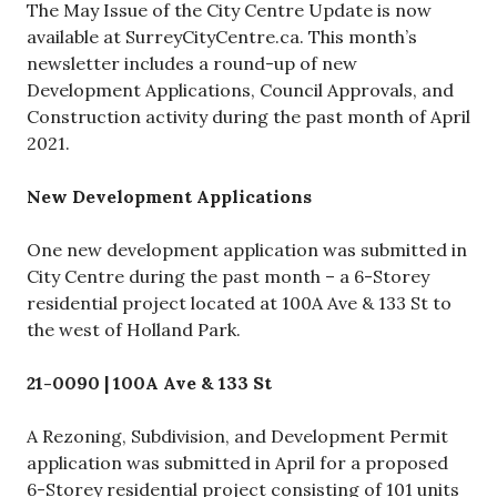
The May Issue of the City Centre Update is now
available at SurreyCityCentre.ca. This month’s
newsletter includes a round-up of new
Development Applications, Council Approvals, and
Construction activity during the past month of April
2021.
New Development Applications
One new development application was submitted in
City Centre during the past month – a 6-Storey
residential project located at 100A Ave & 133 St to
the west of Holland Park.
21-0090 | 100A Ave & 133 St
A Rezoning, Subdivision, and Development Permit
application was submitted in April for a proposed
6-Storey residential project consisting of 101 units