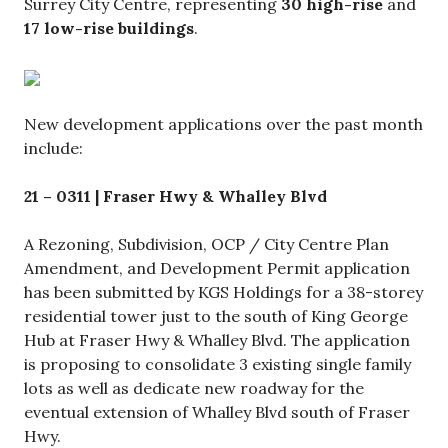
Surrey City Centre, representing
30 high-rise
and
17 low-rise buildings
.
New development applications over the past month
include:
21 – 0311 | Fraser Hwy & Whalley Blvd
A Rezoning, Subdivision, OCP / City Centre Plan
Amendment, and Development Permit application
has been submitted by KGS Holdings for a 38-storey
residential tower just to the south of King George
Hub at Fraser Hwy & Whalley Blvd. The application
is proposing to consolidate 3 existing single family
lots as well as dedicate new roadway for the
eventual extension of Whalley Blvd south of Fraser
Hwy.