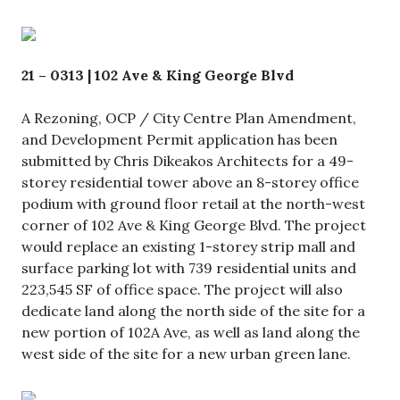
21 – 0313 | 102 Ave & King George Blvd
A Rezoning, OCP / City Centre Plan Amendment,
and Development Permit application has been
submitted by Chris Dikeakos Architects for a 49-
storey residential tower above an 8-storey office
podium with ground floor retail at the north-west
corner of 102 Ave & King George Blvd. The project
would replace an existing 1-storey strip mall and
surface parking lot with 739 residential units and
223,545 SF of office space. The project will also
dedicate land along the north side of the site for a
new portion of 102A Ave, as well as land along the
west side of the site for a new urban green lane.