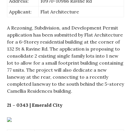
Address:
10970-10986 Ravine Rd
Applicant:
Flat Architecture
A Rezoning, Subdivision, and Development Permit
application has been submitted by Flat Architecture
for a 6-Storey residential building at the corner of
132 St & Ravine Rd. The application is proposing to
consolidate 2 existing single family lots into 1 new
lot to allow for a small footprint building containing
77 units. The project will also dedicate a new
laneway at the rear, connecting to a recently
completed laneway to the south behind the 5-storey
Camellia Residences building.
21 – 0343 | Emerald City