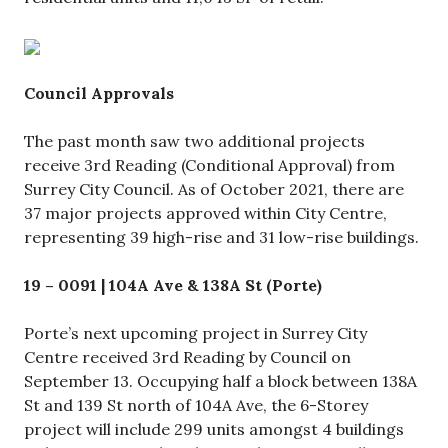
Council Approvals
The past month saw two additional projects
receive 3rd Reading (Conditional Approval) from
Surrey City Council. As of October 2021, there are
37 major projects approved within City Centre,
representing 39 high-rise and 31 low-rise buildings.
19 – 0091 | 104A Ave & 138A St (Porte)
Porte’s next upcoming project in Surrey City
Centre received 3rd Reading by Council on
September 13. Occupying half a block between 138A
St and 139 St north of 104A Ave, the 6-Storey
project will include 299 units amongst 4 buildings