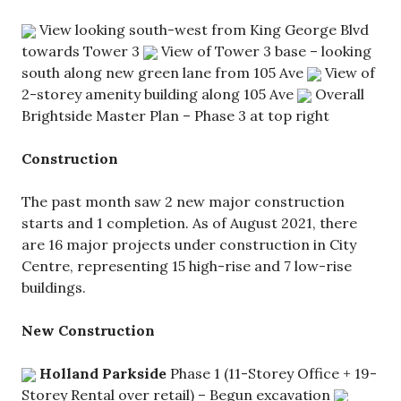
View looking south-west from King George Blvd
towards Tower 3
View of Tower 3 base – looking
south along new green lane from 105 Ave
View of
2-storey amenity building along 105 Ave
Overall
Brightside Master Plan – Phase 3 at top right
Construction
The past month saw 2 new major construction
starts and 1 completion. As of August 2021, there
are 16 major projects under construction in City
Centre, representing 15 high-rise and 7 low-rise
buildings.
New Construction
Holland Parkside
Phase 1 (11-Storey Office + 19-
Storey Rental over retail) – Begun excavation