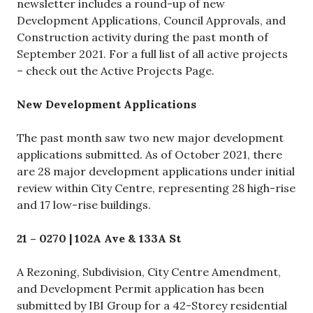
newsletter includes a round-up of new
Development Applications, Council Approvals, and
Construction activity during the past month of
September 2021. For a full list of all active projects
– check out the Active Projects Page.
New Development Applications
The past month saw two new major development
applications submitted. As of October 2021, there
are 28 major development applications under initial
review within City Centre, representing 28 high-rise
and 17 low-rise buildings.
21 – 0270 | 102A Ave & 133A St
A Rezoning, Subdivision, City Centre Amendment,
and Development Permit application has been
submitted by IBI Group for a 42-Storey residential