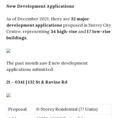
New Development Applications
As of December 2021, there are
32 major
development applications
proposed in Surrey City
Centre, representing
34 high-rise
and
17 low-rise
buildings
.
The past month saw
2
new development
applications submitted:
21 – 0341 | 132 St & Ravine Rd
Proposal:
6-Storey Residential (77 Units)