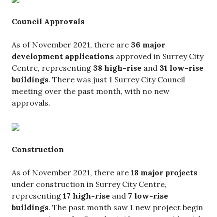
Council Approvals
As of November 2021, there are
36 major
development applications
approved in Surrey City
Centre, representing
38 high-rise
and
31 low-rise
buildings
. There was just 1 Surrey City Council
meeting over the past month, with no new
approvals.
Construction
As of November 2021, there are
18 major projects
under construction in Surrey City Centre,
representing
17 high-rise
and
7 low-rise
buildings
. The past month saw 1 new project begin