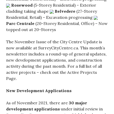
Rosewood
(5-Storey Residential) – Exterior
cladding taking shape
Belvedere
(27-Storey
Residential, Retail) – Excavation progressing
Parc Centrale
(20-Storey Residential, Office) – Now
topped out at 20-Storeys
The November Issue of the City Centre Update is
now available at SurreyCityCentre.ca. This month’s
newsletter includes a round-up of general updates,
new development applications, and construction
activity during the past month. For a full list of all
active projects – check out the Active Projects
Page.
New Development Applications
As of November 2021, there are
30 major
development applications
under initial review in