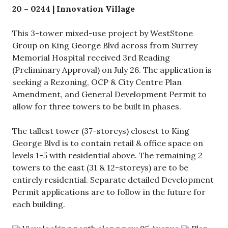
20 – 0244
| Innovation Village
This 3-tower mixed-use project by WestStone
Group on King George Blvd across from Surrey
Memorial Hospital received 3rd Reading
(Preliminary Approval) on July 26. The application is
seeking a Rezoning, OCP & City Centre Plan
Amendment, and General Development Permit to
allow for three towers to be built in phases.
The tallest tower (37-storeys) closest to King
George Blvd is to contain retail & office space on
levels 1-5 with residential above. The remaining 2
towers to the east (31 & 12-storeys) are to be
entirely residential. Separate detailed Development
Permit applications are to follow in the future for
each building.