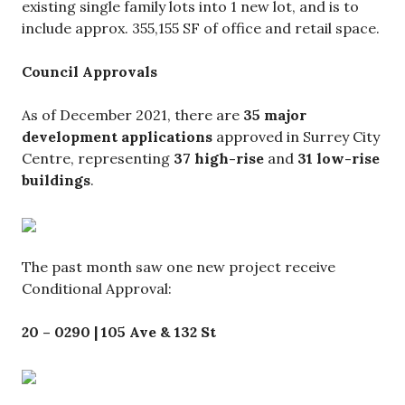
existing single family lots into 1 new lot, and is to
include approx. 355,155 SF of office and retail space.
Council Approvals
As of December 2021, there are
35 major
development applications
approved in Surrey City
Centre, representing
37 high-rise
and
31 low-rise
buildings
.
The past month saw one new project receive
Conditional Approval:
20 – 0290 | 105 Ave & 132 St