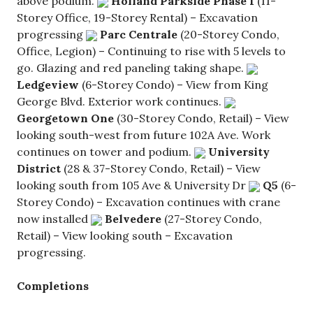
above podium.
Holland Parkside
Phase 1
(11-
Storey Office, 19-Storey Rental) – Excavation
progressing
Parc Centrale
(20-Storey Condo,
Office, Legion) – Continuing to rise with 5 levels to
go. Glazing and red paneling taking shape.
Ledgeview
(6-Storey Condo) – View from King
George Blvd. Exterior work continues.
Georgetown One
(30-Storey Condo, Retail) – View
looking south-west from future 102A Ave. Work
continues on tower and podium.
University
District
(28 & 37-Storey Condo, Retail) – View
looking south from 105 Ave & University Dr
Q5
(6-
Storey Condo) – Excavation continues with crane
now installed
Belvedere
(27-Storey Condo,
Retail) – View looking south – Excavation
progressing.
Completions