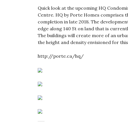
Quick look at the upcoming HQ Condomini
Centre. HQ by Porte Homes comprises thr
completion in late 2018. The development 
edge along 140 St on land that is current
The buildings will create more of an urb
the height and density envisioned for this
http://porte.ca/hq/