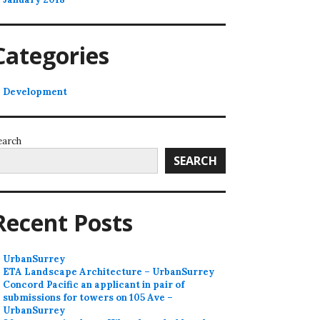
Categories
Development
earch
SEARCH
Recent Posts
UrbanSurrey
ETA Landscape Architecture – UrbanSurrey
Concord Pacific an applicant in pair of
submissions for towers on 105 Ave –
UrbanSurrey