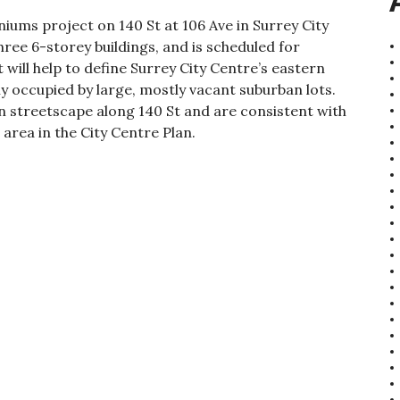
ums project on 140 St at 106 Ave in Surrey City
ee 6-storey buildings, and is scheduled for
will help to define Surrey City Centre’s eastern
ly occupied by large, mostly vacant suburban lots.
an streetscape along 140 St and are consistent with
 area in the City Centre Plan.