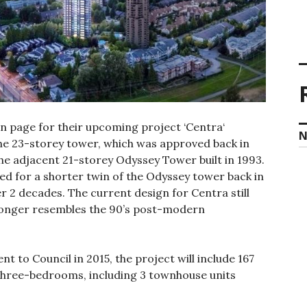
n page for their upcoming project ‘Centra‘
N
The 23-storey tower, which was approved back in
the adjacent 21-storey Odyssey Tower built in 1993.
ned for a shorter twin of the Odyssey tower back in
er 2 decades. The current design for Centra still
 longer resembles the 90’s post-modern
t to Council in 2015, the project will include 167
 three-bedrooms, including 3 townhouse units