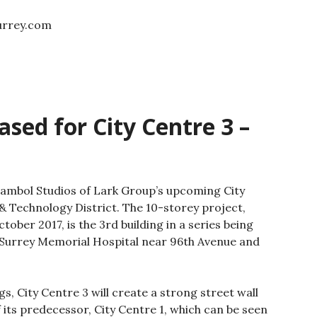
surrey.com
sed for City Centre 3 –
ambol Studios of Lark Group’s upcoming City
& Technology District. The 10-storey project,
ober 2017, is the 3rd building in a series being
 Surrey Memorial Hospital near 96th Avenue and
s, City Centre 3 will create a strong street wall
 its predecessor, City Centre 1, which can be seen