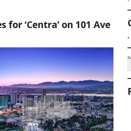
s for ‘Centra’ on 101 Ave
S