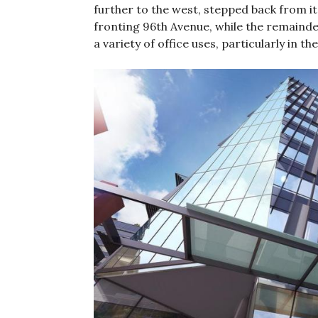
further to the west, stepped back from it
fronting 96th Avenue, while the remainder
a variety of office uses, particularly in 