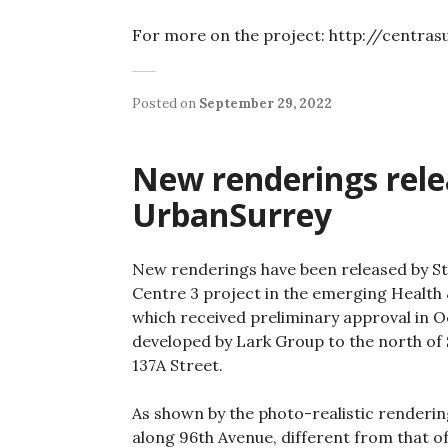
For more on the project: http://centra
Posted on
September 29, 2022
New renderings relea
UrbanSurrey
New renderings have been released by St
Centre 3 project in the emerging Health 
which received preliminary approval in Oct
developed by Lark Group to the north of
137A Street.
As shown by the photo-realistic rendering
along 96th Avenue, different from that of