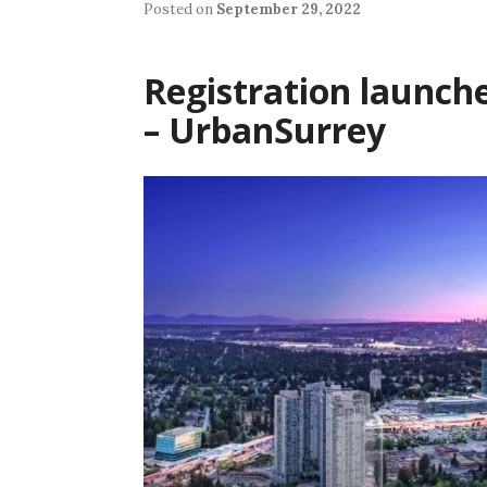
Posted on
September 29, 2022
Registration launche
– UrbanSurrey