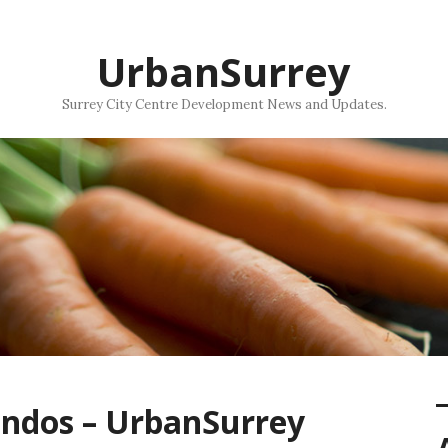
UrbanSurrey
Surrey City Centre Development News and Updates.
ndos – UrbanSurrey