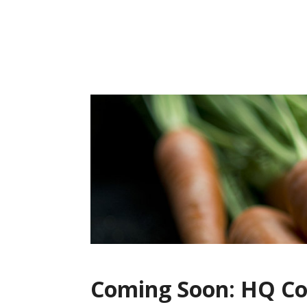
Skip
to
content
Coming Soon: HQ Co