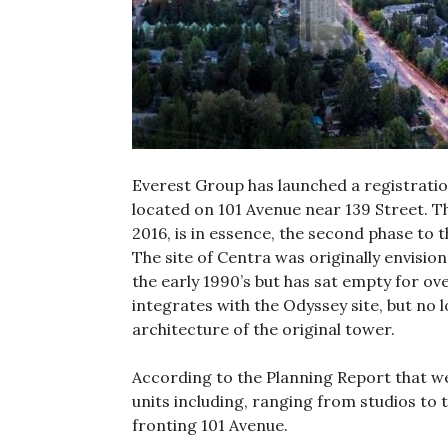
Everest Group has launched a registratio
located on 101 Avenue near 139 Street. 
2016, is in essence, the second phase to 
The site of Centra was originally envisio
the early 1990’s but has sat empty for ov
integrates with the Odyssey site, but no
architecture of the original tower.
According to the Planning Report that wen
units including, ranging from studios to
fronting 101 Avenue.