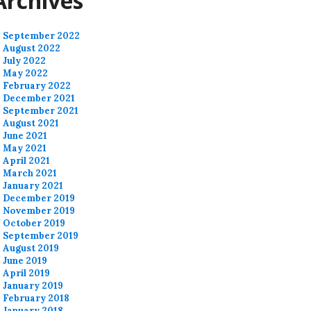
Archives
September 2022
August 2022
July 2022
May 2022
February 2022
December 2021
September 2021
August 2021
June 2021
May 2021
April 2021
March 2021
January 2021
December 2019
November 2019
October 2019
September 2019
August 2019
June 2019
April 2019
January 2019
February 2018
January 2018