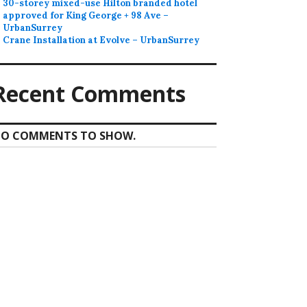
30-storey mixed-use Hilton branded hotel
approved for King George + 98 Ave –
UrbanSurrey
Crane Installation at Evolve – UrbanSurrey
Recent Comments
O COMMENTS TO SHOW.