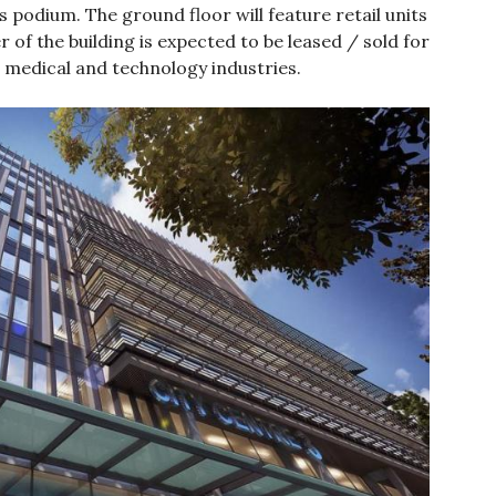
s podium. The ground floor will feature retail units
 of the building is expected to be leased / sold for
the medical and technology industries.