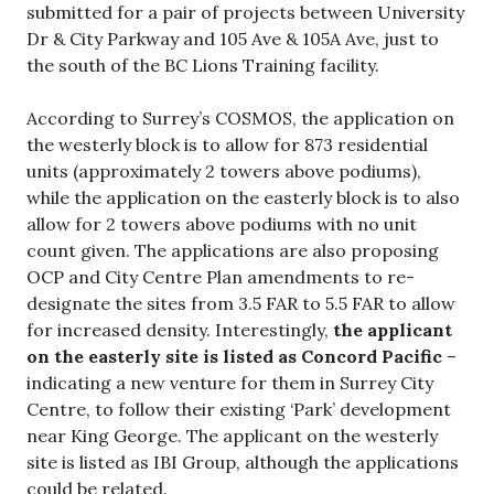
submitted for a pair of projects between University
Dr & City Parkway and 105 Ave & 105A Ave, just to
the south of the BC Lions Training facility.
According to Surrey’s COSMOS, the application on
the westerly block is to allow for 873 residential
units (approximately 2 towers above podiums),
while the application on the easterly block is to also
allow for 2 towers above podiums with no unit
count given. The applications are also proposing
OCP and City Centre Plan amendments to re-
designate the sites from 3.5 FAR to 5.5 FAR to allow
for increased density. Interestingly,
the applicant
on the easterly site is listed as Concord Pacific
–
indicating a new venture for them in Surrey City
Centre, to follow their existing ‘Park’ development
near King George. The applicant on the westerly
site is listed as IBI Group, although the applications
could be related.