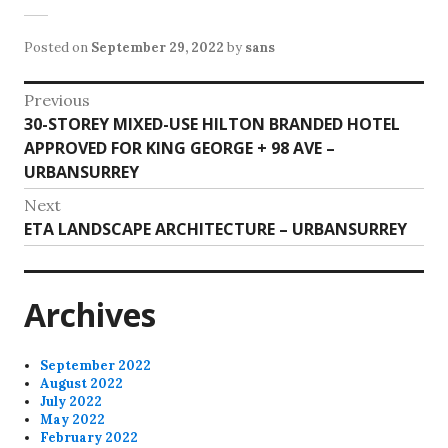
Posted on
September 29, 2022
by
sans
Post
Previous
Previous
30-STOREY MIXED-USE HILTON BRANDED HOTEL
navigation
post:
APPROVED FOR KING GEORGE + 98 AVE –
URBANSURREY
Next
Next
ETA LANDSCAPE ARCHITECTURE – URBANSURREY
post:
Archives
September 2022
August 2022
July 2022
May 2022
February 2022