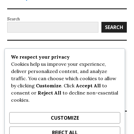
Search
SEARCH
Recent Posts
We respect your privacy
Cookies help us improve your experience,
UrbanSurrey
deliver personalized content, and analyze
ETA Landscape Architecture – UrbanSurrey
traffic. You can choose which cookies to allow
Concord Pacific an applicant in pair of submissions for
towers on 105 Ave – UrbanSurrey
by clicking
Customize
. Click
Accept All
to
30-storey mixed-use Hilton branded hotel approved for
consent or
Reject All
to decline non-essential
King George + 98 Ave – UrbanSurrey
cookies.
Crane Installation at Evolve – UrbanSurrey
CUSTOMIZE
Recent Comments
REJECT ALL