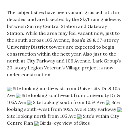
The subject sites have been vacant grassed lots for
decades, and are bisected by the SkyTrain guideway
between Surrey Central Station and Gateway
Station. While the area may feel vacant now, just to
the south across 105 Avenue, Bosa’s 28 & 37-storey
University District towers are expected to begin
construction within the next year. Also just to the
north at City Parkway and 106 Avenue, Lark Group’s
20-story Legion Veteran’s Village project is now
under construction.
Site looking north-east from University Dr & 105
Ave
Site looking south-east from University Dr &
105A Ave
Site looking south from 105A Ave
Site
looking south-west from 105A Ave & City Parkway
Site looking north from 105 Ave
Site’s within City
Centre Plan
Birds-eye view of Sites