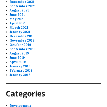
December 2021
September 2021
August 2021
June 2021
May 2021
April 2021
March 2021
January 2021
December 2019
November 2019
October 2019
September 2019
August 2019
June 2019
April 2019
January 2019
February 2018
January 2018
Categories
Development