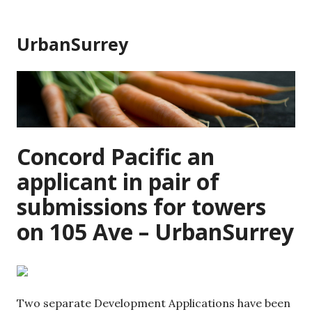
Skip
to
UrbanSurrey
content
Concord Pacific an
applicant in pair of
submissions for towers
on 105 Ave – UrbanSurrey
Two separate Development Applications have been