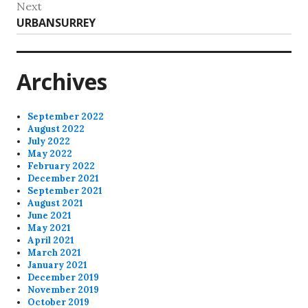
Next
Next
URBANSURREY
post:
Archives
September 2022
August 2022
July 2022
May 2022
February 2022
December 2021
September 2021
August 2021
June 2021
May 2021
April 2021
March 2021
January 2021
December 2019
November 2019
October 2019