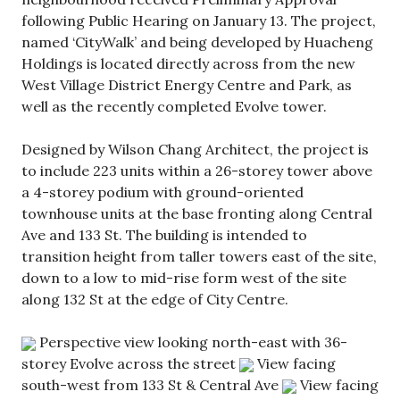
following Public Hearing on January 13. The project,
named ‘CityWalk’ and being developed by Huacheng
Holdings is located directly across from the new
West Village District Energy Centre and Park, as
well as the recently completed Evolve tower.
Designed by Wilson Chang Architect, the project is
to include 223 units within a 26-storey tower above
a 4-storey podium with ground-oriented
townhouse units at the base fronting along Central
Ave and 133 St. The building is intended to
transition height from taller towers east of the site,
down to a low to mid-rise form west of the site
along 132 St at the edge of City Centre.
Perspective view looking north-east with 36-
storey Evolve across the street
View facing
south-west from 133 St & Central Ave
View facing