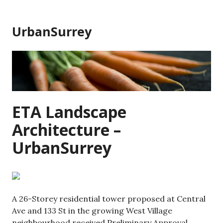
Skip
to
UrbanSurrey
content
ETA Landscape
Architecture –
UrbanSurrey
A 26-Storey residential tower proposed at Central
Ave and 133 St in the growing West Village
neighbourhood received Preliminary Approval