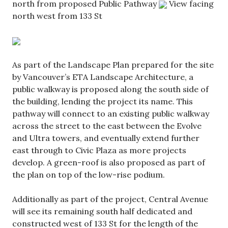
north from proposed Public Pathway
View facing
north west from 133 St
As part of the Landscape Plan prepared for the site
by Vancouver’s ETA Landscape Architecture, a
public walkway is proposed along the south side of
the building, lending the project its name. This
pathway will connect to an existing public walkway
across the street to the east between the Evolve
and Ultra towers, and eventually extend further
east through to Civic Plaza as more projects
develop. A green-roof is also proposed as part of
the plan on top of the low-rise podium.
Additionally as part of the project, Central Avenue
will see its remaining south half dedicated and
constructed west of 133 St for the length of the