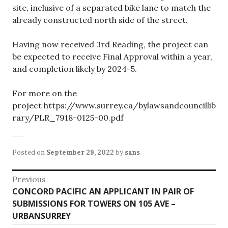
site, inclusive of a separated bike lane to match the
already constructed north side of the street.
Having now received 3rd Reading, the project can
be expected to receive Final Approval within a year,
and completion likely by 2024-5.
For more on the
project https://www.surrey.ca/bylawsandcouncillib
rary/PLR_7918-0125-00.pdf
Posted on
September 29, 2022
by
sans
Post
Previous
Previous
CONCORD PACIFIC AN APPLICANT IN PAIR OF
navigation
post:
SUBMISSIONS FOR TOWERS ON 105 AVE –
URBANSURREY