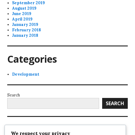
September 2019
August 2019
June 2019
April 2019
January 2019
February 2018
January 2018
Categories
Development
Search
SEARCH
Recent Posts
We respect your privacy