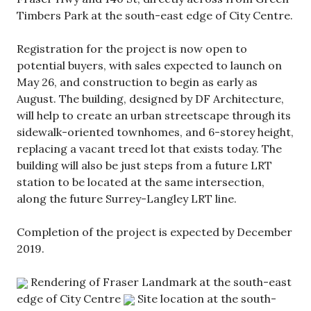
Timbers Park at the south-east edge of City Centre.
Registration for the project is now open to
potential buyers, with sales expected to launch on
May 26, and construction to begin as early as
August. The building, designed by DF Architecture,
will help to create an urban streetscape through its
sidewalk-oriented townhomes, and 6-storey height,
replacing a vacant treed lot that exists today. The
building will also be just steps from a future LRT
station to be located at the same intersection,
along the future Surrey-Langley LRT line.
Completion of the project is expected by December
2019.
Rendering of Fraser Landmark at the south-east
edge of City Centre
Site location at the south-