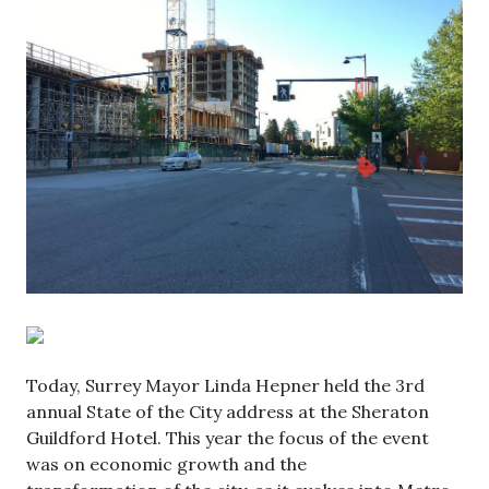
Today, Surrey Mayor Linda Hepner held the 3rd
annual State of the City address at the Sheraton
Guildford Hotel. This year the focus of the event
was on economic growth and the