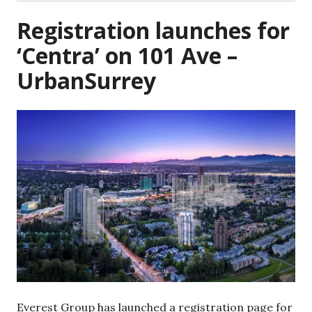
Registration launches for
‘Centra’ on 101 Ave –
UrbanSurrey
Everest Group has launched a registration page for