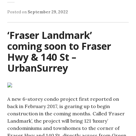
Posted on
September 29, 2022
‘Fraser Landmark’
coming soon to Fraser
Hwy & 140 St –
UrbanSurrey
A new 6-storey condo project first reported on
back in February 2017, is gearing up to begin
construction in the coming months. Called ‘Fraser
Landmark’, the project will bring 121 ‘luxury’
condominiums and townhomes to the corner of
Fraser Hwy and 140 St, directly across from Green