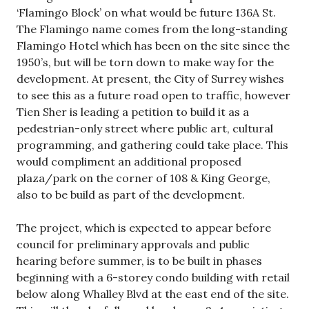
‘Flamingo Block’ on what would be future 136A St.
The Flamingo name comes from the long-standing
Flamingo Hotel which has been on the site since the
1950’s, but will be torn down to make way for the
development. At present, the City of Surrey wishes
to see this as a future road open to traffic, however
Tien Sher is leading a petition to build it as a
pedestrian-only street where public art, cultural
programming, and gathering could take place. This
would compliment an additional proposed
plaza/park on the corner of 108 & King George,
also to be build as part of the development.
The project, which is expected to appear before
council for preliminary approvals and public
hearing before summer, is to be built in phases
beginning with a 6-storey condo building with retail
below along Whalley Blvd at the east end of the site.