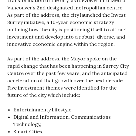
transformation of the city, as it evolves into Metro
Vancouver’s 2nd designated metropolitan centre.
As part of the address, the city launched the Invest
Surrey initiative, a 10-year economic strategy
outlining how the city is positioning itself to attract
investment and develop into a robust, diverse, and
innovative economic engine within the region.
As part of the address, the Mayor spoke on the
rapid change that has been happening in Surrey City
Centre over the past few years, and the anticipated
acceleration of that growth over the next decade.
Five investment themes were identified for the
future of the city which include:
Entertainment/Lifestyle,
Digital and Information, Communications
Technology,
Smart Cities,