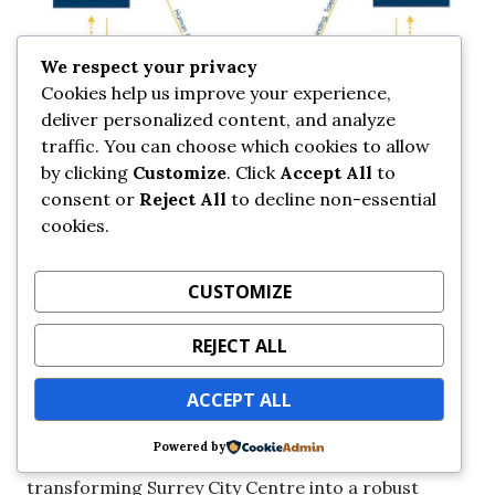
We respect your privacy
Cookies help us improve your experience,
deliver personalized content, and analyze
traffic. You can choose which cookies to allow
by clicking
Customize
. Click
Accept All
to
consent or
Reject All
to decline non-essential
cookies.
CUSTOMIZE
REJECT ALL
ACCEPT ALL
Over the next 10 years, these hubs are expected to
Powered by
grow and form synergies between each other,
transforming Surrey City Centre into a robust