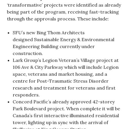
‘transformative’ projects were identified as already
being part of the program, receiving fast-tracking
through the approvals process. These include:
SFU’s new Bing Thom Architects
designed Sustainable Energy & Environmental
Engineering Building currently under
construction.
Lark Group’s Legion Veteran’s Village project at
106 Ave & City Parkway which will include Legion
space, veterans and market housing, and a
centre for Post-Traumatic Stress Disorder
research and treatment for veterans and first
responders.
Concord Pacific’s already approved 42-storey
Park Boulevard project. When complete it will be
Canada’s first interactive illuminated residential
tower, lighting up in sync with the arrival of