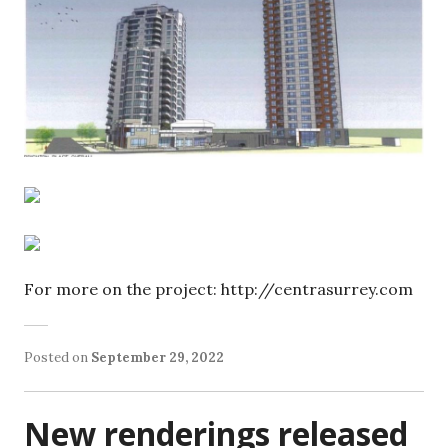
For more on the project: http://centrasurrey.com
Posted on
September 29, 2022
New renderings released