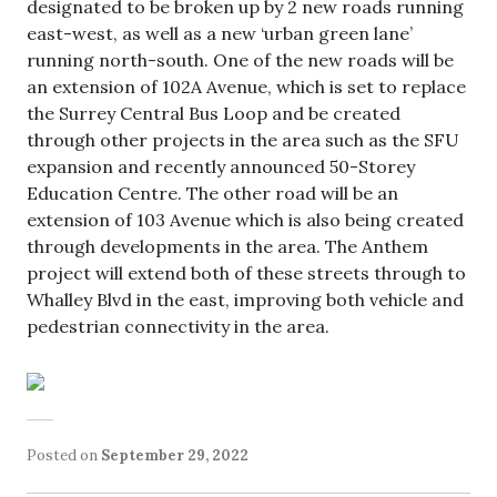
designated to be broken up by 2 new roads running
east-west, as well as a new ‘urban green lane’
running north-south. One of the new roads will be
an extension of 102A Avenue, which is set to replace
the Surrey Central Bus Loop and be created
through other projects in the area such as the SFU
expansion and recently announced 50-Storey
Education Centre. The other road will be an
extension of 103 Avenue which is also being created
through developments in the area. The Anthem
project will extend both of these streets through to
Whalley Blvd in the east, improving both vehicle and
pedestrian connectivity in the area.
Posted on
September 29, 2022