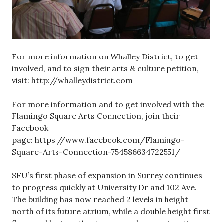
For more information on Whalley District, to get
involved, and to sign their arts & culture petition,
visit: http://whalleydistrict.com
For more information and to get involved with the
Flamingo Square Arts Connection, join their
Facebook
page: https://www.facebook.com/Flamingo-
Square-Arts-Connection-754586634722551/
SFU’s first phase of expansion in Surrey continues
to progress quickly at University Dr and 102 Ave.
The building has now reached 2 levels in height
north of its future atrium, while a double height first