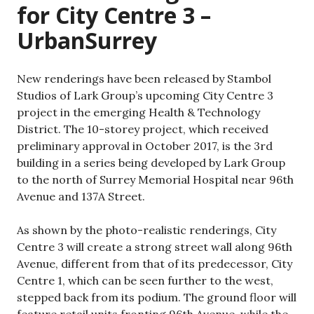
for City Centre 3 –
UrbanSurrey
New renderings have been released by Stambol
Studios of Lark Group’s upcoming City Centre 3
project in the emerging Health & Technology
District. The 10-storey project, which received
preliminary approval in October 2017, is the 3rd
building in a series being developed by Lark Group
to the north of Surrey Memorial Hospital near 96th
Avenue and 137A Street.
As shown by the photo-realistic renderings, City
Centre 3 will create a strong street wall along 96th
Avenue, different from that of its predecessor, City
Centre 1, which can be seen further to the west,
stepped back from its podium. The ground floor will
feature retail units fronting 96th Avenue, while the