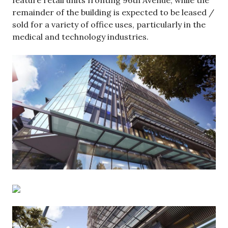
remainder of the building is expected to be leased /
sold for a variety of office uses, particularly in the
medical and technology industries.