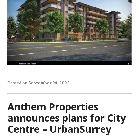
Posted on
September 29, 2022
Anthem Properties
announces plans for City
Centre – UrbanSurrey