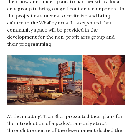
their now announced plans to partner with a local
arts group to bring a significant arts component to
the project as a means to revitalize and bring
culture to the Whalley area. It is expected that
community space will be provided in the
development for the non-profit arts group and
their programming.
At the meeting, Tien Sher presented their plans for
the introduction of a pedestrian-only street
through the centre of the development dubbed the