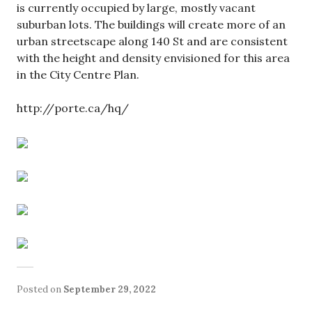
is currently occupied by large, mostly vacant
suburban lots. The buildings will create more of an
urban streetscape along 140 St and are consistent
with the height and density envisioned for this area
in the City Centre Plan.
http://porte.ca/hq/
Posted on
September 29, 2022