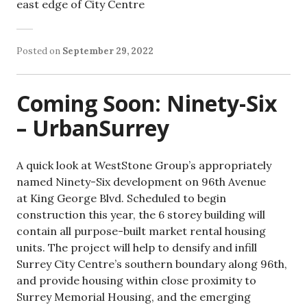
east edge of City Centre
Posted on
September 29, 2022
Coming Soon: Ninety-Six
– UrbanSurrey
A quick look at WestStone Group’s appropriately
named Ninety-Six development on 96th Avenue
at King George Blvd. Scheduled to begin
construction this year, the 6 storey building will
contain all purpose-built market rental housing
units. The project will help to densify and infill
Surrey City Centre’s southern boundary along 96th,
and provide housing within close proximity to
Surrey Memorial Housing, and the emerging