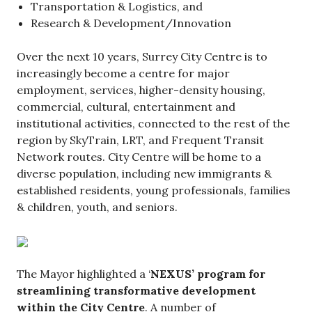
Transportation & Logistics, and
Research & Development/Innovation
Over the next 10 years, Surrey City Centre is to
increasingly become a centre for major
employment, services, higher-density housing,
commercial, cultural, entertainment and
institutional activities, connected to the rest of the
region by SkyTrain, LRT, and Frequent Transit
Network routes. City Centre will be home to a
diverse population, including new immigrants &
established residents, young professionals, families
& children, youth, and seniors.
The Mayor highlighted a ‘
NEXUS’ program for
streamlining transformative development
within the City Centre
. A number of