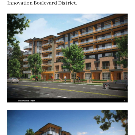
Innovation Boulevard District.