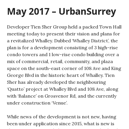
May 2017 – UrbanSurrey
Developer Tien Sher Group held a packed Town Hall
meeting today to present their vision and plans for
a revitalized Whalley. Dubbed ‘Whalley District’, the
plan is for a development consisting of 3 high-rise
condo towers and 1 low-rise condo building over a
mix of commercial, retail, community, and plaza
space on the south-east corner of 108 Ave and King
George Blvd in the historic heart of Whalley. Tien
Sher has already developed the neighbouring
‘Quatto’ project at Whalley Blvd and 108 Ave, along
with ‘Balance’ on Grosvenor Rd, and the currently
under construction ‘Venue’.
While news of the development is not new, having
been under application since 2015, what is new is