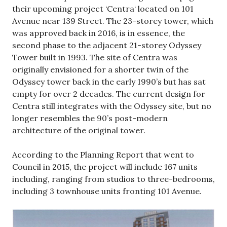
their upcoming project ‘Centra‘ located on 101
Avenue near 139 Street. The 23-storey tower, which
was approved back in 2016, is in essence, the
second phase to the adjacent 21-storey Odyssey
Tower built in 1993. The site of Centra was
originally envisioned for a shorter twin of the
Odyssey tower back in the early 1990’s but has sat
empty for over 2 decades. The current design for
Centra still integrates with the Odyssey site, but no
longer resembles the 90’s post-modern
architecture of the original tower.
According to the Planning Report that went to
Council in 2015, the project will include 167 units
including, ranging from studios to three-bedrooms,
including 3 townhouse units fronting 101 Avenue.