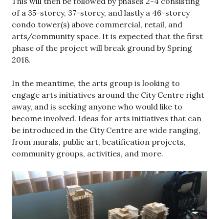
This will then be followed by phases 2-4 consisting
of a 35-storey, 37-storey, and lastly a 46-storey
condo tower(s) above commercial, retail, and
arts/community space. It is expected that the first
phase of the project will break ground by Spring
2018.
In the meantime, the arts group is looking to
engage arts initiatives around the City Centre right
away, and is seeking anyone who would like to
become involved. Ideas for arts initiatives that can
be introduced in the City Centre are wide ranging,
from murals, public art, beatification projects,
community groups, activities, and more.