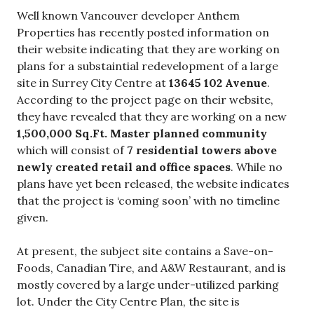
Well known Vancouver developer Anthem
Properties has recently posted information on
their website indicating that they are working on
plans for a substaintial redevelopment of a large
site
in Surrey City Centre at
13645 102 Avenue
.
According to the project page on their website,
they have revealed that they are working on a new
1,500,000 Sq.Ft. Master planned community
which will consist of
7 residential towers above
newly created retail and office spaces
. While no
plans have yet been released, the website indicates
that the project is ‘coming soon’ with no timeline
given.
At present, the subject site contains a Save-on-
Foods, Canadian Tire, and A&W Restaurant, and is
mostly covered by a large under-utilized parking
lot. Under the City Centre Plan, the site is