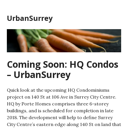
Skip
to
UrbanSurrey
content
Coming Soon: HQ Condos
– UrbanSurrey
Quick look at the upcoming HQ Condominiums
project on 140 St at 106 Ave in Surrey City Centre.
HQ by Porte Homes comprises three 6-storey
buildings, and is scheduled for completion in late
2018. The development will help to define Surrey
City Centre’s eastern edge along 140 St on land that