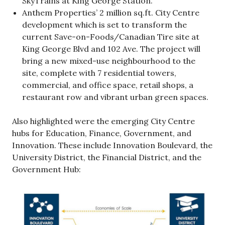
SkyTrains at King George Station.
Anthem Properties’ 2 million sq.ft. City Centre
development which is set to transform the
current Save-on-Foods/Canadian Tire site at
King George Blvd and 102 Ave. The project will
bring a new mixed-use neighbourhood to the
site, complete with 7 residential towers,
commercial, and office space, retail shops, a
restaurant row and vibrant urban green spaces.
Also highlighted were the emerging City Centre
hubs for Education, Finance, Government, and
Innovation. These include Innovation Boulevard, the
University District, the Financial District, and the
Government Hub: