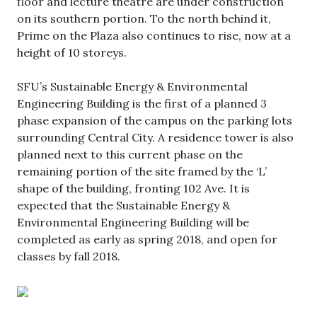
floor and lecture theatre are under construction
on its southern portion. To the north behind it,
Prime on the Plaza also continues to rise, now at a
height of 10 storeys.
SFU’s Sustainable Energy & Environmental
Engineering Building is the first of a planned 3
phase expansion of the campus on the parking lots
surrounding Central City. A residence tower is also
planned next to this current phase on the
remaining portion of the site framed by the ‘L’
shape of the building, fronting 102 Ave. It is
expected that the Sustainable Energy &
Environmental Engineering Building will be
completed as early as spring 2018, and open for
classes by fall 2018.