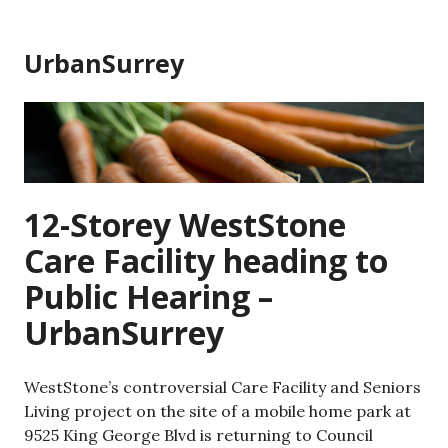
Skip
to
UrbanSurrey
content
12-Storey WestStone
Care Facility heading to
Public Hearing –
UrbanSurrey
WestStone’s controversial Care Facility and Seniors
Living project on the site of a mobile home park at
9525 King George Blvd is returning to Council