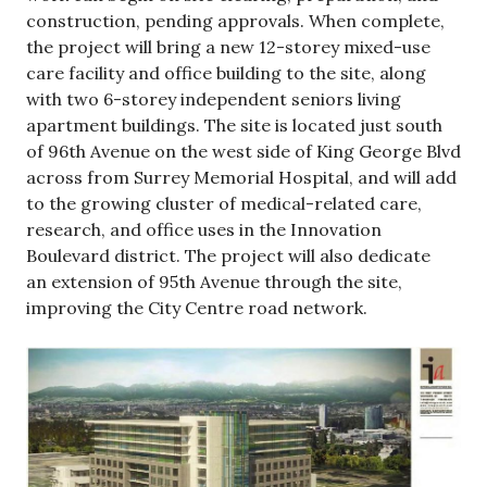
construction, pending approvals. When complete,
the project will bring a new 12-storey mixed-use
care facility and office building to the site, along
with two 6-storey independent seniors living
apartment buildings. The site is located just south
of 96th Avenue on the west side of King George Blvd
across from Surrey Memorial Hospital, and will add
to the growing cluster of medical-related care,
research, and office uses in the Innovation
Boulevard district. The project will also dedicate
an extension of 95th Avenue through the site,
improving the City Centre road network.