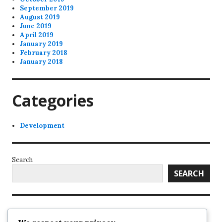
September 2019
August 2019
June 2019
April 2019
January 2019
February 2018
January 2018
Categories
Development
Search
SEARCH
Recent Posts