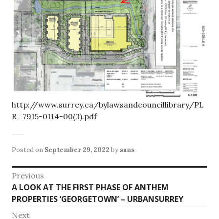
http://www.surrey.ca/bylawsandcouncillibrary/PL
R_7915-0114-00(3).pdf
Posted on
September 29, 2022
by
sans
Post
Previous
Previous
A LOOK AT THE FIRST PHASE OF ANTHEM
navigation
post:
PROPERTIES ‘GEORGETOWN’ – URBANSURREY
Next