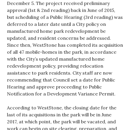
December 5. The project received preliminary
approval (1st & 2nd reading) back in June of 2015,
but scheduling of a Public Hearing (3rd reading) was
deferred to a later date until a City policy on
manufactured home park redevelopment be
updated, and resident concerns be addressed.
Since then, WestStone has completed its acquisition
of all 47 mobile-homes in the park, in accordance
with the City’s updated manufactured home
redevelopment policy, providing relocation
assistance to park residents. City staff are now
recommending that Council set a date for Public
Hearing and approve proceeding to Public
Notification for a Development Variance Permit.
According to WestStone, the closing date for the
last of its acquisitions in the park will be in June
2017, at which point, the park will be vacated, and
work can begin on site clearing, preparation, and