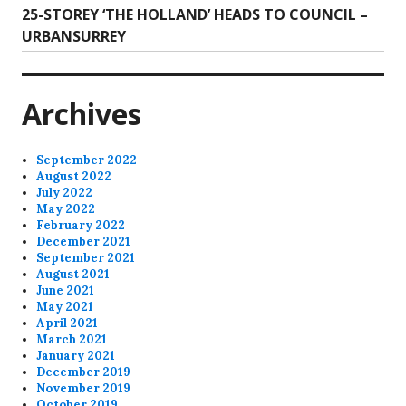
Next
25-STOREY ‘THE HOLLAND’ HEADS TO COUNCIL –
post:
URBANSURREY
Archives
September 2022
August 2022
July 2022
May 2022
February 2022
December 2021
September 2021
August 2021
June 2021
May 2021
April 2021
March 2021
January 2021
December 2019
November 2019
October 2019