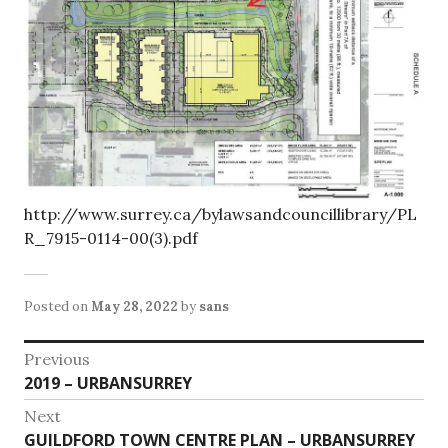
http://www.surrey.ca/bylawsandcouncillibrary/PL
R_7915-0114-00(3).pdf
Posted on
May 28, 2022
by
sans
Post
Previous
Previous
2019 – URBANSURREY
navigation
post:
Next
Next
GUILDFORD TOWN CENTRE PLAN – URBANSURREY