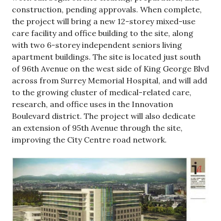
construction, pending approvals. When complete,
the project will bring a new 12-storey mixed-use
care facility and office building to the site, along
with two 6-storey independent seniors living
apartment buildings. The site is located just south
of 96th Avenue on the west side of King George Blvd
across from Surrey Memorial Hospital, and will add
to the growing cluster of medical-related care,
research, and office uses in the Innovation
Boulevard district. The project will also dedicate
an extension of 95th Avenue through the site,
improving the City Centre road network.