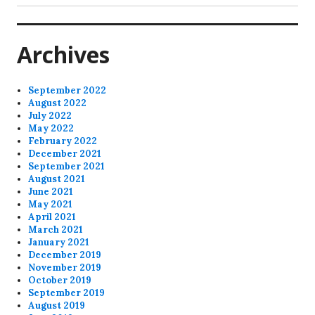
post:
Archives
September 2022
August 2022
July 2022
May 2022
February 2022
December 2021
September 2021
August 2021
June 2021
May 2021
April 2021
March 2021
January 2021
December 2019
November 2019
October 2019
September 2019
August 2019