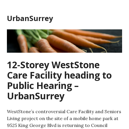
Skip
to
UrbanSurrey
content
12-Storey WestStone
Care Facility heading to
Public Hearing –
UrbanSurrey
WestStone’s controversial Care Facility and Seniors
Living project on the site of a mobile home park at
9525 King George Blvd is returning to Council