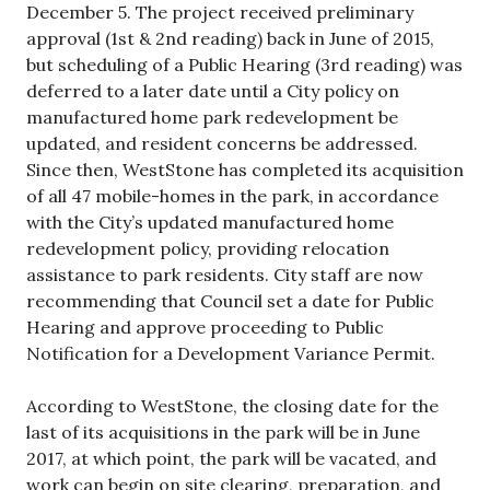
December 5. The project received preliminary
approval (1st & 2nd reading) back in June of 2015,
but scheduling of a Public Hearing (3rd reading) was
deferred to a later date until a City policy on
manufactured home park redevelopment be
updated, and resident concerns be addressed.
Since then, WestStone has completed its acquisition
of all 47 mobile-homes in the park, in accordance
with the City’s updated manufactured home
redevelopment policy, providing relocation
assistance to park residents. City staff are now
recommending that Council set a date for Public
Hearing and approve proceeding to Public
Notification for a Development Variance Permit.
According to WestStone, the closing date for the
last of its acquisitions in the park will be in June
2017, at which point, the park will be vacated, and
work can begin on site clearing, preparation, and