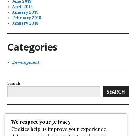
June 2019
April 2019
January 2019
February 2018
January 2018
Categories
Development
Search
SEARCH
Recent Posts
We respect your privacy
Cookies help us improve your experience,
UrbanSurrey