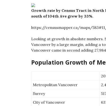
Growth rate by Census Tract in North 
south of 104th Ave grew by 33%.
https://censusmapper.ca/maps/583#11/
Looking at growth in absolute numbers. 
Vancouver by a large margin, adding a to
Vancouver came in second adding 27,984
Population Growth of Met
20
Metropolitan Vancouver
2,
Surrey
51
City of Vancouver
63