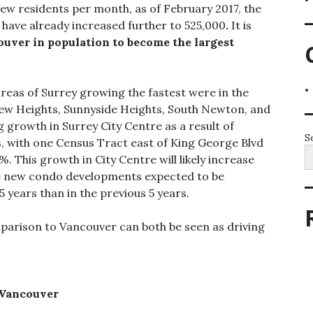
ew residents per month, as of February 2017, the
 have already increased further to 525,000
.
It is
ouver in population to become the largest
reas of Surrey growing the fastest were in the
iew Heights, Sunnyside Heights, South Newton, and
 growth in Surrey City Centre as a result of
S
 with one Census Tract east of King George Blvd
 This growth in City Centre will likely increase
e new condo developments expected to be
5 years than in the previous 5 years.
mparison to Vancouver can both be seen as driving
 Vancouver