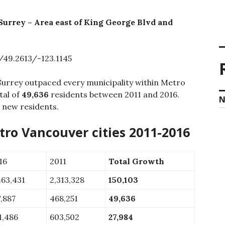
Surrey – Area east of King George Blvd and
49.2613/-123.1145
Surrey outpaced every municipality within Metro
tal of
49,636
residents between 2011 and 2016.
N
 new residents.
ro Vancouver cities 2011-2016
16
2011
Total Growth
463,431
2,313,328
150,103
7,887
468,251
49,636
1,486
603,502
27,984