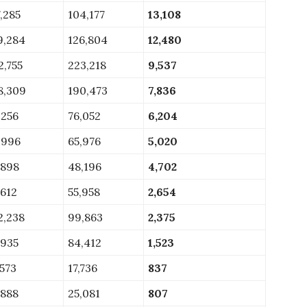
7,285
104,177
13,108
9,284
126,804
12,480
2,755
223,218
9,537
8,309
190,473
7,836
,256
76,052
6,204
,996
65,976
5,020
,898
48,196
4,702
,612
55,958
2,654
2,238
99,863
2,375
,935
84,412
1,523
,573
17,736
837
,888
25,081
807