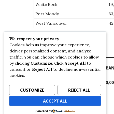
White Rock
19
Port Moody
33
West Vancouver
42
We respect your privacy
Posted on
May 18, 2021
by
sans
Cookies help us improve your experience,
deliver personalized content, and analyze
traffic. You can choose which cookies to allow
Post
Previous
by clicking
Customize
. Click
Accept All
to
Previous
JANUARY CITY CENTRE UPDATE – URBA
navigation
consent or
Reject All
to decline non-essential
post:
cookies.
Next
Next
SURREY POPULATION SURPASSES 500,0
post:
URBANSURREY
CUSTOMIZE
REJECT ALL
ACCEPT ALL
Powered by