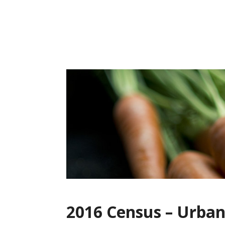
Skip
to
content
2016 Census – Urba