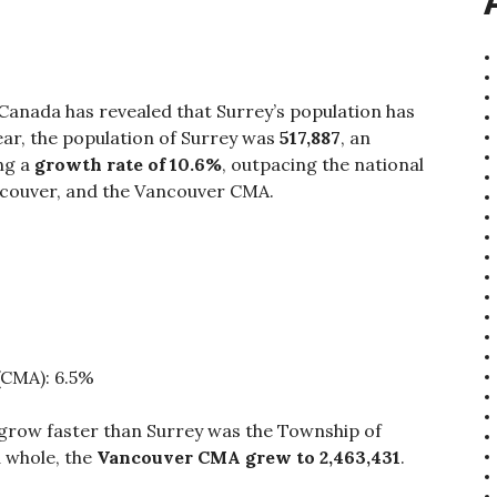
 Canada has revealed that Surrey’s population has
ear, the population of Surrey was
517,887
, an
ng a
growth rate of 10.6%
, outpacing the national
ancouver, and the Vancouver CMA.
(CMA): 6.5%
grow faster than Surrey was the Township of
a whole, the
Vancouver CMA grew to 2,463,431
.