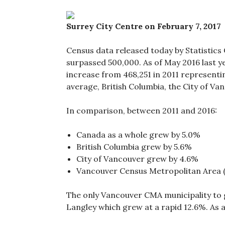
Surrey City Centre on February 7, 2017
Census data released today by Statistics
surpassed 500,000. As of May 2016 last y
increase from 468,251 in 2011 representi
average, British Columbia, the City of V
In comparison, between 2011 and 2016:
Canada as a whole grew by 5.0%
British Columbia grew by 5.6%
City of Vancouver grew by 4.6%
Vancouver Census Metropolitan Area 
The only Vancouver CMA municipality to 
Langley which grew at a rapid 12.6%. As 