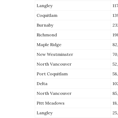
Langley
11
Coquitlam
13
Burnaby
23
Richmond
19
Maple Ridge
82
New Westminster
70
North Vancouver
52
Port Coquitlam
58
Delta
10
North Vancouver
85
Pitt Meadows
18
Langley
25