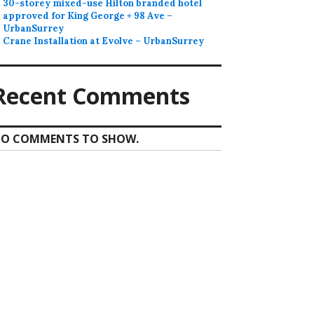
30-storey mixed-use Hilton branded hotel
approved for King George + 98 Ave –
UrbanSurrey
Crane Installation at Evolve – UrbanSurrey
Recent Comments
O COMMENTS TO SHOW.