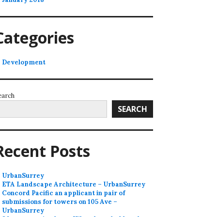
Categories
Development
earch
SEARCH
Recent Posts
UrbanSurrey
ETA Landscape Architecture – UrbanSurrey
Concord Pacific an applicant in pair of
submissions for towers on 105 Ave –
UrbanSurrey