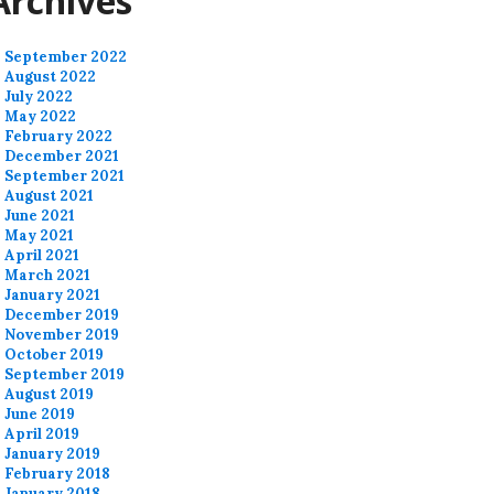
Archives
September 2022
August 2022
July 2022
May 2022
February 2022
December 2021
September 2021
August 2021
June 2021
May 2021
April 2021
March 2021
January 2021
December 2019
November 2019
October 2019
September 2019
August 2019
June 2019
April 2019
January 2019
February 2018
January 2018