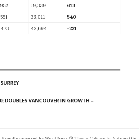
,952
19,339
613
,551
33,011
540
,473
42,694
-221
NSURREY
00; DOUBLES VANCOUVER IN GROWTH –
Proudly powered by WordPress
Theme: Colinear by
Automattic
.