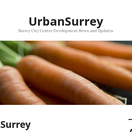
UrbanSurrey
Surrey City Centre Development News and Updates.
nSurrey