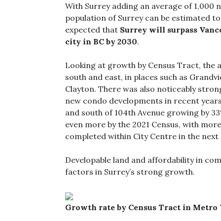
With Surrey adding an average of 1,000 n
population of Surrey can be estimated to
expected that
Surrey will surpass Vanc
city in BC by 2030
.
Looking at growth by Census Tract, the a
south and east, in places such as Grandv
Clayton. There was also noticeably strong
new condo developments in recent years,
and south of 104th Avenue growing by 33%.
even more by the 2021 Census, with mor
completed within City Centre in the next 
Developable land and affordability in co
factors in Surrey’s strong growth.
Growth rate by Census Tract in Metro