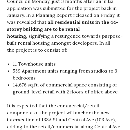
Council on Monday, just 3 months after an initial
application was submitted for the project back in
January. In a Planning Report released on Friday, it
was revealed that
all residential units in the 44-
storey building are to be rental
housing,
signifying a resurgence towards purpose-
built rental housing amongst developers. In all
the project is to consist of:
11 Townhouse units
539 Apartment units ranging from studios to 3-
bedrooms
14,676 sq.ft. of commercial space consisting of
ground-level retail with 2 floors of office above.
It is expected that the commercial/retail
component of the project will anchor the new
intersection of 133A St and Central Ave (103 Ave),
adding to the retail/commercial along Central Ave