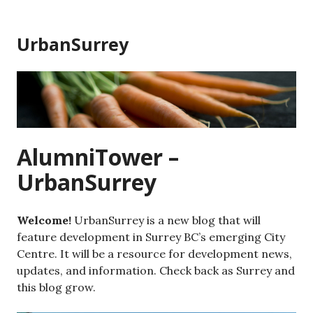
Skip
to
UrbanSurrey
content
AlumniTower –
UrbanSurrey
Welcome!
UrbanSurrey is a new blog that will
feature development in Surrey BC’s emerging City
Centre. It will be a resource for development news,
updates, and information. Check back as Surrey and
this blog grow.