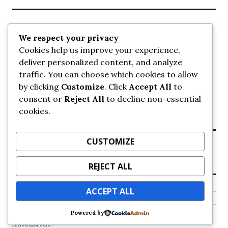
Recent Posts
We respect your privacy
Cookies help us improve your experience,
UrbanSurrey
deliver personalized content, and analyze
ETA Landscape Architecture – UrbanSurrey
traffic. You can choose which cookies to allow
Concord Pacific an applicant in pair of submissions for
towers on 105 Ave – UrbanSurrey
by clicking
Customize
. Click
Accept All
to
30-storey mixed-use Hilton branded hotel approved for
consent or
Reject All
to decline non-essential
King George + 98 Ave – UrbanSurrey
cookies.
Crane Installation at Evolve – UrbanSurrey
CUSTOMIZE
Recent Comments
REJECT ALL
NO COMMENTS TO SHOW.
ACCEPT ALL
Powered by
Proudly powered by WordPress
Theme: Colinear by
Automattic
.