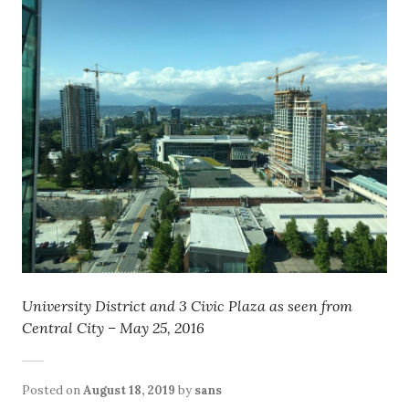
University District and 3 Civic Plaza as seen from
Central City – May 25, 2016
Posted on
August 18, 2019
by
sans