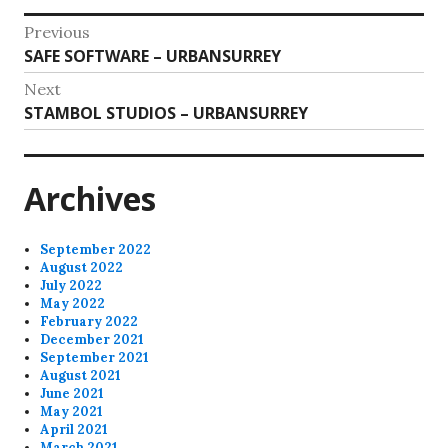
Post
Previous
Previous
SAFE SOFTWARE – URBANSURREY
navigation
post:
Next
Next
STAMBOL STUDIOS – URBANSURREY
post:
Archives
September 2022
August 2022
July 2022
May 2022
February 2022
December 2021
September 2021
August 2021
June 2021
May 2021
April 2021
March 2021