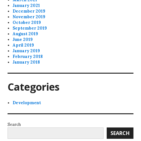
January 2021
December 2019
November 2019
October 2019
September 2019
August 2019
June 2019
April 2019
January 2019
February 2018
January 2018
Categories
Development
Search
SEARCH