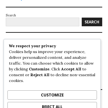
Search
SEARCH
Recent Posts
We respect your privacy
Cookies help us improve your experience,
UrbanSurrey
deliver personalized content, and analyze
ETA Landscape Architecture – UrbanSurrey
traffic. You can choose which cookies to allow
Concord Pacific an applicant in pair of submissions for
towers on 105 Ave – UrbanSurrey
by clicking
Customize
. Click
Accept All
to
30-storey mixed-use Hilton branded hotel approved for
consent or
Reject All
to decline non-essential
King George + 98 Ave – UrbanSurrey
cookies.
Crane Installation at Evolve – UrbanSurrey
CUSTOMIZE
Recent Comments
REJECT ALL