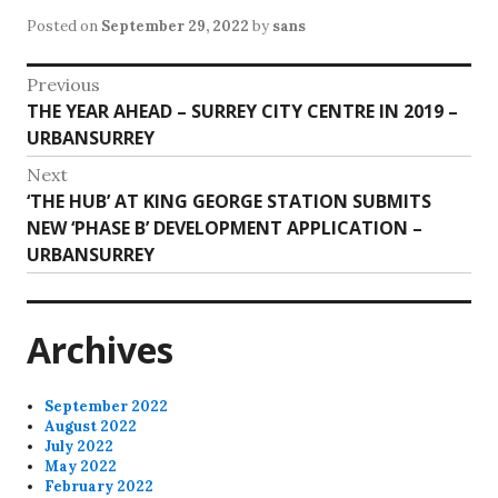
Posted on
September 29, 2022
by
sans
Post
Previous
Previous
THE YEAR AHEAD – SURREY CITY CENTRE IN 2019 –
navigation
post:
URBANSURREY
Next
Next
‘THE HUB’ AT KING GEORGE STATION SUBMITS
post:
NEW ‘PHASE B’ DEVELOPMENT APPLICATION –
URBANSURREY
Archives
September 2022
August 2022
July 2022
May 2022
February 2022