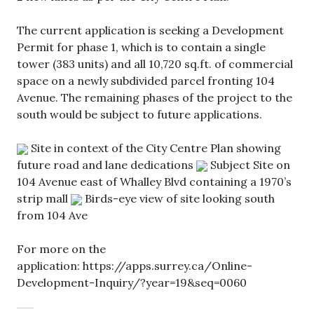
The current application is seeking a Development
Permit for phase 1, which is to contain a single
tower (383 units) and all 10,720 sq.ft. of commercial
space on a newly subdivided parcel fronting 104
Avenue. The remaining phases of the project to the
south would be subject to future applications.
Site in context of the City Centre Plan showing
future road and lane dedications
Subject Site on
104 Avenue east of Whalley Blvd containing a 1970’s
strip mall
Birds-eye view of site looking south
from 104 Ave
For more on the
application: https://apps.surrey.ca/Online-
Development-Inquiry/?year=19&seq=0060