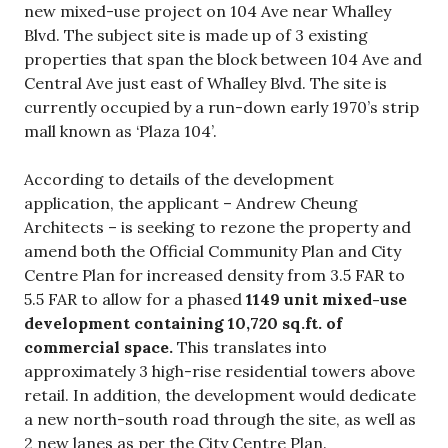
new mixed-use project on 104 Ave near Whalley
Blvd. The subject site is made up of 3 existing
properties that span the block between 104 Ave and
Central Ave just east of Whalley Blvd. The site is
currently occupied by a run-down early 1970’s strip
mall known as ‘Plaza 104’.
According to details of the development
application, the applicant – Andrew Cheung
Architects – is seeking to rezone the property and
amend both the Official Community Plan and City
Centre Plan for increased density from 3.5 FAR to
5.5 FAR to allow for a phased
1149 unit mixed-use
development containing 10,720 sq.ft. of
commercial space.
This translates into
approximately 3 high-rise residential towers above
retail. In addition, the development would dedicate
a new north-south road through the site, as well as
2 new lanes as per the City Centre Plan.