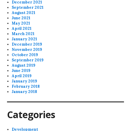
December 2021
September 2021
August 2021
June 2021
May 2021
April 2021
March 2021
January 2021
December 2019
November 2019
October 2019
September 2019
August 2019
June 2019
April 2019
January 2019
February 2018
January 2018
Categories
Development