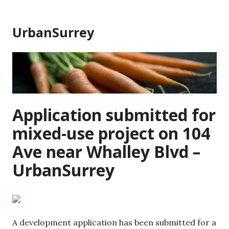
Skip
to
UrbanSurrey
content
Application submitted for
mixed-use project on 104
Ave near Whalley Blvd –
UrbanSurrey
A development application has been submitted for a