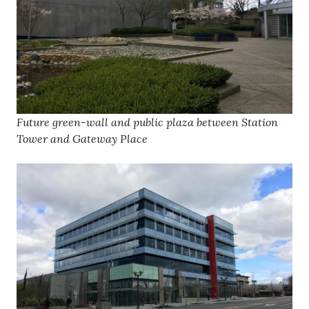
Future green-wall and public plaza between Station
Tower and Gateway Place