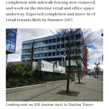
completion with sidewalk fencing now removed,
and work on the interior retail and office space
underway. Expected completion and move-in of
retail tenants likely by Summer 2017.
Looking east on 108 Avenue next to Station Tower