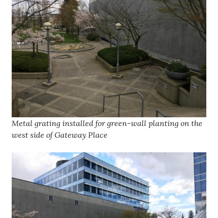
Metal grating installed for green-wall planting on the
west side of Gateway Place