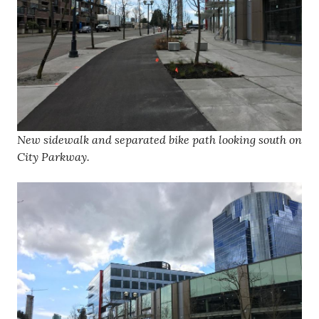
New sidewalk and separated bike path looking south on
City Parkway.