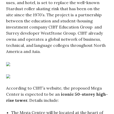
uses, and hotel, is set to replace the well-known
Stardust roller skating rink that has been on the
site since the 1970’s. The project is a partnership
between the education and student-housing
investment company CIBT Education Group and
Surrey developer WestStone Group. CIBT already
owns and operates a global network of business,
technical, and language colleges throughout North
America and Asia.
According to CIBT’s website, the proposed Mega
Center is expected to be an
iconic 50-storey high-
rise tower.
Details include:
The Mega Centre will be located at the heart of