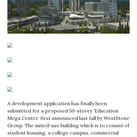
A development application has finally been
submitted for a proposed 50-storey ‘Education
Mega Centre’ first announced last fall by WestStone
Group. The mixed-use building which is to consist of
student housing, a college campus, commercial