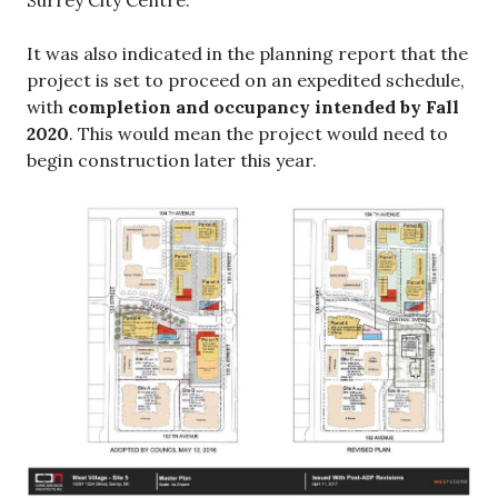
Surrey City Centre.
It was also indicated in the planning report that the
project is set to proceed on an expedited schedule,
with
completion and occupancy intended by Fall
2020
. This would mean the project would need to
begin construction later this year.