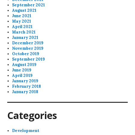
September 2021
August 2021
June 2021
May 2021
April 2021
March 2021
January 2021
December 2019
November 2019
October 2019
September 2019
August 2019
June 2019
April 2019
January 2019
February 2018
January 2018
Categories
Development