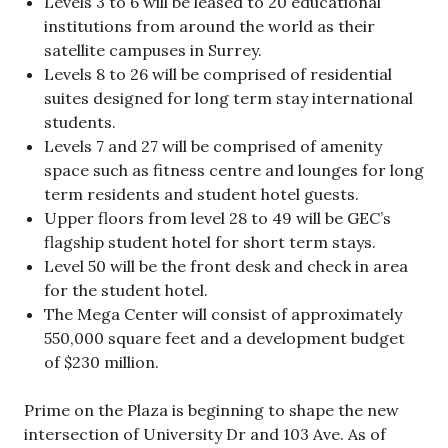
Levels 3 to 6 will be leased to 20 educational
institutions from around the world as their
satellite campuses in Surrey.
Levels 8 to 26 will be comprised of residential
suites designed for long term stay international
students.
Levels 7 and 27 will be comprised of amenity
space such as fitness centre and lounges for long
term residents and student hotel guests.
Upper floors from level 28 to 49 will be GEC’s
flagship student hotel for short term stays.
Level 50 will be the front desk and check in area
for the student hotel.
The Mega Center will consist of approximately
550,000 square feet and a development budget
of $230 million.
Prime on the Plaza is beginning to shape the new
intersection of University Dr and 103 Ave. As of