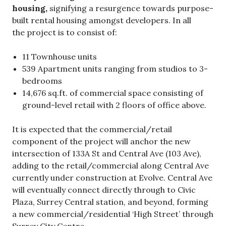
housing,
signifying a resurgence towards purpose-
built rental housing amongst developers. In all
the project is to consist of:
11 Townhouse units
539 Apartment units ranging from studios to 3-
bedrooms
14,676 sq.ft. of commercial space consisting of
ground-level retail with 2 floors of office above.
It is expected that the commercial/retail
component of the project will anchor the new
intersection of 133A St and Central Ave (103 Ave),
adding to the retail/commercial along Central Ave
currently under construction at Evolve. Central Ave
will eventually connect directly through to Civic
Plaza, Surrey Central station, and beyond, forming
a new commercial/residential ‘High Street’ through