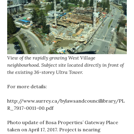
View of the rapidly growing West Village
neighbourhood. Subject site located directly in front of
the existing 36-storey Ultra Tower.
For more details:
http://www.surrey.ca/bylawsandcouncillibrary/PL
R_7917-0011-00.pdf
Photo update of Bosa Properties’ Gateway Place
taken on April 17, 2017. Project is nearing