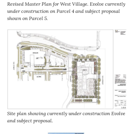
Revised Master Plan for West Village. Evolve currently
under construction on Parcel 4 and subject proposal
shown on Parcel 5.
Site plan showing currently under construction Evolve
and subject proposal.