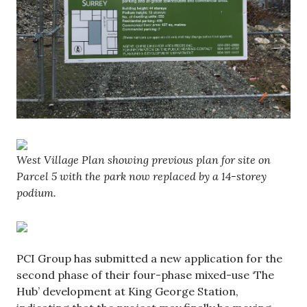
West Village Plan showing previous plan for site on
Parcel 5 with the park now replaced by a 14-storey
podium.
PCI Group has submitted a new application for the
second phase of their four-phase mixed-use ‘The
Hub’ development at King George Station,