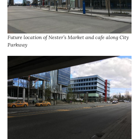
Future location of Nester’s Market and cafe along City
Parkway