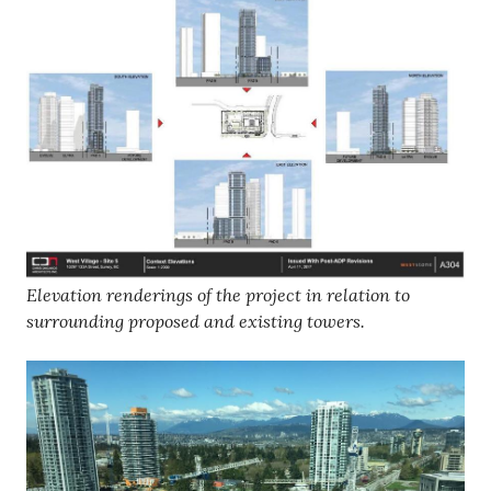
Elevation renderings of the project in relation to
surrounding proposed and existing towers.