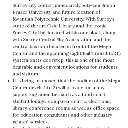
Surrey city center immediately between Simon
Fraser University and future location of
Kwantlan Polytechnic University. With Surrey’s
state of the art Civic Library and the iconic
Surrey City Hall located within one block, along
with Surrey Central SkyTrain station and the
central bus loop located in front of the Mega
Center and the upcoming Light Rail Transit (LRT)
system on its doorstep, this is one of the most
desirable and convenient locations for students
and visitors.
It is being proposed that the podium of the Mega
Center (levels 1 to 2) will provide for many
supporting amenities such as a food court,
student lounge, computer centre, electronic
library, conference rooms as well as office space
for education consultants and other industry
related services.