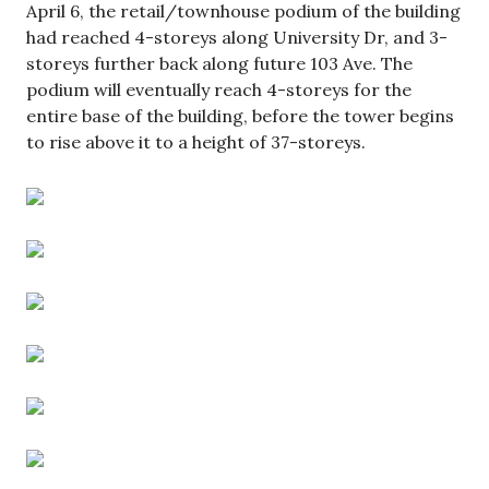
April 6, the retail/townhouse podium of the building
had reached 4-storeys along University Dr, and 3-
storeys further back along future 103 Ave. The
podium will eventually reach 4-storeys for the
entire base of the building, before the tower begins
to rise above it to a height of 37-storeys.