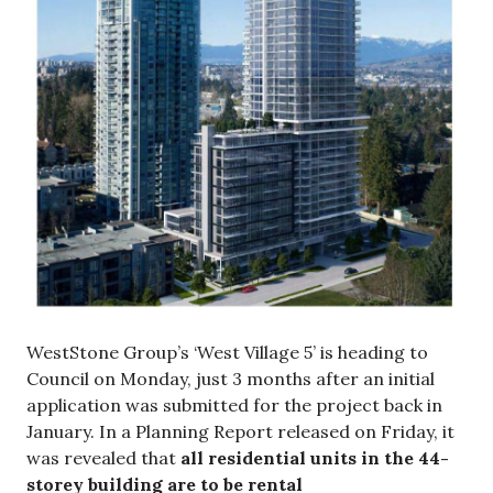
WestStone Group’s ‘West Village 5’ is heading to
Council on Monday, just 3 months after an initial
application was submitted for the project back in
January. In a Planning Report released on Friday, it
was revealed that
all residential units in the 44-
storey building are to be rental