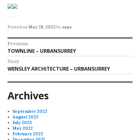
Posted on
May 28, 2022
by
sans
Post
Previous
Previous
TOWNLINE – URBANSURREY
navigation
post:
Next
Next
WENSLEY ARCHITECTURE – URBANSURREY
post:
Archives
September 2022
August 2022
July 2022
May 2022
February 2022
December 2021