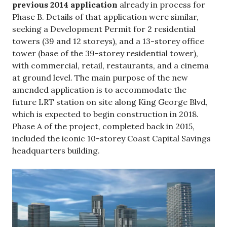
previous 2014 application
already in process for
Phase B. Details of that application were similar,
seeking a Development Permit for 2 residential
towers (39 and 12 storeys), and a 13-storey office
tower (base of the 39-storey residential tower),
with commercial, retail, restaurants, and a cinema
at ground level. The main purpose of the new
amended application is to accommodate the
future LRT station on site along King George Blvd,
which is expected to begin construction in 2018.
Phase A of the project, completed back in 2015,
included the iconic 10-storey Coast Capital Savings
headquarters building.