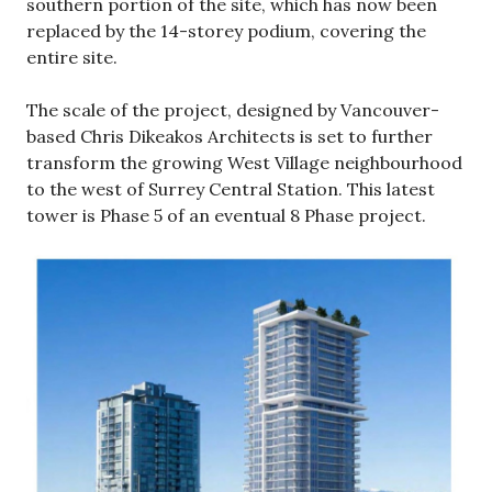
southern portion of the site, which has now been
replaced by the 14-storey podium, covering the
entire site.
The scale of the project, designed by Vancouver-
based Chris Dikeakos Architects is set to further
transform the growing West Village neighbourhood
to the west of Surrey Central Station. This latest
tower is Phase 5 of an eventual 8 Phase project.