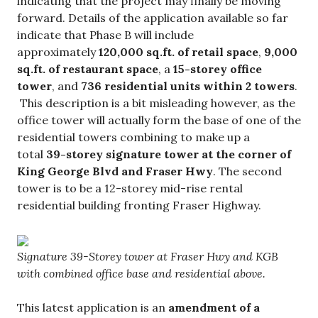
indicating that the project may finally be moving
forward. Details of the application available so far
indicate that Phase B will include
approximately
120,000 sq.ft. of retail space
,
9,000
sq.ft. of restaurant space
, a
15-storey office
tower
, and
736 residential units within 2 towers
.
This description is a bit misleading however, as the
office tower will actually form the base of one of the
residential towers combining to make up a
total
39-storey signature tower at the corner of
King George Blvd and Fraser Hwy
. The second
tower is to be a 12-storey mid-rise rental
residential building fronting Fraser Highway.
Signature 39-Storey tower at Fraser Hwy and KGB
with combined office base and residential above.
This latest application is an
amendment of a