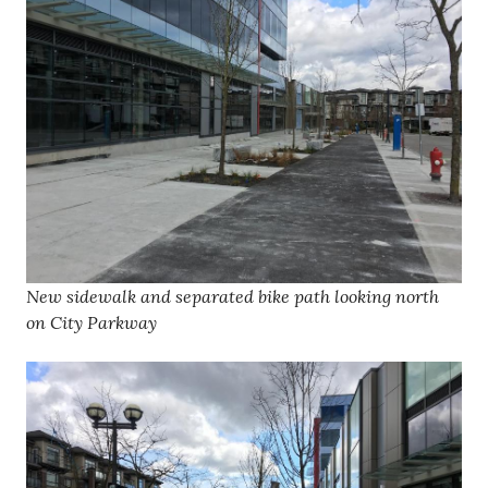
New sidewalk and separated bike path looking north
on City Parkway