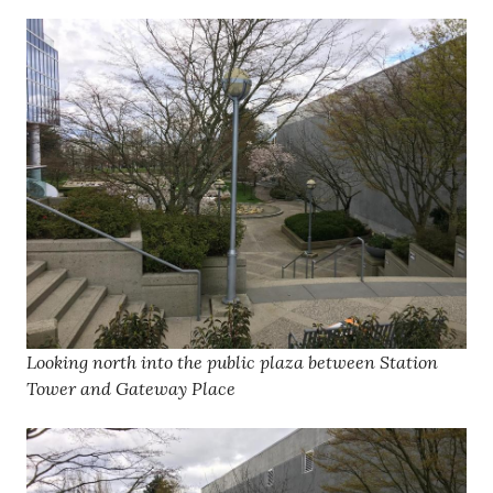
Looking north into the public plaza between Station
Tower and Gateway Place