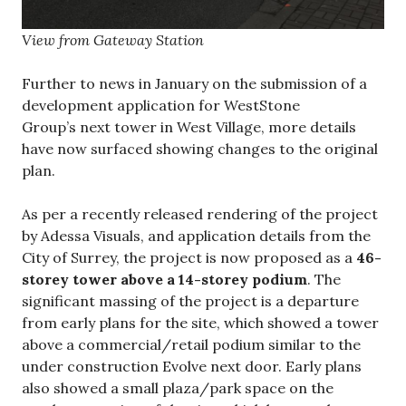
View from Gateway Station
Further to news in January on the submission of a
development application for WestStone
Group’s next tower in West Village, more details
have now surfaced showing changes to the original
plan.
As per a recently released rendering of the project
by Adessa Visuals, and application details from the
City of Surrey, the project is now proposed as a
46-
storey tower above a 14-storey podium
. The
significant massing of the project is a departure
from early plans for the site, which showed a tower
above a commercial/retail podium similar to the
under construction Evolve next door. Early plans
also showed a small plaza/park space on the