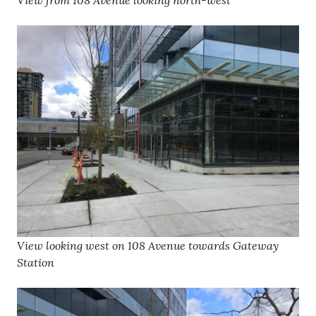
View from 108 Avenue looking north-west
View looking west on 108 Avenue towards Gateway
Station