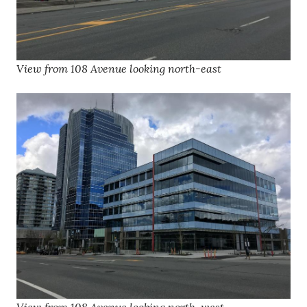
View from 108 Avenue looking north-east