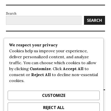
Search
SEARCH
Recent Posts
We respect your privacy
Cookies help us improve your experience,
UrbanSurrey
deliver personalized content, and analyze
ETA Landscape Architecture – UrbanSurrey
traffic. You can choose which cookies to allow
Concord Pacific an applicant in pair of submissions for
towers on 105 Ave – UrbanSurrey
by clicking
Customize
. Click
Accept All
to
30-storey mixed-use Hilton branded hotel approved for
consent or
Reject All
to decline non-essential
King George + 98 Ave – UrbanSurrey
cookies.
Crane Installation at Evolve – UrbanSurrey
CUSTOMIZE
Recent Comments
REJECT ALL