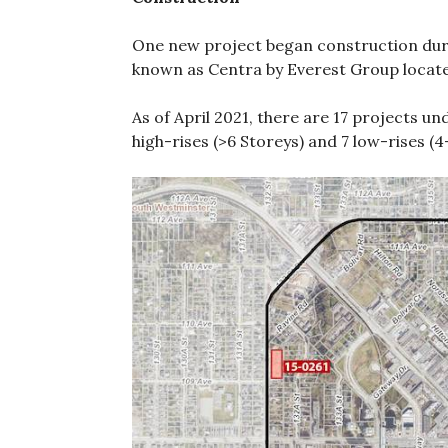
One new project began construction dur
known as Centra by Everest Group located
As of April 2021, there are 17 projects u
high-rises (>6 Storeys) and 7 low-rises (4