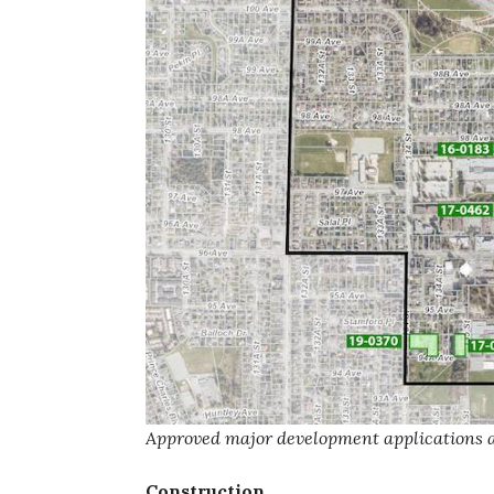
Approved major development applications as
Construction