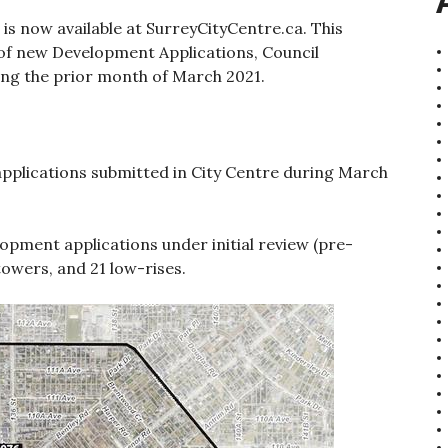
 is now available at SurreyCityCentre.ca. This
of new Development Applications, Council
ing the prior month of March 2021.
plications submitted in City Centre during March
lopment applications under initial review (pre-
towers, and 21 low-rises.