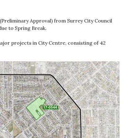
(Preliminary Approval) from Surrey City Council
due to Spring Break.
ajor projects in City Centre, consisting of 42