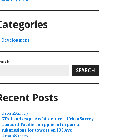
Categories
Development
earch
SEARCH
Recent Posts
UrbanSurrey
ETA Landscape Architecture – UrbanSurrey
Concord Pacific an applicant in pair of
submissions for towers on 105 Ave –
UrbanSurrey