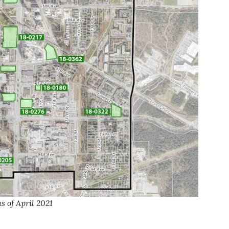
 of April 2021