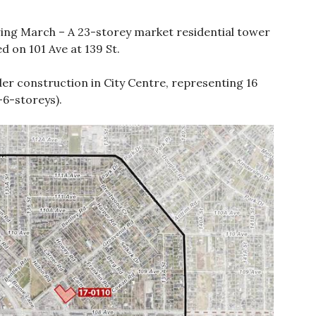
ing March – A 23-storey market residential tower
 on 101 Ave at 139 St.
nder construction in City Centre, representing 16
-6-storeys).