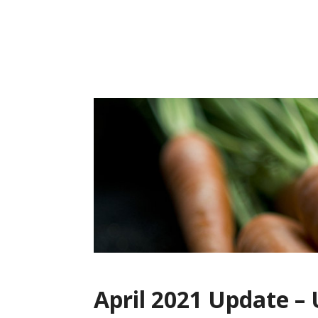
Skip
to
content
April 2021 Update –