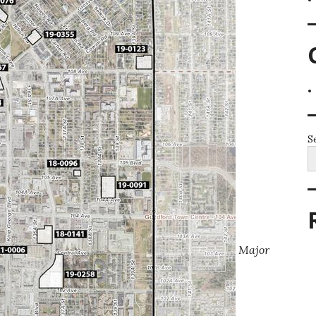
S
Major