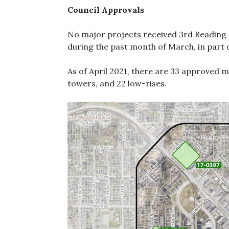
Council Approvals
No major projects received 3rd Reading 
during the past month of March, in part 
As of April 2021, there are 33 approved m
towers, and 22 low-rises.