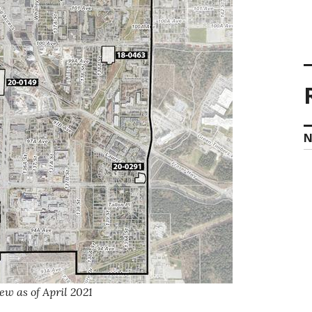
N
ew as of April 2021