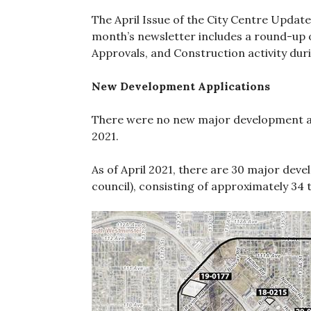
The April Issue of the City Centre Update
month’s newsletter includes a round-up 
Approvals, and Construction activity dur
New Development Applications
There were no new major development ap
2021.
As of April 2021, there are 30 major deve
council), consisting of approximately 34 