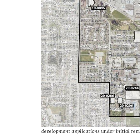
development applications under initial revi