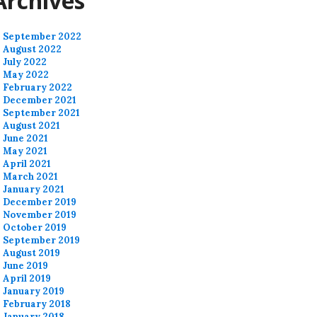
Archives
September 2022
August 2022
July 2022
May 2022
February 2022
December 2021
September 2021
August 2021
June 2021
May 2021
April 2021
March 2021
January 2021
December 2019
November 2019
October 2019
September 2019
August 2019
June 2019
April 2019
January 2019
February 2018
January 2018