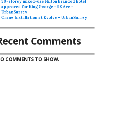
30-storey mixed-use Hilton branded hotel
approved for King George + 98 Ave –
UrbanSurrey
Crane Installation at Evolve – UrbanSurrey
Recent Comments
O COMMENTS TO SHOW.