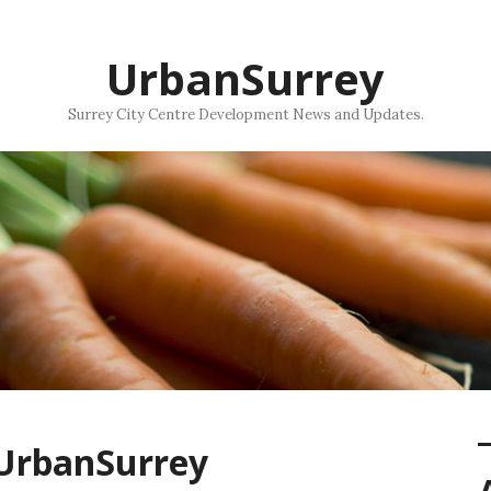
UrbanSurrey
Surrey City Centre Development News and Updates.
 UrbanSurrey