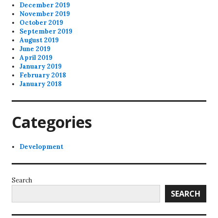
December 2019
November 2019
October 2019
September 2019
August 2019
June 2019
April 2019
January 2019
February 2018
January 2018
Categories
Development
Search
SEARCH