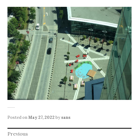
Posted on
May 27, 2022
by
sans
Post
Previous