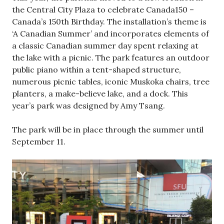
the Central City Plaza to celebrate Canada150 –
Canada’s 150th Birthday. The installation’s theme is
‘A Canadian Summer’ and incorporates elements of
a classic Canadian summer day spent relaxing at
the lake with a picnic. The park features an outdoor
public piano within a tent-shaped structure,
numerous picnic tables, iconic Muskoka chairs, tree
planters, a make-believe lake, and a dock. This
year’s park was designed by Amy Tsang.
The park will be in place through the summer until
September 11.