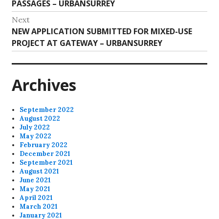
Previous
PASSAGES – URBANSURREY
navigation
post:
Next
Next
NEW APPLICATION SUBMITTED FOR MIXED-USE
post:
PROJECT AT GATEWAY – URBANSURREY
Archives
September 2022
August 2022
July 2022
May 2022
February 2022
December 2021
September 2021
August 2021
June 2021
May 2021
April 2021
March 2021
January 2021