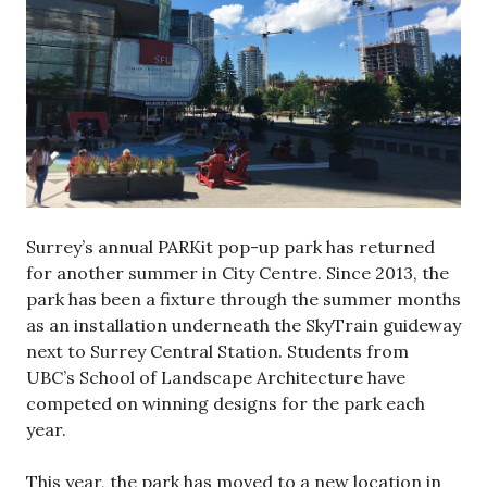
Surrey’s annual PARKit pop-up park has returned
for another summer in City Centre. Since 2013, the
park has been a fixture through the summer months
as an installation underneath the SkyTrain guideway
next to Surrey Central Station. Students from
UBC’s School of Landscape Architecture have
competed on winning designs for the park each
year.
This year, the park has moved to a new location in