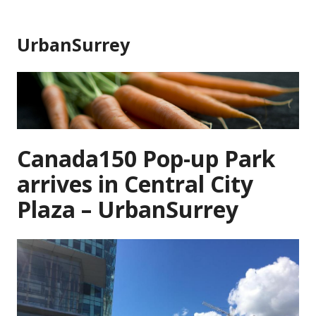
Skip
to
UrbanSurrey
content
Canada150 Pop-up Park
arrives in Central City
Plaza – UrbanSurrey