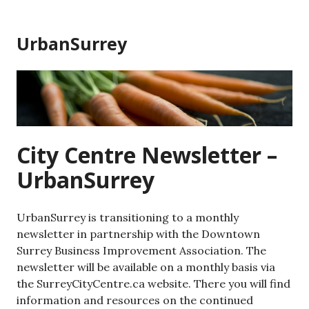
Skip
to
UrbanSurrey
content
City Centre Newsletter –
UrbanSurrey
UrbanSurrey is transitioning to a monthly
newsletter in partnership with the Downtown
Surrey Business Improvement Association. The
newsletter will be available on a monthly basis via
the SurreyCityCentre.ca website. There you will find
information and resources on the continued