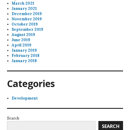
March 2021
January 2021
December 2019
November 2019
October 2019
September 2019
August 2019
June 2019
April 2019
January 2019
February 2018
January 2018
Categories
Development
Search
SEARCH