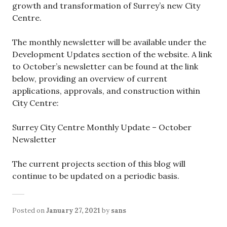
growth and transformation of Surrey’s new City
Centre.
The monthly newsletter will be available under the
Development Updates section of the website. A link
to October’s newsletter can be found at the link
below, providing an overview of current
applications, approvals, and construction within
City Centre:
Surrey City Centre Monthly Update – October
Newsletter
The current projects section of this blog will
continue to be updated on a periodic basis.
Posted on
January 27, 2021
by
sans