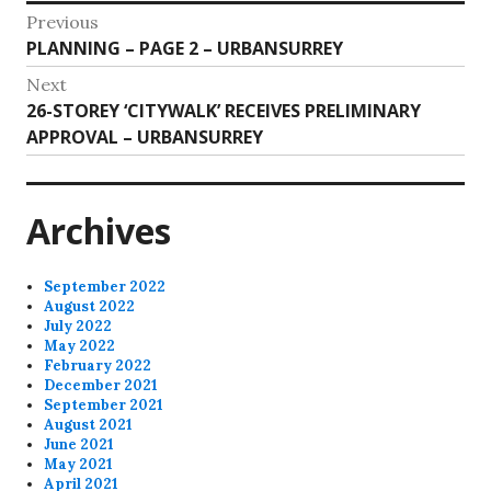
Post
Previous
Previous
PLANNING – PAGE 2 – URBANSURREY
navigation
post:
Next
Next
26-STOREY ‘CITYWALK’ RECEIVES PRELIMINARY
post:
APPROVAL – URBANSURREY
Archives
September 2022
August 2022
July 2022
May 2022
February 2022
December 2021
September 2021
August 2021
June 2021
May 2021
April 2021