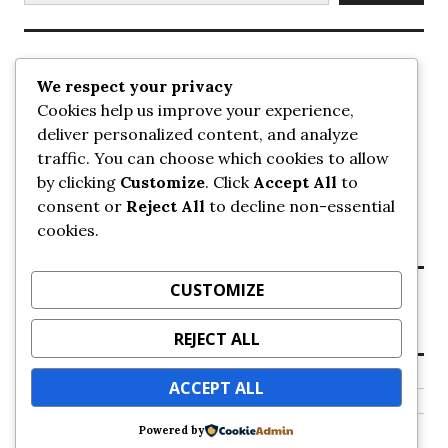
Recent Posts
We respect your privacy
Cookies help us improve your experience,
UrbanSurrey
deliver personalized content, and analyze
ETA Landscape Architecture – UrbanSurrey
traffic. You can choose which cookies to allow
Concord Pacific an applicant in pair of submissions for
towers on 105 Ave – UrbanSurrey
by clicking
Customize
. Click
Accept All
to
30-storey mixed-use Hilton branded hotel approved for
consent or
Reject All
to decline non-essential
King George + 98 Ave – UrbanSurrey
cookies.
Crane Installation at Evolve – UrbanSurrey
CUSTOMIZE
Recent Comments
REJECT ALL
NO COMMENTS TO SHOW.
ACCEPT ALL
Powered by
Proudly powered by WordPress
Theme: Colinear by