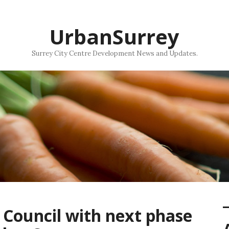
UrbanSurrey
Surrey City Centre Development News and Updates.
 Council with next phase