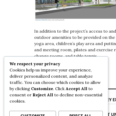
In addition to the project’s access to and
outdoor amenities to be provided on the
yoga area, children’s play area and putti
and meeting room, pilates and exercise 
change rooms, and table tennis.
We respect your privacy
Cookies help us improve your experience,
Posted on
September 29, 2022
by
sans
deliver personalized content, and analyze
traffic. You can choose which cookies to allow
by clicking
Customize
. Click
Accept All
to
Post
Previous
consent or
Reject All
to decline non-essential
Previous
CRANE INSTALLATION AT SFU SURREY 
navigation
cookies.
post:
Next
Next
PHOTO UPDATE: CRANE REMOVAL AT UN
CUSTOMIZE
REJECT ALL