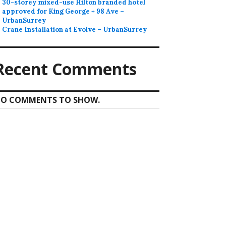
30-storey mixed-use Hilton branded hotel
approved for King George + 98 Ave –
UrbanSurrey
Crane Installation at Evolve – UrbanSurrey
Recent Comments
O COMMENTS TO SHOW.