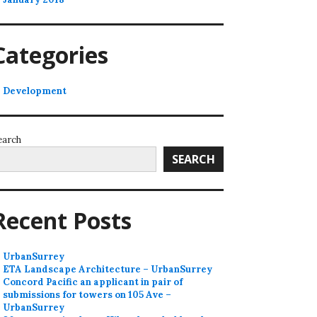
Categories
Development
earch
SEARCH
Recent Posts
UrbanSurrey
ETA Landscape Architecture – UrbanSurrey
Concord Pacific an applicant in pair of
submissions for towers on 105 Ave –
UrbanSurrey