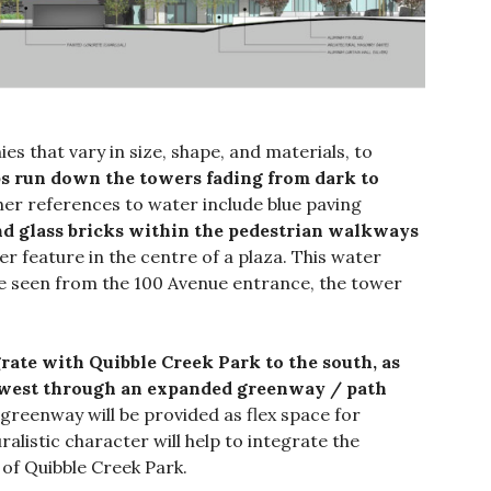
es that vary in size, shape, and materials, to
ips run down the towers fading from dark to
her references to water include blue paving
nd glass bricks within the pedestrian walkways
r feature in the centre of a plaza. This water
 be seen from the 100 Avenue entrance, the tower
ate with Quibble Creek Park to the south, as
e west through an expanded greenway / path
 greenway will be provided as flex space for
alistic character will help to integrate the
of Quibble Creek Park.