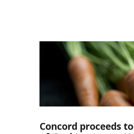
Skip
to
content
Concord proceeds to