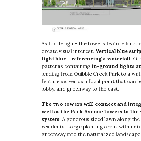
As for design – the towers feature balconi
create visual interest.
Vertical blue str
light blue – referencing a waterfall
. Ot
patterns containing
in-ground lights a
leading from Quibble Creek Park to a wate
feature serves as a focal point that can
lobby, and greenway to the east.
The two towers will connect and integr
well as the Park Avenue towers to th
system
. A generous sized lawn along the
residents. Large planting areas with natur
greenway into the naturalized landscape 