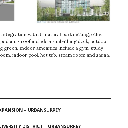
 integration with its natural park setting, other
 podium’s roof include a sunbathing deck, outdoor
ng green. Indoor amenities include a gym, study
room, indoor pool, hot tub, steam room and sauna,
EXPANSION – URBANSURREY
IVERSITY DISTRICT – URBANSURREY