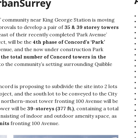
UrbanSurrey
rk’ community near King George Station is moving
provals to develop a pair of
35 & 39 storey towers
east of their recently completed ‘Park Avenue’
ct, will be the
4th phase of Concord’s ‘Park’
Avenue, and the now under construction Park
 the total number of Concord towers in the
to the community’s setting surrounding Quibble
ord is proposing to subdivide the site into 2 lots
oject, and the south lot to be conveyed to the City
e northern-most tower fronting 100 Avenue will be
ower will be
39-storeys (377 ft.)
, containing a total
onsisting of indoor and outdoor amenity space, as
nits
fronting 100 Avenue.