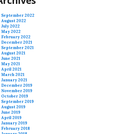
Archives
September 2022
August 2022
July 2022
May 2022
February 2022
December 2021
September 2021
August 2021
June 2021
May 2021
April 2021
March 2021
January 2021
December 2019
November 2019
October 2019
September 2019
August 2019
June 2019
April 2019
January 2019
February 2018
January 2018