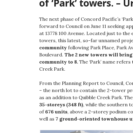
of ‘Park’ towers. – 
The next phase of Concord Pacific’s ‘Pa
forward to Council on June 11 seeking ap
at 13778 100 Avenue. Located just to the 
towers, this latest, so-far unnamed proje
community
following Park Place, Park 
Boulevard.
The 2 new towers will bring
community to 8.
The ‘Park’ name refers 
Creek Park.
From the Planning Report to Council, Conc
– the north lot to contain the 2-tower pr
as an addition to Quibble Creek Park. Th
35-storeys (348 ft)
, while the southern t
of
676 units
, above a 2-storey podium c
well as
7 ground-oriented townhouse u