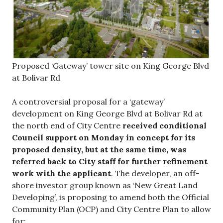
Proposed ‘Gateway’ tower site on King George Blvd
at Bolivar Rd
A controversial proposal for a ‘gateway’
development on King George Blvd at Bolivar Rd at
the north end of City Centre
received conditional
Council support on Monday in concept for its
proposed density, but at the same time, was
referred back to City staff for further refinement
work with the applicant
. The developer, an off-
shore investor group known as ‘New Great Land
Developing’, is proposing to amend both the Official
Community Plan (OCP) and City Centre Plan to allow
for: