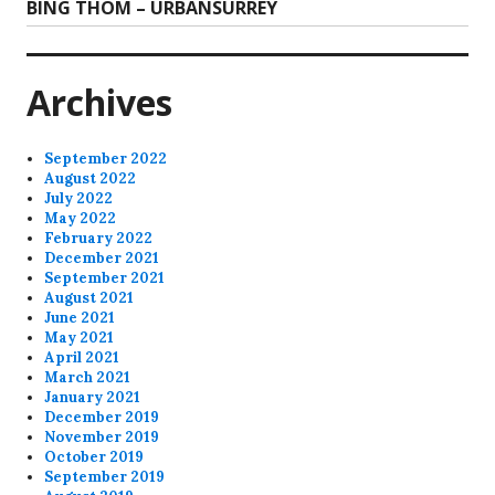
Next
BING THOM – URBANSURREY
post:
Archives
September 2022
August 2022
July 2022
May 2022
February 2022
December 2021
September 2021
August 2021
June 2021
May 2021
April 2021
March 2021
January 2021
December 2019
November 2019
October 2019
September 2019