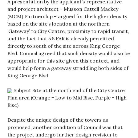
A presentation by the applicant’s representative
and project architect – Musson Cattell Mackey
(MCM) Partnership – argued for the higher density
based on the site’s location at the northern
‘Gateway’ to City Centre, proximity to rapid transit,
and the fact that 5.5 FAR is already permitted
directly to south of the site across King George
Blvd. Council agreed that such density would also be
appropriate for this site given this context, and
would help form a gateway straddling both sides of
King George Blvd.
Subject Site at the north end of the City Centre
Plan area (Orange = Low to Mid Rise, Purple = High
Rise)
Despite the unique design of the towers as
proposed, another condition of Council was that
the project undergo further design revision to