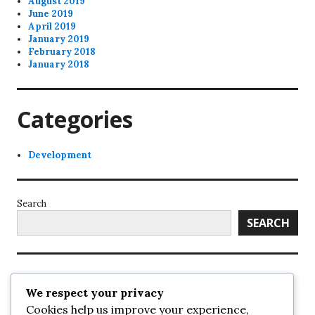
August 2019
June 2019
April 2019
January 2019
February 2018
January 2018
Categories
Development
Search
SEARCH
Recent Posts
We respect your privacy
Cookies help us improve your experience,