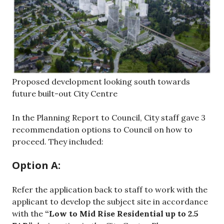
Proposed development looking south towards
future built-out City Centre
In the Planning Report to Council, City staff gave 3
recommendation options to Council on how to
proceed. They included:
Option A:
Refer the application back to staff to work with the
applicant to develop the subject site in accordance
with the
“Low to Mid Rise Residential up to 2.5