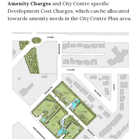
Amenity Charges
and City Centre specific
Development Cost Charges, which can be allocated
towards amenity needs in the City Centre Plan area.