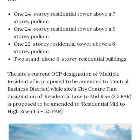
One 24-storey residential tower above a 7-
storey podium
One 24-storey residential tower above a 6-
storey podium
One 22-storey residential tower above a 6-
storey podium
Two stand-alone 6-storey residential buildings
The site’s current OCP designation of ‘Multiple
Residential’ is proposed to be amended to ‘Central
Business District’, while site’s City Centre Plan
designation of ‘Residential Low to Mid Rise (2.5 FAR)’
is proposed to be amended to ‘Residential Mid to
High Rise (3.5 – 5.5 FAR)’