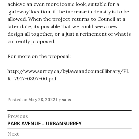
achieve an even more iconic look, suitable for a
‘gateway’ location, if the increase in density is to be
allowed. When the project returns to Council at a
later date, its possible that we could see a new
design all together, or a just a refinement of what is
currently proposed.
For more on the proposal:
http://www.surrey.ca/bylawsandcouncillibrary/PL
R_7917-0397-00.pdf
Posted on
May 28, 2022
by
sans
Post
Previous
Previous
PARK AVENUE – URBANSURREY
navigation
post:
Next