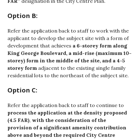
FAR”
designation in the City Centre Plan.
Option B:
Refer the application back to staff to work with the
applicant to develop the subject site with a form of
development that achieves
a 6-storey form along
King George Boulevard, a mid-rise (maximum 10-
storey) form in the middle of the site, and a 4-5
storey form
adjacent to the existing single family
residential lots to the northeast of the subject site.
Option C:
Refer the application back to staff to continue to
process the application at the density proposed
(4.5 FAR)
,
with the consideration of the
provision of a significant amenity contribution
above and beyond the required City Centre