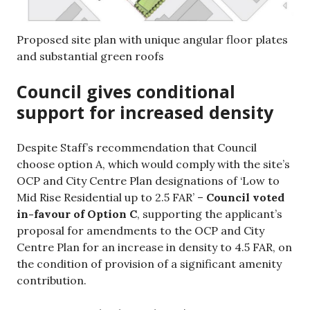
Proposed site plan with unique angular floor plates
and substantial green roofs
Council gives conditional
support for increased density
Despite Staff’s recommendation that Council
choose option A, which would comply with the site’s
OCP and City Centre Plan designations of ‘Low to
Mid Rise Residential up to 2.5 FAR’ –
Council voted
in-favour of Option C
, supporting the applicant’s
proposal for amendments to the OCP and City
Centre Plan for an increase in density to 4.5 FAR, on
the condition of provision of a significant amenity
contribution.