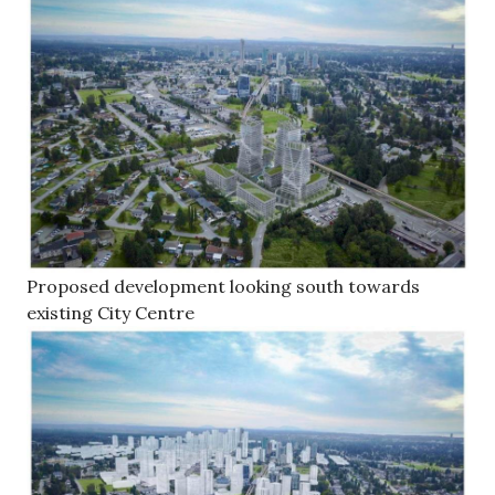
Proposed development looking south towards
existing City Centre