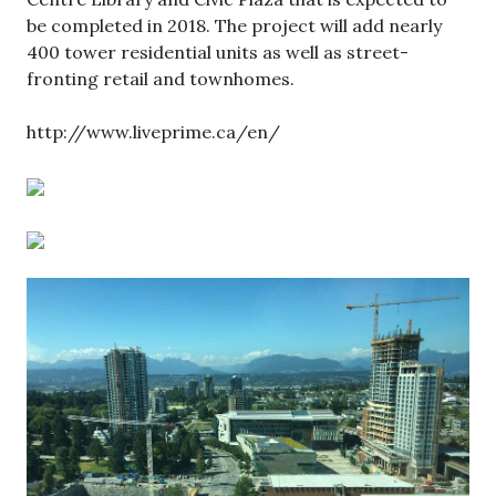
be completed in 2018. The project will add nearly
400 tower residential units as well as street-
fronting retail and townhomes.
http://www.liveprime.ca/en/