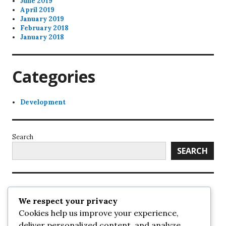
June 2019
April 2019
January 2019
February 2018
January 2018
Categories
Development
Search
SEARCH
Recent Posts
We respect your privacy
Cookies help us improve your experience,
UrbanSurrey
deliver personalized content, and analyze