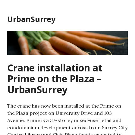
Skip
to
UrbanSurrey
content
Crane installation at
Prime on the Plaza –
UrbanSurrey
The crane has now been installed at the Prime on
the Plaza project on University Drive and 103
Avenue. Prime is a 37-storey mixed-use retail and
condominium development across from Surrey City
Centre Library and Civic Plaza that is expected to