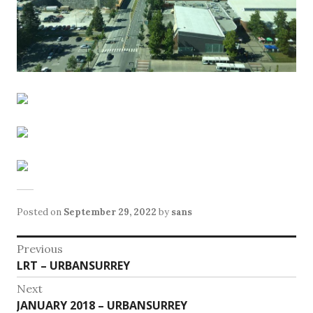
Posted on
September 29, 2022
by
sans
Post
Previous
Previous
LRT – URBANSURREY
navigation
post:
Next
Next
JANUARY 2018 – URBANSURREY