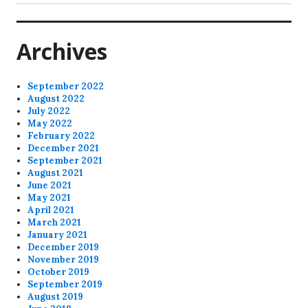
post:
Archives
September 2022
August 2022
July 2022
May 2022
February 2022
December 2021
September 2021
August 2021
June 2021
May 2021
April 2021
March 2021
January 2021
December 2019
November 2019
October 2019
September 2019
August 2019