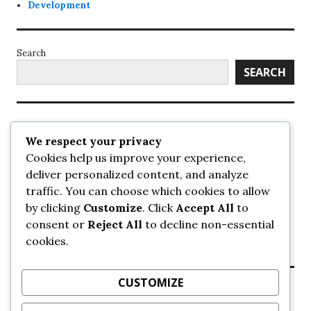
Development
Search
SEARCH
Recent Posts
We respect your privacy
Cookies help us improve your experience,
UrbanSurrey
deliver personalized content, and analyze
ETA Landscape Architecture – UrbanSurrey
traffic. You can choose which cookies to allow
Concord Pacific an applicant in pair of submissions for
towers on 105 Ave – UrbanSurrey
by clicking
Customize
. Click
Accept All
to
30-storey mixed-use Hilton branded hotel approved for
consent or
Reject All
to decline non-essential
King George + 98 Ave – UrbanSurrey
cookies.
Crane Installation at Evolve – UrbanSurrey
CUSTOMIZE
Recent Comments