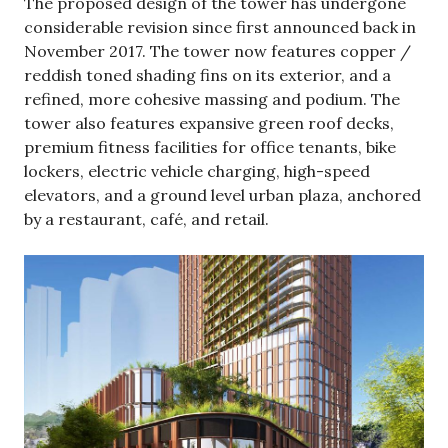
The proposed design of the tower has undergone
considerable revision since first announced back in
November 2017. The tower now features copper /
reddish toned shading fins on its exterior, and a
refined, more cohesive massing and podium. The
tower also features expansive green roof decks,
premium fitness facilities for office tenants, bike
lockers, electric vehicle charging, high-speed
elevators, and a ground level urban plaza, anchored
by a restaurant, café, and retail.