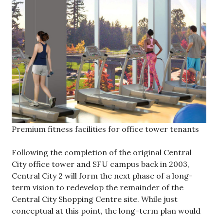
Premium fitness facilities for office tower tenants
Following the completion of the original Central
City office tower and SFU campus back in 2003,
Central City 2 will form the next phase of a long-
term vision to redevelop the remainder of the
Central City Shopping Centre site. While just
conceptual at this point, the long-term plan would