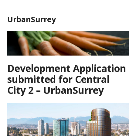
Skip
to
UrbanSurrey
content
Development Application
submitted for Central
City 2 – UrbanSurrey