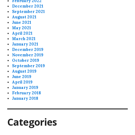
February 2022
December 2021
September 2021
August 2021
June 2021
May 2021
April 2021
March 2021
January 2021
December 2019
November 2019
October 2019
September 2019
August 2019
June 2019
April 2019
January 2019
February 2018
January 2018
Categories