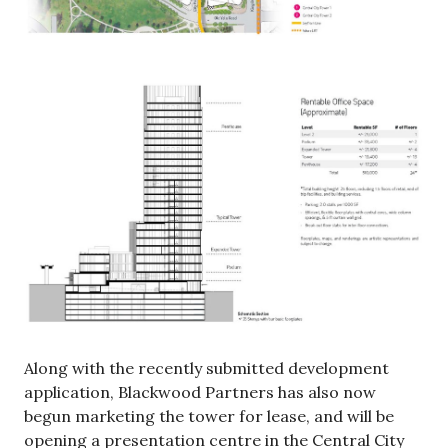
Along with the recently submitted development
application, Blackwood Partners has also now
begun marketing the tower for lease, and will be
opening a presentation centre in the Central City