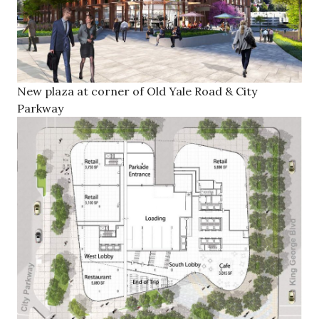
New plaza at corner of Old Yale Road & City
Parkway