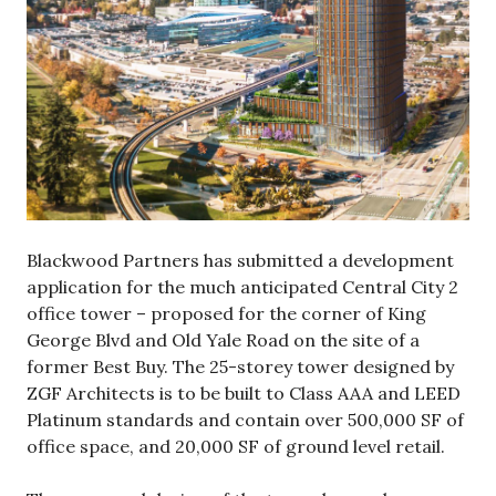
Blackwood Partners has submitted a development
application for the much anticipated Central City 2
office tower – proposed for the corner of King
George Blvd and Old Yale Road on the site of a
former Best Buy. The 25-storey tower designed by
ZGF Architects is to be built to Class AAA and LEED
Platinum standards and contain over 500,000 SF of
office space, and 20,000 SF of ground level retail.