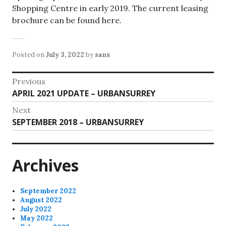
Shopping Centre in early 2019. The current leasing
brochure can be found here.
Posted on
July 3, 2022
by
sans
Post
Previous
Previous
APRIL 2021 UPDATE – URBANSURREY
navigation
post:
Next
Next
SEPTEMBER 2018 – URBANSURREY
post:
Archives
September 2022
August 2022
July 2022
May 2022