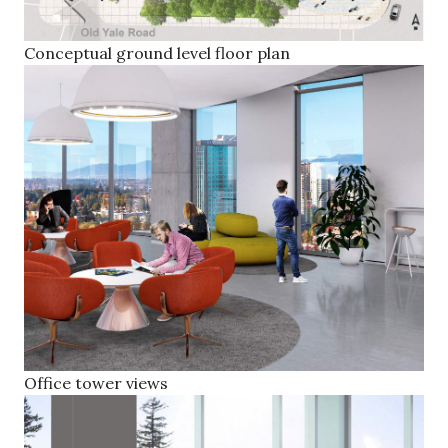
Conceptual ground level floor plan
Office tower views