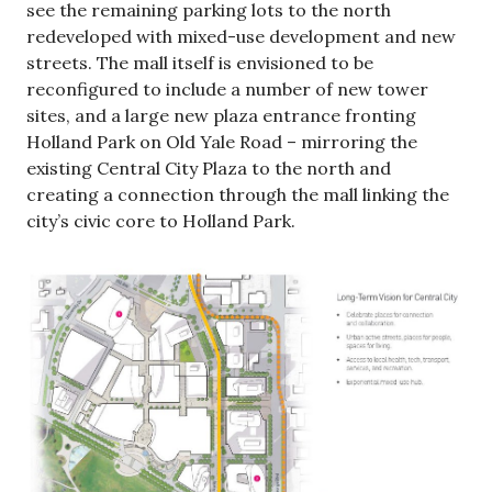
see the remaining parking lots to the north
redeveloped with mixed-use development and new
streets. The mall itself is envisioned to be
reconfigured to include a number of new tower
sites, and a large new plaza entrance fronting
Holland Park on Old Yale Road – mirroring the
existing Central City Plaza to the north and
creating a connection through the mall linking the
city’s civic core to Holland Park.