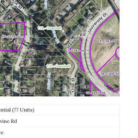
tial (77 Units)
vine Rd
re