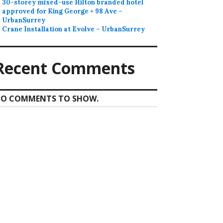
30-storey mixed-use Hilton branded hotel
approved for King George + 98 Ave –
UrbanSurrey
Crane Installation at Evolve – UrbanSurrey
Recent Comments
O COMMENTS TO SHOW.