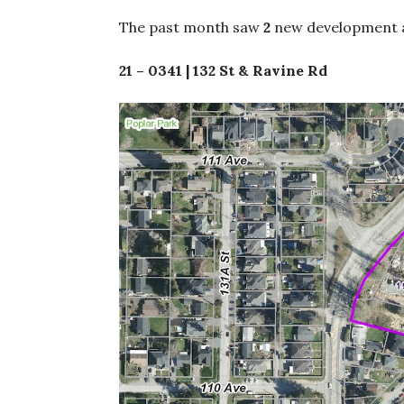
The past month saw
2
new development a
21 – 0341 | 132 St & Ravine Rd