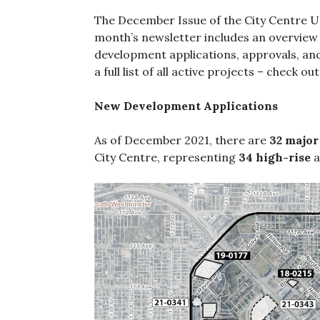
The December Issue of the City Centre Up
month’s newsletter includes an overview 
development applications, approvals, and
a full list of all active projects – check o
New Development Applications
As of December 2021, there are
32 major
City Centre, representing
34 high-rise
a