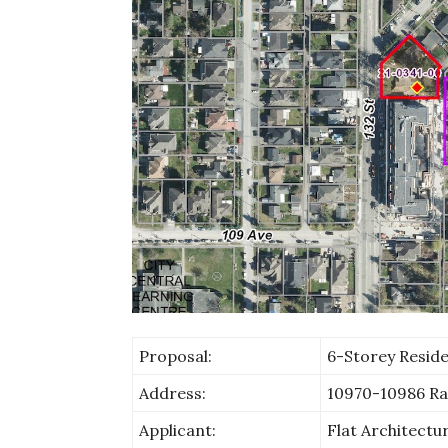
Proposal:
6-Storey Residen
Address:
10970-10986 Ra
Applicant:
Flat Architectu