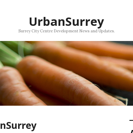
UrbanSurrey
Surrey City Centre Development News and Updates.
anSurrey