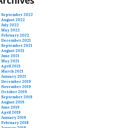
Archives
September 2022
August 2022
July 2022
May 2022
February 2022
December 2021
September 2021
August 2021
June 2021
May 2021
April 2021
March 2021
January 2021
December 2019
November 2019
October 2019
September 2019
August 2019
June 2019
April 2019
January 2019
February 2018
January 2018