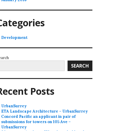
Categories
Development
earch
SEARCH
Recent Posts
UrbanSurrey
ETA Landscape Architecture – UrbanSurrey
Concord Pacific an applicant in pair of
submissions for towers on 105 Ave –
UrbanSurrey