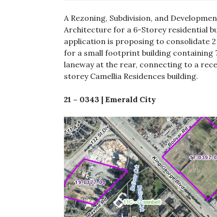
A Rezoning, Subdivision, and Development
Architecture for a 6-Storey residential bu
application is proposing to consolidate 2 e
for a small footprint building containing 
laneway at the rear, connecting to a rec
storey Camellia Residences building.
21 – 0343 | Emerald City