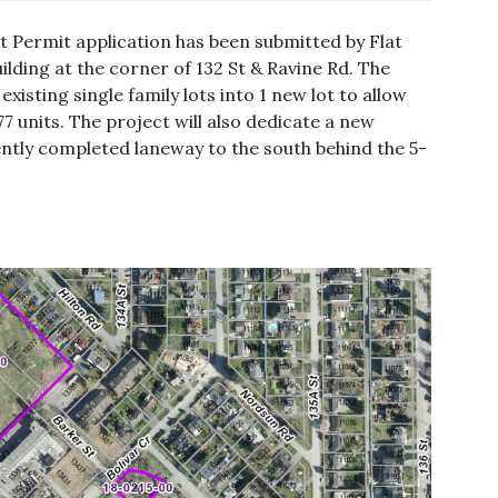
 Permit application has been submitted by Flat
ilding at the corner of 132 St & Ravine Rd. The
xisting single family lots into 1 new lot to allow
77 units. The project will also dedicate a new
ently completed laneway to the south behind the 5-