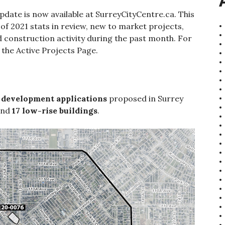
date is now available at SurreyCityCentre.ca. This
of 2021 stats in review, new to market projects,
 construction activity during the past month. For
ut the Active Projects Page.
 development applications
proposed in Surrey
nd
17 low-rise buildings
.