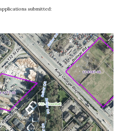
pplications submitted: