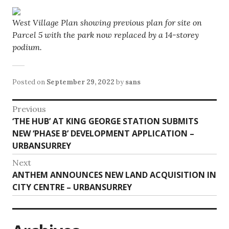
West Village Plan showing previous plan for site on
Parcel 5 with the park now replaced by a 14-storey
podium.
Posted on
September 29, 2022
by
sans
Post
Previous
Previous
‘THE HUB’ AT KING GEORGE STATION SUBMITS
navigation
post:
NEW ‘PHASE B’ DEVELOPMENT APPLICATION –
URBANSURREY
Next
Next
ANTHEM ANNOUNCES NEW LAND ACQUISITION IN
post:
CITY CENTRE – URBANSURREY