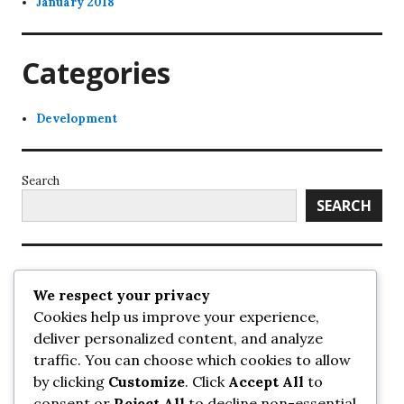
January 2018
Categories
Development
Search
SEARCH
Recent Posts
We respect your privacy
Cookies help us improve your experience,
UrbanSurrey
deliver personalized content, and analyze
ETA Landscape Architecture – UrbanSurrey
traffic. You can choose which cookies to allow
Concord Pacific an applicant in pair of submissions for
towers on 105 Ave – UrbanSurrey
by clicking
Customize
. Click
Accept All
to
30-storey mixed-use Hilton branded hotel approved for
consent or
Reject All
to decline non-essential