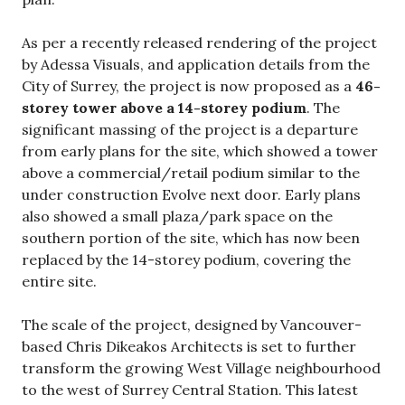
As per a recently released rendering of the project
by Adessa Visuals, and application details from the
City of Surrey, the project is now proposed as a
46-
storey tower above a 14-storey podium
. The
significant massing of the project is a departure
from early plans for the site, which showed a tower
above a commercial/retail podium similar to the
under construction Evolve next door. Early plans
also showed a small plaza/park space on the
southern portion of the site, which has now been
replaced by the 14-storey podium, covering the
entire site.
The scale of the project, designed by Vancouver-
based Chris Dikeakos Architects is set to further
transform the growing West Village neighbourhood
to the west of Surrey Central Station. This latest