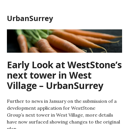
Skip
to
UrbanSurrey
content
Early Look at WestStone’s
next tower in West
Village – UrbanSurrey
Further to news in January on the submission of a
development application for WestStone
Group’s next tower in West Village, more details
have now surfaced showing changes to the original
plan.