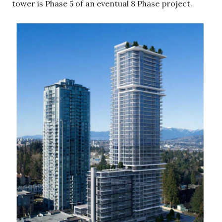
tower is Phase 5 of an eventual 8 Phase project.