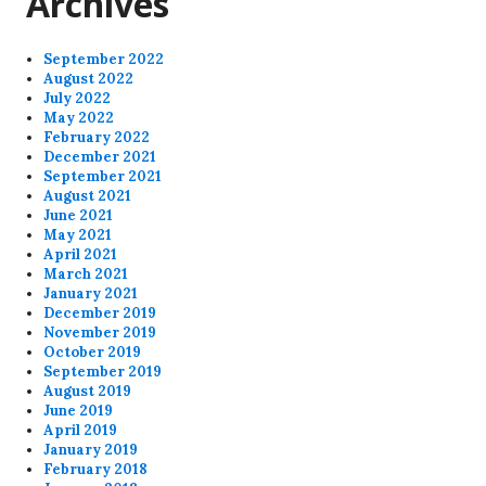
Archives
September 2022
August 2022
July 2022
May 2022
February 2022
December 2021
September 2021
August 2021
June 2021
May 2021
April 2021
March 2021
January 2021
December 2019
November 2019
October 2019
September 2019
August 2019
June 2019
April 2019
January 2019
February 2018