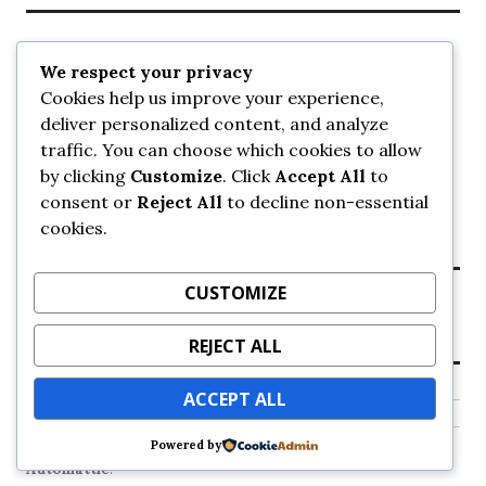
Recent Posts
We respect your privacy
Cookies help us improve your experience,
UrbanSurrey
deliver personalized content, and analyze
ETA Landscape Architecture – UrbanSurrey
traffic. You can choose which cookies to allow
Concord Pacific an applicant in pair of submissions for
towers on 105 Ave – UrbanSurrey
by clicking
Customize
. Click
Accept All
to
30-storey mixed-use Hilton branded hotel approved for
consent or
Reject All
to decline non-essential
King George + 98 Ave – UrbanSurrey
cookies.
Crane Installation at Evolve – UrbanSurrey
CUSTOMIZE
Recent Comments
REJECT ALL
NO COMMENTS TO SHOW.
ACCEPT ALL
Powered by
Proudly powered by WordPress
Theme: Colinear by
Automattic
.