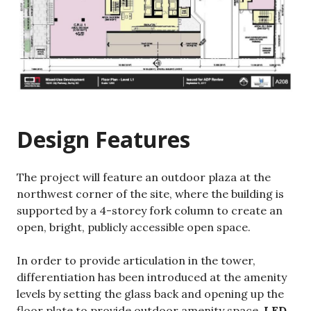
Design Features
The project will feature an outdoor plaza at the
northwest corner of the site, where the building is
supported by a 4-storey fork column to create an
open, bright, publicly accessible open space.
In order to provide articulation in the tower,
differentiation has been introduced at the amenity
levels by setting the glass back and opening up the
floor plate to provide outdoor amenity space.
LED