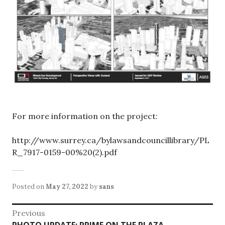
For more information on the project:
http://www.surrey.ca/bylawsandcouncillibrary/PL
R_7917-0159-00%20(2).pdf
Posted on
May 27, 2022
by
sans
Post
Previous
Previous
PHOTO UPDATE: PRIME ON THE PLAZA –