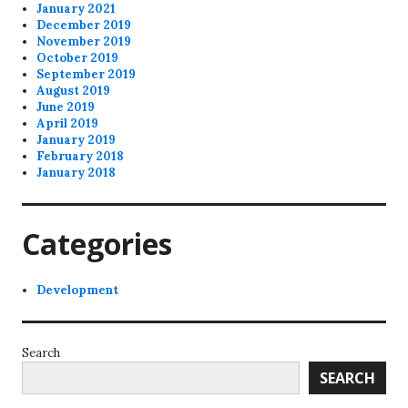
January 2021
December 2019
November 2019
October 2019
September 2019
August 2019
June 2019
April 2019
January 2019
February 2018
January 2018
Categories
Development
Search
SEARCH