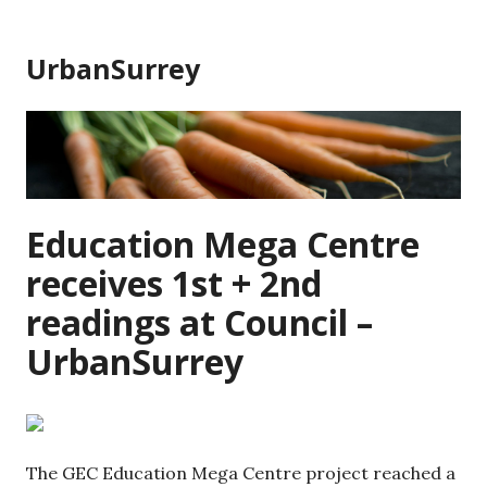
Skip
to
UrbanSurrey
content
Education Mega Centre
receives 1st + 2nd
readings at Council –
UrbanSurrey
The GEC Education Mega Centre project reached a