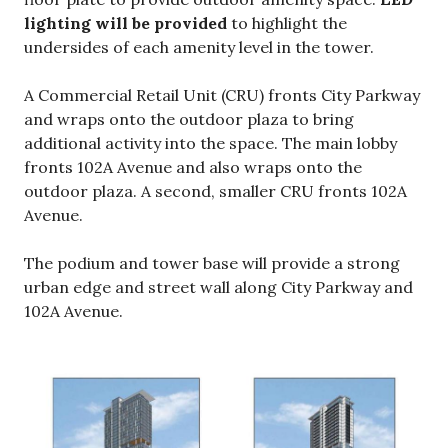
lighting will be provided
to highlight the
undersides of each amenity level in the tower.
A Commercial Retail Unit (CRU) fronts City Parkway
and wraps onto the outdoor plaza to bring
additional activity into the space. The main lobby
fronts 102A Avenue and also wraps onto the
outdoor plaza. A second, smaller CRU fronts 102A
Avenue.
The podium and tower base will provide a strong
urban edge and street wall along City Parkway and
102A Avenue.