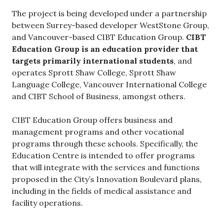
The project is being developed under a partnership
between Surrey-based developer WestStone Group,
and Vancouver-based CIBT Education Group.
CIBT
Education Group is an education provider that
targets primarily international students
, and
operates Sprott Shaw College, Sprott Shaw
Language College, Vancouver International College
and CIBT School of Business, amongst others.
CIBT Education Group offers business and
management programs and other vocational
programs through these schools. Specifically, the
Education Centre is intended to offer programs
that will integrate with the services and functions
proposed in the City’s Innovation Boulevard plans,
including in the fields of medical assistance and
facility operations.