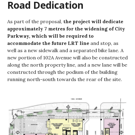
Road Dedication
As part of the proposal,
the project will dedicate
approximately 7 metres for the widening of City
Parkway, which will be required to
accommodate the future LRT line
and stop, as
well as a new
sidewalk and a separated bike lane. A
new portion of 102A Avenue will also be constructed
along the north property line, and a new lane will be
constructed through the podium of the building
running north-south towards the rear of the site.