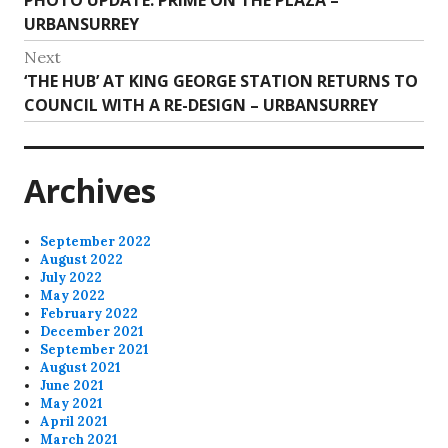
navigation
post:
URBANSURREY
Next
Next
‘THE HUB’ AT KING GEORGE STATION RETURNS TO
post:
COUNCIL WITH A RE-DESIGN – URBANSURREY
Archives
September 2022
August 2022
July 2022
May 2022
February 2022
December 2021
September 2021
August 2021
June 2021
May 2021
April 2021
March 2021