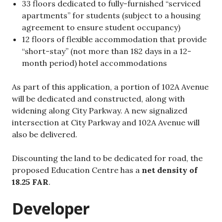
33 floors dedicated to fully-furnished “serviced
apartments” for students (subject to a housing
agreement to ensure student occupancy)
12 floors of flexible accommodation that provide
“short-stay” (not more than 182 days in a 12-
month period) hotel accommodations
As part of this application, a portion of 102A Avenue
will be dedicated and constructed, along with
widening along City Parkway. A new signalized
intersection at City Parkway and 102A Avenue will
also be delivered.
Discounting the land to be dedicated for road, the
proposed Education Centre has a
net density of
18.25 FAR
.
Developer