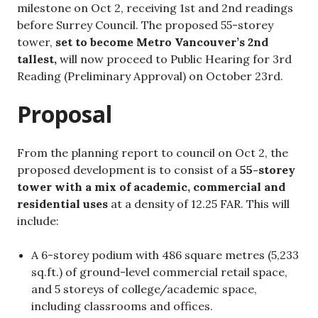
milestone on Oct 2, receiving 1st and 2nd readings
before Surrey Council. The proposed 55-storey
tower,
set to become Metro Vancouver’s 2nd
tallest,
will now proceed to Public Hearing for 3rd
Reading (Preliminary Approval) on October 23rd.
Proposal
From the planning report to council on Oct 2, the
proposed development is to consist of a
55-storey
tower with a mix of academic, commercial and
residential uses
at a density of 12.25 FAR. This will
include:
A 6-storey podium with 486 square metres (5,233
sq.ft.) of ground-level commercial retail space,
and 5 storeys of college/academic space,
including classrooms and offices.