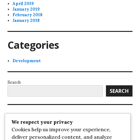
April 2019
January 2019
February 2018
January 2018
Categories
Development
Search
SEARCH
Recent Posts
We respect your privacy
Cookies help us improve your experience,
UrbanSurrey
deliver personalized content, and analyze
ETA Landscape Architecture – UrbanSurrey