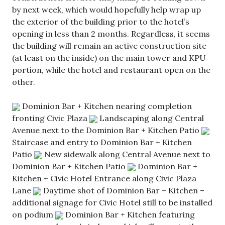
by next week, which would hopefully help wrap up
the exterior of the building prior to the hotel’s
opening in less than 2 months. Regardless, it seems
the building will remain an active construction site
(at least on the inside) on the main tower and KPU
portion, while the hotel and restaurant open on the
other.
Dominion Bar + Kitchen nearing completion
fronting Civic Plaza
Landscaping along Central
Avenue next to the Dominion Bar + Kitchen Patio
Staircase and entry to Dominion Bar + Kitchen
Patio
New sidewalk along Central Avenue next to
Dominion Bar + Kitchen Patio
Dominion Bar +
Kitchen + Civic Hotel Entrance along Civic Plaza
Lane
Daytime shot of Dominion Bar + Kitchen –
additional signage for Civic Hotel still to be installed
on podium
Dominion Bar + Kitchen featuring