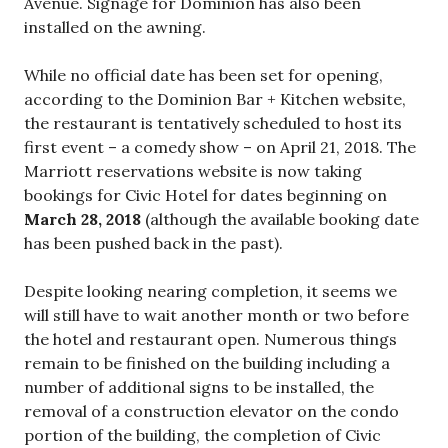
Avenue. Signage for Dominion has also been
installed on the awning.
While no official date has been set for opening,
according to the Dominion Bar + Kitchen website,
the restaurant is tentatively scheduled to host its
first event – a comedy show – on April 21, 2018. The
Marriott reservations website is now taking
bookings for Civic Hotel for dates beginning on
March 28, 2018
(although the available booking date
has been pushed back in the past).
Despite looking nearing completion, it seems we
will still have to wait another month or two before
the hotel and restaurant open. Numerous things
remain to be finished on the building including a
number of additional signs to be installed, the
removal of a construction elevator on the condo
portion of the building, the completion of Civic