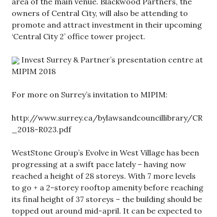
area of the main venue. Blackwood Partners, the
owners of Central City, will also be attending to
promote and attract investment in their upcoming
‘Central City 2’ office tower project.
Invest Surrey & Partner’s presentation centre at
MIPIM 2018
For more on Surrey’s invitation to MIPIM:
http://www.surrey.ca/bylawsandcouncillibrary/CR
_2018-R023.pdf
WestStone Group’s Evolve in West Village has been
progressing at a swift pace lately – having now
reached a height of 28 storeys. With 7 more levels
to go + a 2-storey rooftop amenity before reaching
its final height of 37 storeys – the building should be
topped out around mid-april. It can be expected to