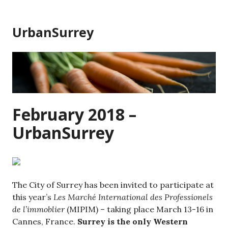
Skip
to
UrbanSurrey
content
February 2018 –
UrbanSurrey
The City of Surrey has been invited to participate at
this year’s
Les Marché International des Professionels
de l’immoblier
(MIPIM) – taking place March 13-16 in
Cannes, France.
Surrey is the only Western