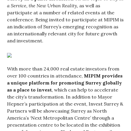
a Service, the New Urban Reality,
as well as
participate at a number of related events at the
conference. Being invited to participate at MIPIM is
an indication of Surrey’s emerging recognition as
an internationally relevant city for future growth
and investment.
With more than 24,000 real estate investors from
over 100 countries in attendance,
MIPIM provides
a unique platform for promoting Surrey globally
as a place to invest
, which can help to accelerate
the city’s transformation. In addition to Mayor
Hepner’s participation at the event, Invest Surrey &
Partners will be showcasing Surrey as North
America’s ‘Next Metropolitan Centre’ through a
presentation centre to be located in the exhibition