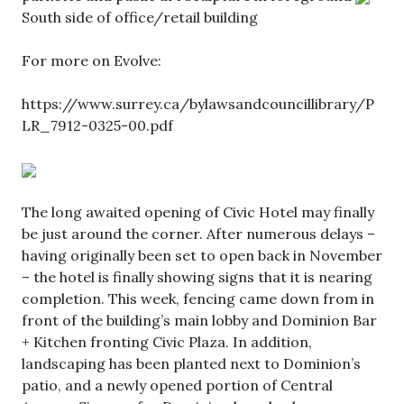
South side of office/retail building
For more on Evolve:
https://www.surrey.ca/bylawsandcouncillibrary/P
LR_7912-0325-00.pdf
The long awaited opening of Civic Hotel may finally
be just around the corner. After numerous delays –
having originally been set to open back in November
– the hotel is finally showing signs that it is nearing
completion. This week, fencing came down from in
front of the building’s main lobby and Dominion Bar
+ Kitchen fronting Civic Plaza. In addition,
landscaping has been planted next to Dominion’s
patio, and a newly opened portion of Central