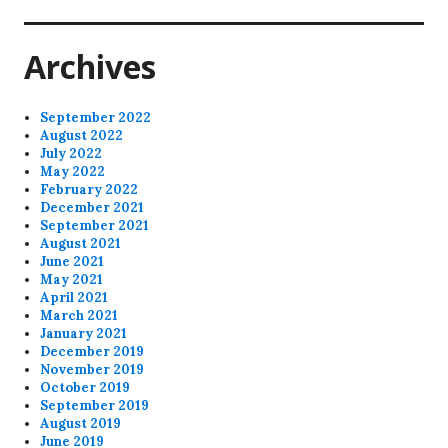
post:
Archives
September 2022
August 2022
July 2022
May 2022
February 2022
December 2021
September 2021
August 2021
June 2021
May 2021
April 2021
March 2021
January 2021
December 2019
November 2019
October 2019
September 2019
August 2019
June 2019