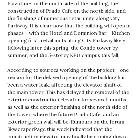
Plaza lane on the north side of the building, the
construction of Prado Cafe on the north side, and
the finishing of numerous retail units along City
Parkway. It is clear now that the building will open in
phases – with the Hotel and Dominion Bar + Kitchen
opening first, retail units along City Parkway likely
following later this spring, the Condo tower by
summer, and the 5-storey KPU campus this fall.
According to sources working on the project – one
reason for the delayed opening of the building has
been a water leak, affecting the elevator shaft of
the main tower. This has delayed the removal of the
exterior construction elevator for several months,
as well as the exterior finishing of the north side of
the tower, where the future Prado Cafe, and an
exterior green wall will be. Rumours on the forum
SkyscraperPage this week indicated that the
construction elevator may finally be coming down