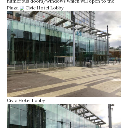
numerous doors/windows which will open to the
Plaza
Civic Hotel Lobby
Civic Hotel Lobby