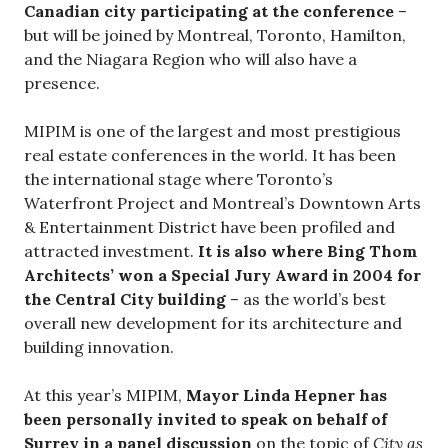
Canadian city participating at the conference
–
but will be joined by Montreal, Toronto, Hamilton,
and the Niagara Region who will also have a
presence.
MIPIM is one of the largest and most prestigious
real estate conferences in the world. It has been
the international stage where Toronto’s
Waterfront Project and Montreal’s Downtown Arts
& Entertainment District have been profiled and
attracted investment.
It is also where Bing Thom
Architects’ won a Special Jury Award in 2004 for
the Central City building
– as the world’s best
overall new development for its architecture and
building innovation.
At this year’s MIPIM,
Mayor Linda Hepner has
been personally invited to speak on behalf of
Surrey in a panel discussion
on the topic of
City as