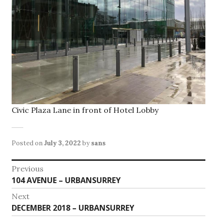
Civic Plaza Lane in front of Hotel Lobby
Posted on
July 3, 2022
by
sans
Post
Previous
Previous
104 AVENUE – URBANSURREY
navigation
post:
Next
Next
DECEMBER 2018 – URBANSURREY