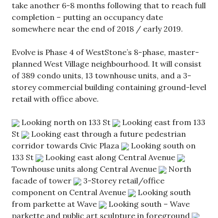
take another 6-8 months following that to reach full
completion – putting an occupancy date
somewhere near the end of 2018 / early 2019.
Evolve is Phase 4 of WestStone’s 8-phase, master-
planned West Village neighbourhood. It will consist
of 389 condo units, 13 townhouse units, and a 3-
storey commercial building containing ground-level
retail with office above.
Looking north on 133 St
Looking east from 133
St
Looking east through a future pedestrian
corridor towards Civic Plaza
Looking south on
133 St
Looking east along Central Avenue
Townhouse units along Central Avenue
North
facade of tower
3-Storey retail/office
component on Central Avenue
Looking south
from parkette at Wave
Looking south – Wave
parkette and public art sculpture in foreground