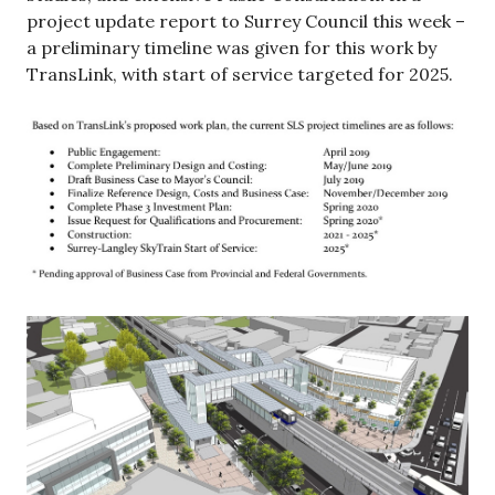
project update report to Surrey Council this week –
a preliminary timeline was given for this work by
TransLink, with start of service targeted for 2025.