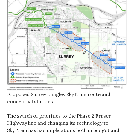
Proposed Surrey Langley SkyTrain route and
conceptual stations
The switch of priorities to the Phase 2 Fraser
Highway line and changing its technology to
SkyTrain has had implications both in budget and