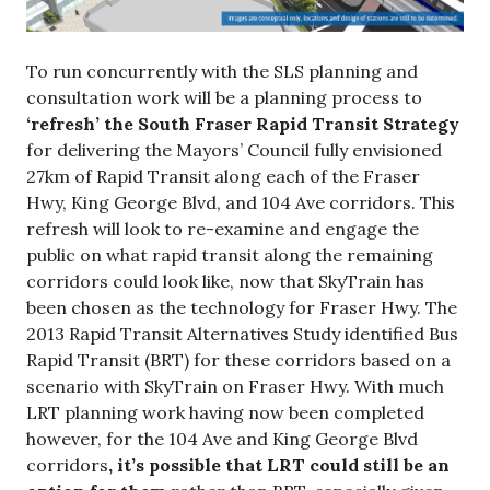
To run concurrently with the SLS planning and
consultation work will be a planning process to
‘refresh’ the South Fraser Rapid Transit Strategy
for delivering the Mayors’ Council fully envisioned
27km of Rapid Transit along each of the Fraser
Hwy, King George Blvd, and 104 Ave corridors. This
refresh will look to re-examine and engage the
public on what rapid transit along the remaining
corridors could look like, now that SkyTrain has
been chosen as the technology for Fraser Hwy. The
2013 Rapid Transit Alternatives Study identified Bus
Rapid Transit (BRT) for these corridors based on a
scenario with SkyTrain on Fraser Hwy. With much
LRT planning work having now been completed
however, for the 104 Ave and King George Blvd
corridors
,
it’s possible that LRT could still be an