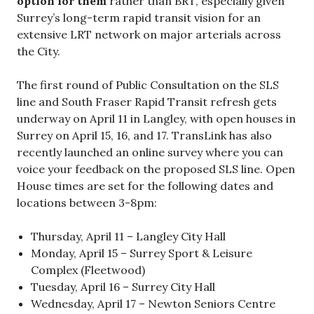
option for them
rather than BRT, especially given
Surrey’s long-term rapid transit vision for an
extensive LRT network on major arterials across
the City.
The first round of Public Consultation on the SLS
line and South Fraser Rapid Transit refresh gets
underway on April 11 in Langley, with open houses in
Surrey on April 15, 16, and 17. TransLink has also
recently launched an online survey where you can
voice your feedback on the proposed SLS line. Open
House times are set for the following dates and
locations between 3-8pm:
Thursday, April 11 – Langley City Hall
Monday, April 15 – Surrey Sport & Leisure
Complex (Fleetwood)
Tuesday, April 16 – Surrey City Hall
Wednesday, April 17 – Newton Seniors Centre