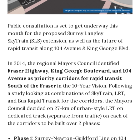
Public consultation is set to get underway this
month for the proposed Surrey Langley
SkyTrain (SLS) extension, as well as the future of
rapid transit along 104 Avenue & King George Blvd.
In 2014, the regional Mayors Council identified
Fraser Highway, King George Boulevard, and 104
Avenue as priority corridors for rapid transit
South of the Fraser
in the 10-Year Vision. Following
a study looking at combinations of SkyTrain, LRT,
and Bus Rapid Transit for the corridors, the Mayors
Council decided on 27-km of urban-style LRT on
dedicated track (separate from traffic) on each of
the corridors to be built over 2 phases:
Phase 1:
Surrey-Newton-Guildford Line on 104