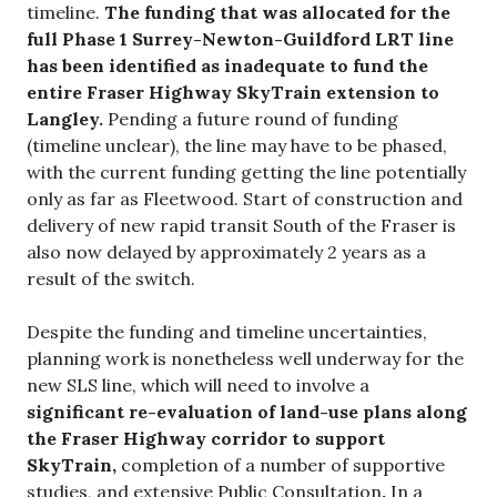
timeline.
The funding that was allocated for the
full Phase 1 Surrey-Newton-Guildford LRT line
has been identified as inadequate to fund the
entire Fraser Highway SkyTrain extension to
Langley.
Pending a future round of funding
(timeline unclear), the line may have to be phased,
with the current funding getting the line potentially
only as far as Fleetwood. Start of construction and
delivery of new rapid transit South of the Fraser is
also now delayed by approximately 2 years as a
result of the switch.
Despite the funding and timeline uncertainties,
planning work is nonetheless well underway for the
new SLS line, which will need to involve a
significant re-evaluation of land-use plans along
the Fraser Highway corridor to support
SkyTrain,
completion of a number of supportive
studies, and extensive Public Consultation
.
In a