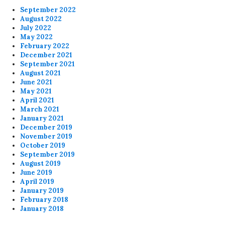
September 2022
August 2022
July 2022
May 2022
February 2022
December 2021
September 2021
August 2021
June 2021
May 2021
April 2021
March 2021
January 2021
December 2019
November 2019
October 2019
September 2019
August 2019
June 2019
April 2019
January 2019
February 2018
January 2018