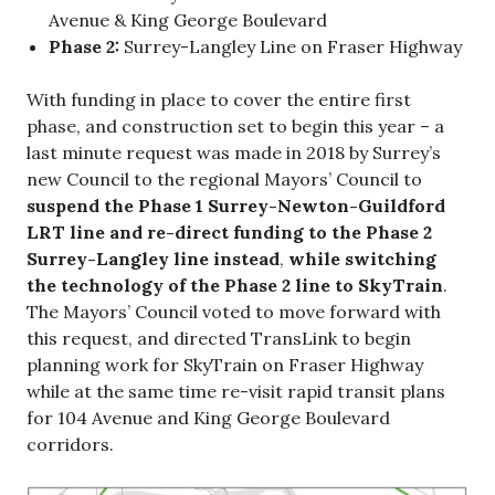
Avenue & King George Boulevard
Phase 2:
Surrey-Langley Line on Fraser Highway
With funding in place to cover the entire first
phase, and construction set to begin this year – a
last minute request was made in 2018 by Surrey’s
new Council to the regional Mayors’ Council to
suspend the Phase 1 Surrey-Newton-Guildford
LRT line and re-direct funding to the Phase 2
Surrey-Langley line instead
,
while switching
the technology of the Phase 2 line to SkyTrain
.
The Mayors’ Council voted to move forward with
this request, and directed TransLink to begin
planning work for SkyTrain on Fraser Highway
while at the same time re-visit rapid transit plans
for 104 Avenue and King George Boulevard
corridors.