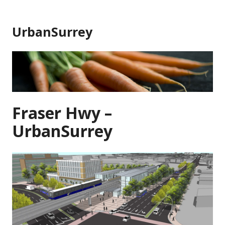
Skip
to
UrbanSurrey
content
Fraser Hwy –
UrbanSurrey