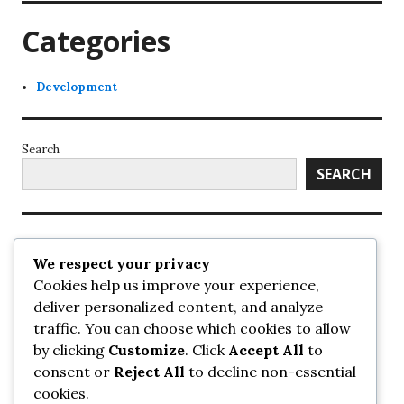
Categories
Development
Search
SEARCH
Recent Posts
We respect your privacy
Cookies help us improve your experience,
UrbanSurrey
deliver personalized content, and analyze
ETA Landscape Architecture – UrbanSurrey
traffic. You can choose which cookies to allow
Concord Pacific an applicant in pair of submissions for
towers on 105 Ave – UrbanSurrey
by clicking
Customize
. Click
Accept All
to
30-storey mixed-use Hilton branded hotel approved for
consent or
Reject All
to decline non-essential
King George + 98 Ave – UrbanSurrey
cookies.
Crane Installation at Evolve – UrbanSurrey