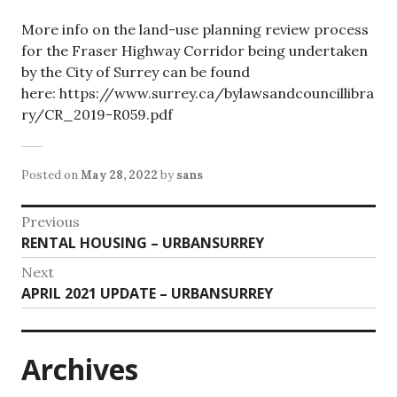
More info on the land-use planning review process
for the Fraser Highway Corridor being undertaken
by the City of Surrey can be found
here: https://www.surrey.ca/bylawsandcouncillibra
ry/CR_2019-R059.pdf
Posted on
May 28, 2022
by
sans
Post
Previous
Previous
RENTAL HOUSING – URBANSURREY
navigation
post:
Next
Next
APRIL 2021 UPDATE – URBANSURREY
post:
Archives