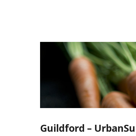
Skip
to
content
Guildford – UrbanSu