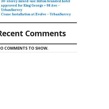
30-storey mixed-use Hilton branded hotel
approved for King George + 98 Ave –
UrbanSurrey
Crane Installation at Evolve – UrbanSurrey
Recent Comments
O COMMENTS TO SHOW.