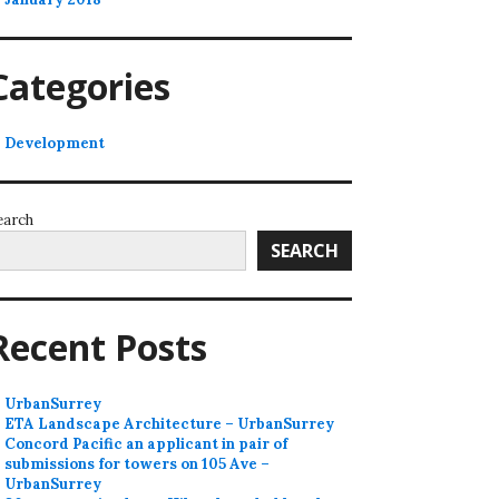
Categories
Development
earch
SEARCH
Recent Posts
UrbanSurrey
ETA Landscape Architecture – UrbanSurrey
Concord Pacific an applicant in pair of
submissions for towers on 105 Ave –
UrbanSurrey