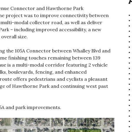
Avenue Connector and Hawthorne Park
he project was to improve connectivity between
multi-modal collector road, as well as deliver
k – including improved accessibility, a new
overall size.
uding the 105A Connector between Whalley Blvd and
ome finishing touches remaining between 139
ue is a multi-modal corridor featuring 2 vehicle
alks, boulevards, fencing, and enhanced
route offers pedestrians and cyclists a pleasant
edge of Hawthorne Park and continuing west past
105A and park improvements.