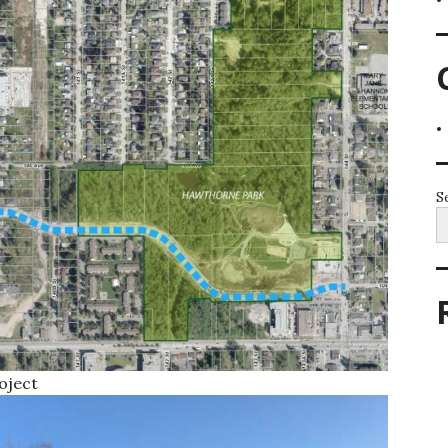
S
oject