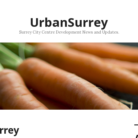
UrbanSurrey
Surrey City Centre Development News and Updates.
rrey