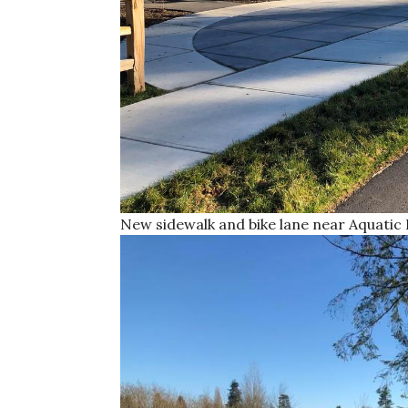
New sidewalk and bike lane near Aquatic 