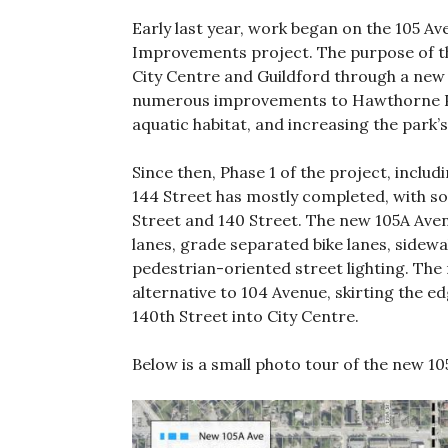
Early last year, work began on the 105 
Improvements project. The purpose of t
City Centre and Guildford through a new 
numerous improvements to Hawthorne Par
aquatic habitat, and increasing the park’s 
Since then, Phase 1 of the project, incl
144 Street has mostly completed, with s
Street and 140 Street. The new 105A Aven
lanes, grade separated bike lanes, sidew
pedestrian-oriented street lighting. The 
alternative to 104 Avenue, skirting the 
140th Street into City Centre.
Below is a small photo tour of the new 