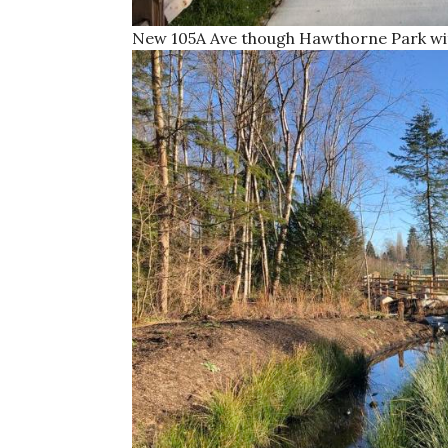
New 105A Ave though Hawthorne Park wit