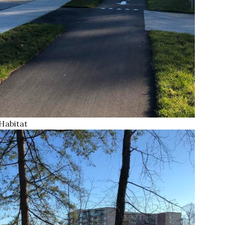
Habitat