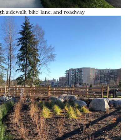
h sidewalk, bike-lane, and roadway