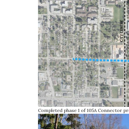
Completed phase 1 of 105A Connector pr