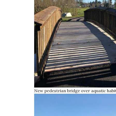
New pedestrian bridge over aquatic habi