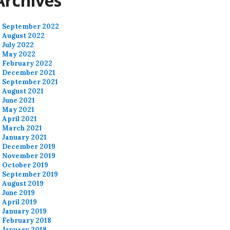
Archives
September 2022
August 2022
July 2022
May 2022
February 2022
December 2021
September 2021
August 2021
June 2021
May 2021
April 2021
March 2021
January 2021
December 2019
November 2019
October 2019
September 2019
August 2019
June 2019
April 2019
January 2019
February 2018
January 2018