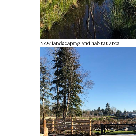
New landscaping and habitat area