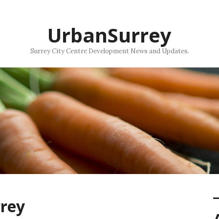
UrbanSurrey
Surrey City Centre Development News and Updates.
rrey