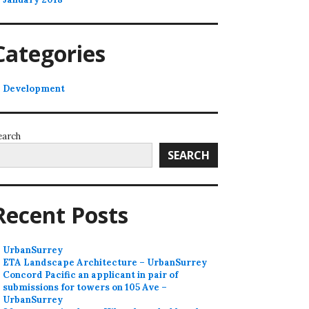
Categories
Development
earch
SEARCH
Recent Posts
UrbanSurrey
ETA Landscape Architecture – UrbanSurrey
Concord Pacific an applicant in pair of
submissions for towers on 105 Ave –
UrbanSurrey