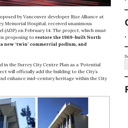
proposed by Vancouver developer Rize Alliance at
rey Memorial Hospital, received unanimous
el (ADP) on February 14. The project, which must
, is proposing to
restore the 1969-built North
 a new ‘twin’ commercial podium, and
S
d in the Surrey City Centre Plan as a ‘Potential
t will officially add the building to the City’s
and enhance mid-century heritage within the City