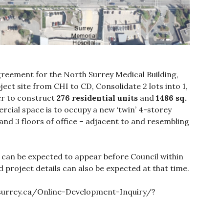
greement for the North Surrey Medical Building,
ject site from CHI to CD, Consolidate 2 lots into 1,
er to construct
276 residential units
and
1486 sq.
cial space is to occupy a new ‘twin’ 4-storey
and 3 floors of office – adjacent to and resembling
 can be expected to appear before Council within
roject details can also be expected at that time.
.surrey.ca/Online-Development-Inquiry/?