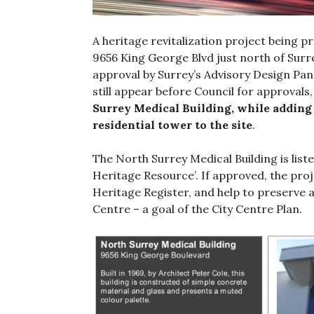
A heritage revitalization project being 
9656 King George Blvd just north of Sur
approval by Surrey’s Advisory Design Pan
still appear before Council for approvals
Surrey Medical Building, while adding
residential tower to the site
.
The North Surrey Medical Building is liste
Heritage Resource’. If approved, the projec
Heritage Register, and help to preserve 
Centre – a goal of the City Centre Plan.