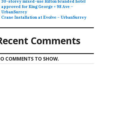
30-storey mixed-use Hilton branded hotel
approved for King George + 98 Ave –
UrbanSurrey
Crane Installation at Evolve – UrbanSurrey
Recent Comments
O COMMENTS TO SHOW.