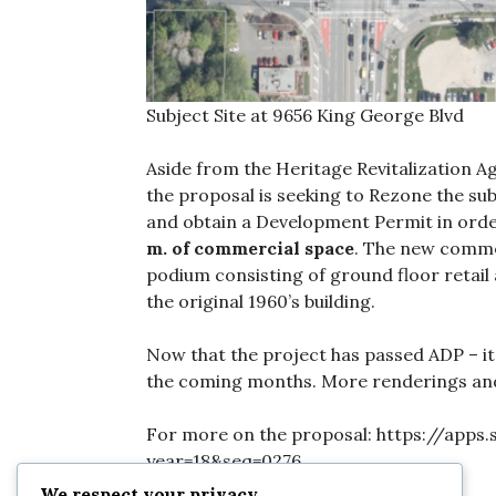
Subject Site at 9656 King George Blvd
Aside from the Heritage Revitalization A
the proposal is seeking to Rezone the sub
and obtain a Development Permit in ord
m. of commercial space
. The new commer
podium consisting of ground floor retail 
the original 1960’s building.
Now that the project has passed ADP – it
the coming months. More renderings and p
For more on the proposal: https://apps
year=18&seq=0276
We respect your privacy