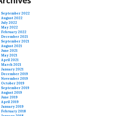
Archives
September 2022
August 2022
July 2022
May 2022
February 2022
December 2021
September 2021
August 2021
June 2021
May 2021
April 2021
March 2021
January 2021
December 2019
November 2019
October 2019
September 2019
August 2019
June 2019
April 2019
January 2019
February 2018
January 2018