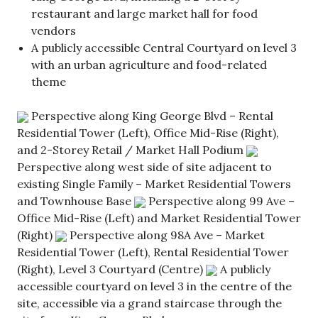
restaurant and large market hall for food
vendors
A publicly accessible Central Courtyard on level 3
with an urban agriculture and food-related
theme
Perspective along King George Blvd – Rental
Residential Tower (Left), Office Mid-Rise (Right),
and 2-Storey Retail / Market Hall Podium
Perspective along west side of site adjacent to
existing Single Family – Market Residential Towers
and Townhouse Base
Perspective along 99 Ave –
Office Mid-Rise (Left) and Market Residential Tower
(Right)
Perspective along 98A Ave – Market
Residential Tower (Left), Rental Residential Tower
(Right), Level 3 Courtyard (Centre)
A publicly
accessible courtyard on level 3 in the centre of the
site, accessible via a grand staircase through the