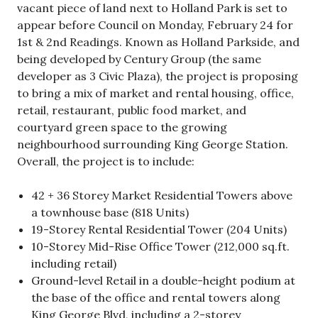
vacant piece of land next to Holland Park is set to
appear before Council on Monday, February 24 for
1st & 2nd Readings. Known as Holland Parkside, and
being developed by Century Group (the same
developer as 3 Civic Plaza), the project is proposing
to bring a mix of market and rental housing, office,
retail, restaurant, public food market, and
courtyard green space to the growing
neighbourhood surrounding King George Station.
Overall, the project is to include:
42 + 36 Storey Market Residential Towers above
a townhouse base (818 Units)
19-Storey Rental Residential Tower (204 Units)
10-Storey Mid-Rise Office Tower (212,000 sq.ft.
including retail)
Ground-level Retail in a double-height podium at
the base of the office and rental towers along
King George Blvd, including a 2-storey