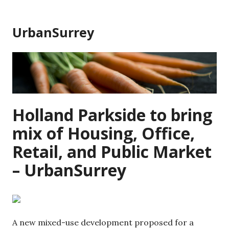
Skip
to
UrbanSurrey
content
Holland Parkside to bring
mix of Housing, Office,
Retail, and Public Market
– UrbanSurrey
A new mixed-use development proposed for a