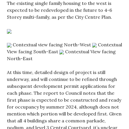
The existing single family housing to the west is
expected to be redeveloped in the future to 4-6
Storey multi-family, as per the City Centre Plan.
Contextual view facing North-West
Contextual
View facing South-East
Contextual View facing
North-East
At this time, detailed design of project is still
underway, and will continue to be refined through
subsequent development permit applications for
each phase. The report to Council notes that the
first phase is expected to be constructed and ready
for occupancy by summer 2024, although does not
mention which portion will be developed first. Given
that all 4 buildings share a common parkade,
podium, and level 3 Central Courtyard, it’s unclear