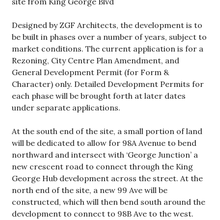
site from King George Blvd
Designed by ZGF Architects, the development is to
be built in phases over a number of years, subject to
market conditions. The current application is for a
Rezoning, City Centre Plan Amendment, and
General Development Permit (for Form &
Character) only. Detailed Development Permits for
each phase will be brought forth at later dates
under separate applications.
At the south end of the site, a small portion of land
will be dedicated to allow for 98A Avenue to bend
northward and intersect with ‘George Junction’ a
new crescent road to connect through the King
George Hub development across the street. At the
north end of the site, a new 99 Ave will be
constructed, which will then bend south around the
development to connect to 98B Ave to the west.