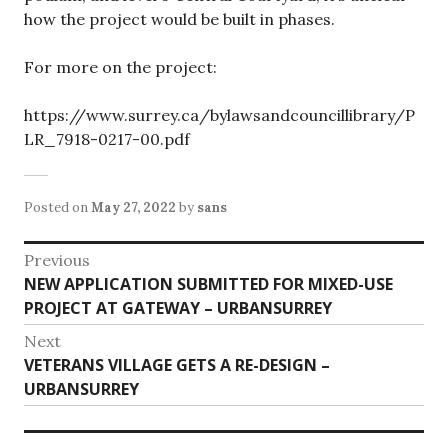
how the project would be built in phases.
For more on the project:
https://www.surrey.ca/bylawsandcouncillibrary/P
LR_7918-0217-00.pdf
Posted on
May 27, 2022
by
sans
Post
Previous
Previous
NEW APPLICATION SUBMITTED FOR MIXED-USE
navigation
post:
PROJECT AT GATEWAY – URBANSURREY
Next
Next
VETERANS VILLAGE GETS A RE-DESIGN –
post:
URBANSURREY