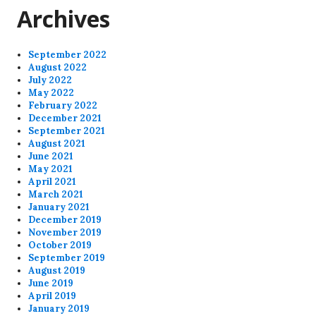
Archives
September 2022
August 2022
July 2022
May 2022
February 2022
December 2021
September 2021
August 2021
June 2021
May 2021
April 2021
March 2021
January 2021
December 2019
November 2019
October 2019
September 2019
August 2019
June 2019
April 2019
January 2019