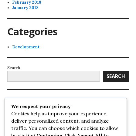
February 2018
January 2018
Categories
Development
Search
SEARCH
Recent Posts
We respect your privacy
Cookies help us improve your experience,
UrbanSurrey
deliver personalized content, and analyze
ETA Landscape Architecture – UrbanSurrey
traffic. You can choose which cookies to allow
Concord Pacific an applicant in pair of submissions for
towers on 105 Ave – UrbanSurrey
by clicking
Customize
. Click
Accept All
to