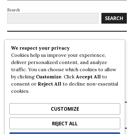
Search
SEARCH
Recent Posts
We respect your privacy
Cookies help us improve your experience,
UrbanSurrey
deliver personalized content, and analyze
ETA Landscape Architecture – UrbanSurrey
traffic. You can choose which cookies to allow
Concord Pacific an applicant in pair of submissions for
towers on 105 Ave – UrbanSurrey
by clicking
Customize
. Click
Accept All
to
30-storey mixed-use Hilton branded hotel approved for
consent or
Reject All
to decline non-essential
King George + 98 Ave – UrbanSurrey
cookies.
Crane Installation at Evolve – UrbanSurrey
CUSTOMIZE
Recent Comments
REJECT ALL
NO COMMENTS TO SHOW.