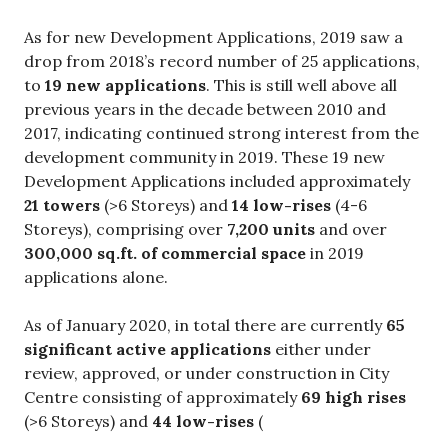
As for new Development Applications, 2019 saw a
drop from 2018’s record number of 25 applications,
to
19 new applications
. This is still well above all
previous years in the decade between 2010 and
2017, indicating continued strong interest from the
development community in 2019. These 19 new
Development Applications included approximately
21 towers
(>6 Storeys) and
14 low-rises
(4-6
Storeys), comprising over
7,200 units
and over
300,000 sq.ft. of commercial space
in 2019
applications alone.
As of January 2020, in total there are currently
65
significant active applications
either under
review, approved, or under construction in City
Centre consisting of approximately
69 high rises
(>6 Storeys) and
44 low-rises
(