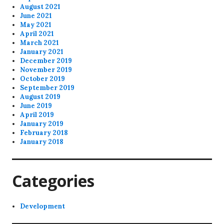
August 2021
June 2021
May 2021
April 2021
March 2021
January 2021
December 2019
November 2019
October 2019
September 2019
August 2019
June 2019
April 2019
January 2019
February 2018
January 2018
Categories
Development