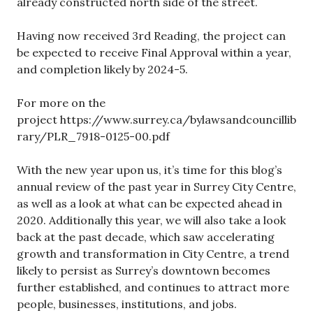
already constructed north side of the street.
Having now received 3rd Reading, the project can
be expected to receive Final Approval within a year,
and completion likely by 2024-5.
For more on the
project https://www.surrey.ca/bylawsandcouncillib
rary/PLR_7918-0125-00.pdf
With the new year upon us, it’s time for this blog’s
annual review of the past year in Surrey City Centre,
as well as a look at what can be expected ahead in
2020. Additionally this year, we will also take a look
back at the past decade, which saw accelerating
growth and transformation in City Centre, a trend
likely to persist as Surrey’s downtown becomes
further established, and continues to attract more
people, businesses, institutions, and jobs.