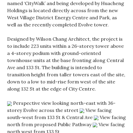
named ‘CityWalk’ and being developed by Huacheng
Holdings is located directly across from the new
West Village District Energy Centre and Park, as
well as the recently completed Evolve tower.
Designed by Wilson Chang Architect, the project is
to include 223 units within a 26-storey tower above
a 4-storey podium with ground-oriented
townhouse units at the base fronting along Central
Ave and 133 St. The building is intended to
transition height from taller towers east of the site,
down to a low to mid-rise form west of the site
along 132 St at the edge of City Centre.
Perspective view looking north-east with 36-
storey Evolve across the street
View facing
south-west from 133 St & Central Ave
View facing
north from proposed Public Pathway
View facing
north west from 133 St