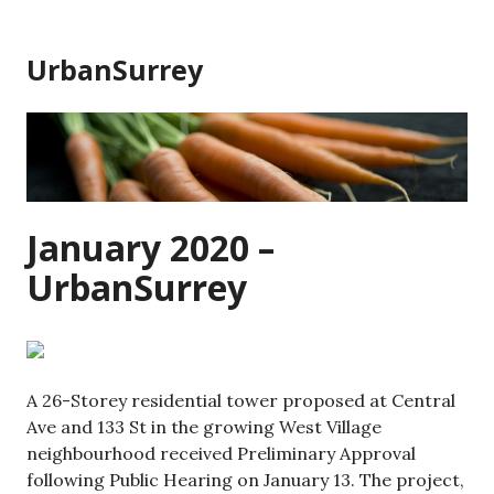
Skip
to
UrbanSurrey
content
January 2020 –
UrbanSurrey
A 26-Storey residential tower proposed at Central
Ave and 133 St in the growing West Village
neighbourhood received Preliminary Approval
following Public Hearing on January 13. The project,