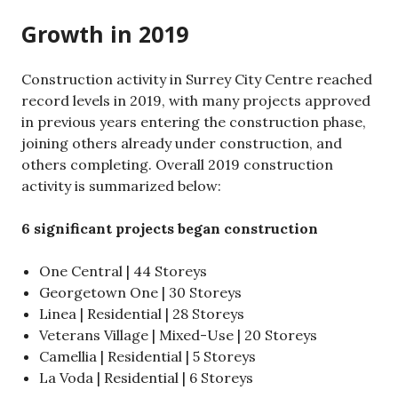
Growth in 2019
Construction activity in Surrey City Centre reached
record levels in 2019, with many projects approved
in previous years entering the construction phase,
joining others already under construction, and
others completing. Overall 2019 construction
activity is summarized below:
6 significant projects began construction
One Central | 44 Storeys
Georgetown One | 30 Storeys
Linea | Residential | 28 Storeys
Veterans Village | Mixed-Use | 20 Storeys
Camellia | Residential | 5 Storeys
La Voda | Residential | 6 Storeys