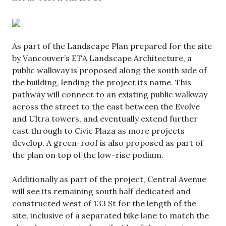
As part of the Landscape Plan prepared for the site
by Vancouver’s ETA Landscape Architecture, a
public walkway is proposed along the south side of
the building, lending the project its name. This
pathway will connect to an existing public walkway
across the street to the east between the Evolve
and Ultra towers, and eventually extend further
east through to Civic Plaza as more projects
develop. A green-roof is also proposed as part of
the plan on top of the low-rise podium.
Additionally as part of the project, Central Avenue
will see its remaining south half dedicated and
constructed west of 133 St for the length of the
site, inclusive of a separated bike lane to match the