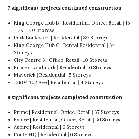
7 significant projects continued construction
King George Hub B | Residential, Office, Retail | 15
+ 29 + 40 Storeys
Park Boulevard | Residential | 39 Storeys
King George Hub C | Rental Residential | 34
Storeys
City Centre 3 | Office, Retail | 10 Storeys
Fraser Landmark | Residential | 6 Storeys
Maverick | Residential | 5 Storeys
13904 102 Ave | Residential | 4 Storeys
8 significant projects completed construction
Prime | Residential, Office, Retail | 37 Storeys
Evolve | Residential, Office, Retail | 36 Storeys
Aspire | Residential | 6 Storeys
Porte HQ | Residential | 6 Storeys