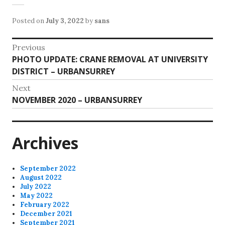
Posted on
July 3, 2022
by
sans
Post
Previous
Previous
PHOTO UPDATE: CRANE REMOVAL AT UNIVERSITY
navigation
post:
DISTRICT – URBANSURREY
Next
Next
NOVEMBER 2020 – URBANSURREY
post:
Archives
September 2022
August 2022
July 2022
May 2022
February 2022
December 2021
September 2021