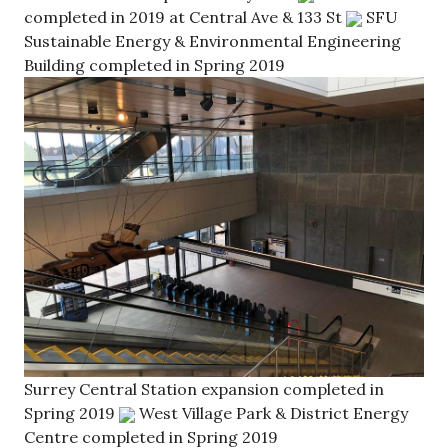
completed in 2019 at Central Ave & 133 St
SFU
Sustainable Energy & Environmental Engineering
Building completed in Spring 2019
Surrey Central Station expansion completed in
Spring 2019
West Village Park & District Energy
Centre completed in Spring 2019