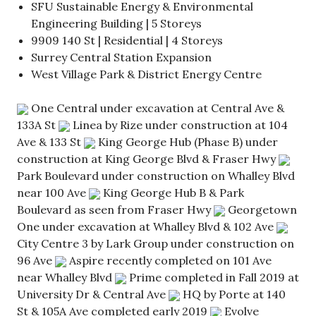
SFU Sustainable Energy & Environmental
Engineering Building | 5 Storeys
9909 140 St | Residential | 4 Storeys
Surrey Central Station Expansion
West Village Park & District Energy Centre
One Central under excavation at Central Ave &
133A St
Linea by Rize under construction at 104
Ave & 133 St
King George Hub (Phase B) under
construction at King George Blvd & Fraser Hwy
Park Boulevard under construction on Whalley Blvd
near 100 Ave
King George Hub B & Park
Boulevard as seen from Fraser Hwy
Georgetown
One under excavation at Whalley Blvd & 102 Ave
City Centre 3 by Lark Group under construction on
96 Ave
Aspire recently completed on 101 Ave
near Whalley Blvd
Prime completed in Fall 2019 at
University Dr & Central Ave
HQ by Porte at 140
St & 105A Ave completed early 2019
Evolve