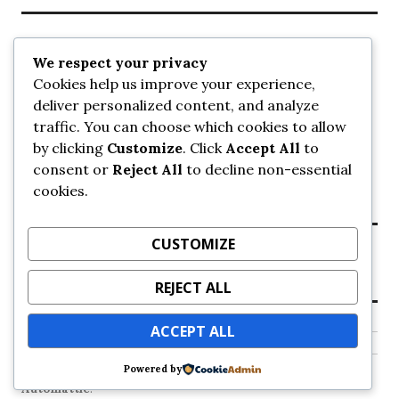
Recent Posts
We respect your privacy
Cookies help us improve your experience,
UrbanSurrey
deliver personalized content, and analyze
ETA Landscape Architecture – UrbanSurrey
traffic. You can choose which cookies to allow
Concord Pacific an applicant in pair of submissions for
towers on 105 Ave – UrbanSurrey
by clicking
Customize
. Click
Accept All
to
30-storey mixed-use Hilton branded hotel approved for
consent or
Reject All
to decline non-essential
King George + 98 Ave – UrbanSurrey
cookies.
Crane Installation at Evolve – UrbanSurrey
CUSTOMIZE
Recent Comments
REJECT ALL
NO COMMENTS TO SHOW.
ACCEPT ALL
Powered by
Proudly powered by WordPress
Theme: Colinear by
Automattic
.