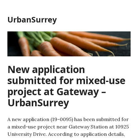
Skip
to
UrbanSurrey
content
New application
submitted for mixed-use
project at Gateway –
UrbanSurrey
A new application (19-0095) has been submitted for
a mixed-use project near Gateway Station at 10925
University Drive. According to application details,