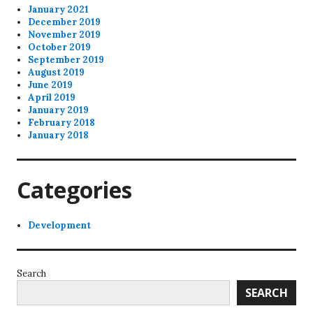
January 2021
December 2019
November 2019
October 2019
September 2019
August 2019
June 2019
April 2019
January 2019
February 2018
January 2018
Categories
Development
Search
SEARCH