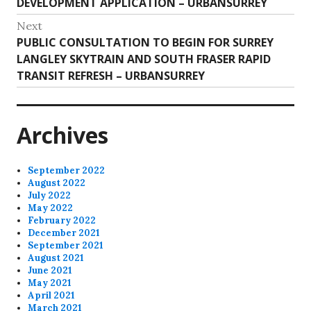
Previous
DEVELOPMENT APPLICATION – URBANSURREY
navigation
post:
Next
Next
PUBLIC CONSULTATION TO BEGIN FOR SURREY
post:
LANGLEY SKYTRAIN AND SOUTH FRASER RAPID
TRANSIT REFRESH – URBANSURREY
Archives
September 2022
August 2022
July 2022
May 2022
February 2022
December 2021
September 2021
August 2021
June 2021
May 2021
April 2021
March 2021