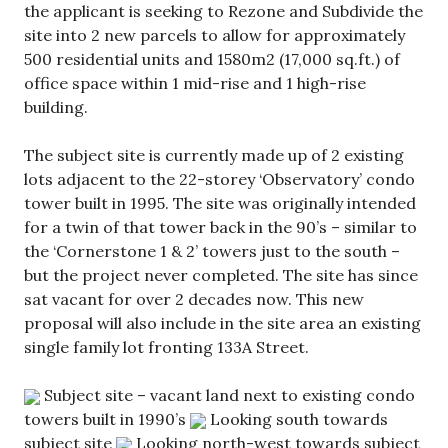
the applicant is seeking to Rezone and Subdivide the
site into 2 new parcels to allow for approximately
500 residential units and 1580m2 (17,000 sq.ft.) of
office space within 1 mid-rise and 1 high-rise
building.
The subject site is currently made up of 2 existing
lots adjacent to the 22-storey ‘Observatory’ condo
tower built in 1995. The site was originally intended
for a twin of that tower back in the 90’s – similar to
the ‘Cornerstone 1 & 2’ towers just to the south –
but the project never completed. The site has since
sat vacant for over 2 decades now. This new
proposal will also include in the site area an existing
single family lot fronting 133A Street.
Subject site – vacant land next to existing condo
towers built in 1990’s
Looking south towards
subject site
Looking north-west towards subject