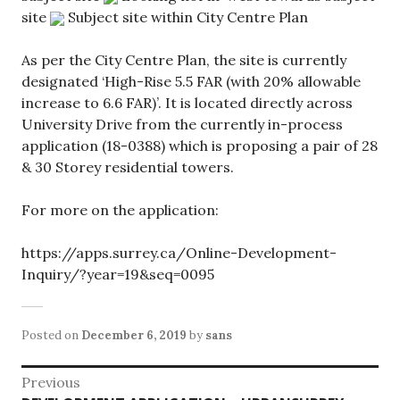
site
Subject site within City Centre Plan
As per the City Centre Plan, the site is currently
designated ‘High-Rise 5.5 FAR (with 20% allowable
increase to 6.6 FAR)’. It is located directly across
University Drive from the currently in-process
application (18-0388) which is proposing a pair of 28
& 30 Storey residential towers.
For more on the application:
https://apps.surrey.ca/Online-Development-
Inquiry/?year=19&seq=0095
Posted on
December 6, 2019
by
sans
Post
Previous