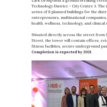
Lark Group held a ground breaking cerem
Technology District – City Centre 3. The n
series of 8 planned buildings for the dis
entrepreneurs, multinational companies,
health, wellness, technology, and clinical
Situated directly across the street from
Street, the tower will contain offices, re
fitness facilities, secure underground p
Completion is expected by 2021
.