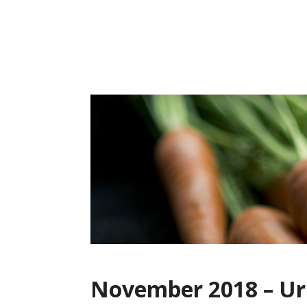
Skip
to
content
November 2018 – U