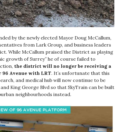
nded by the newly elected Mayor Doug McCallum,
esentatives from Lark Group, and business leaders
ict. While McCallum praised the District as playing
ic growth of Surrey” he of course failed to
action,
the district will no longer be receiving a
or 96 Avenue with LRT
. It’s unfortunate that this
earch, and medical hub will now continue to be
 and King George Blvd so that SkyTrain can be built
burban neighbourhoods instead.