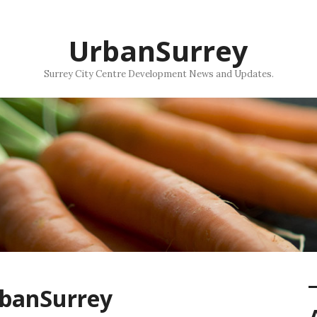
UrbanSurrey
Surrey City Centre Development News and Updates.
rbanSurrey