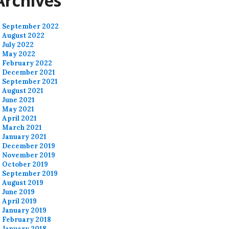
Archives
September 2022
August 2022
July 2022
May 2022
February 2022
December 2021
September 2021
August 2021
June 2021
May 2021
April 2021
March 2021
January 2021
December 2019
November 2019
October 2019
September 2019
August 2019
June 2019
April 2019
January 2019
February 2018
January 2018