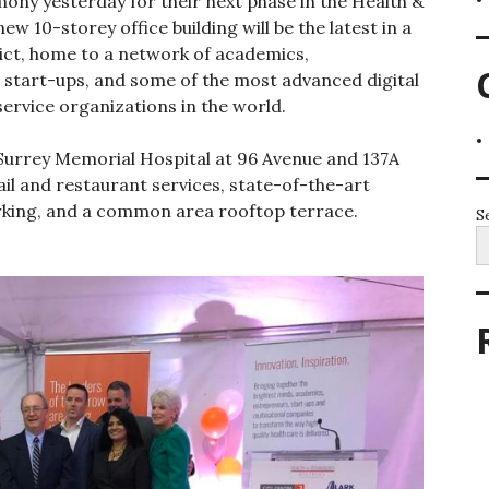
ony yesterday for their next phase in the Health &
ew 10-storey office building will be the latest in a
trict, home to a network of academics,
 start-ups, and some of the most advanced digital
 service organizations in the world.
 Surrey Memorial Hospital at 96 Avenue and 137A
tail and restaurant services, state-of-the-art
arking, and a common area rooftop terrace.
S