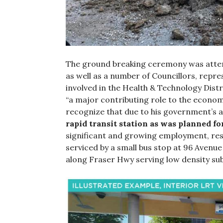
The ground breaking ceremony was atte
as well as a number of Councillors, repr
involved in the Health & Technology Distr
“a major contributing role to the econom
recognize that due to his government’s 
rapid transit station as was planned f
significant and growing employment, res
serviced by a small bus stop at 96 Avenue
along Fraser Hwy serving low density su