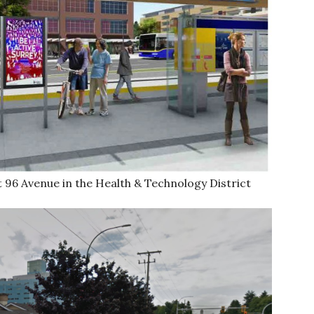
t 96 Avenue in the Health & Technology District