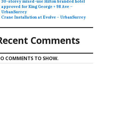
30-storey mixed-use Hilton branded hotel
approved for King George + 98 Ave –
UrbanSurrey
Crane Installation at Evolve – UrbanSurrey
Recent Comments
O COMMENTS TO SHOW.