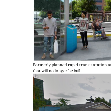
Formerly planned rapid transit station a
that will no longer be built