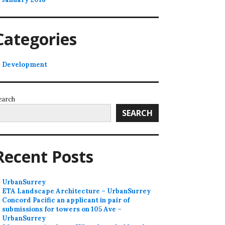
Categories
Development
earch
SEARCH
Recent Posts
UrbanSurrey
ETA Landscape Architecture – UrbanSurrey
Concord Pacific an applicant in pair of
submissions for towers on 105 Ave –
UrbanSurrey