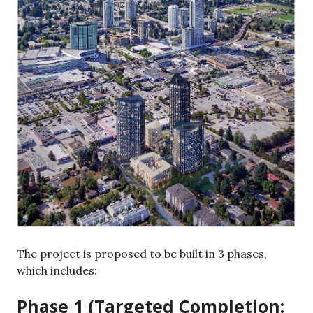
The project is proposed to be built in 3 phases,
which includes:
Phase 1 (Targeted Completion: