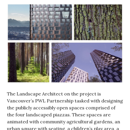
The Landscape Architect on the project is
Vancouver’s PWL Partnership tasked with designing
the publicly accessibly open spaces comprised of
the four landscaped piazzas. These spaces are
animated with community agricultural gardens, an
urban square with seating, a children’s play area, a