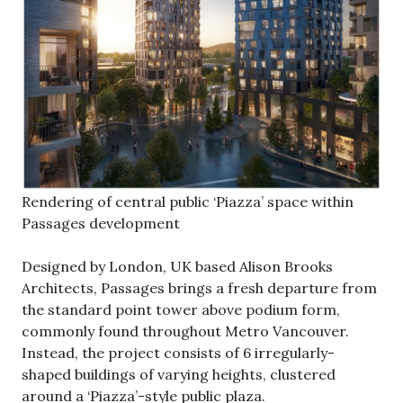
Rendering of central public ‘Piazza’ space within
Passages development
Designed by London, UK based Alison Brooks
Architects, Passages brings a fresh departure from
the standard point tower above podium form,
commonly found throughout Metro Vancouver.
Instead, the project consists of 6 irregularly-
shaped buildings of varying heights, clustered
around a ‘Piazza’-style public plaza.