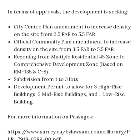
In terms of approvals, the development is seeking:
City Centre Plan amendment to increase density
on the site from 3.5 FAR to 5.5 FAR
Official Community Plan amendment to increase
density on the site from 3.5 FAR to 5.5 FAR
Rezoning from Multiple Residential 45 Zone to
Comprehensive Development Zone (Based on
RM-135 & C-8)
Subdivision from 1 to 3 lots
Development Permit to allow for 3 High-Rise
Buildings, 2 Mid-Rise Buildings, and 1 Low-Rise
Building.
For more information on Passages:
https://www.surrey.ca/bylawsandcouncillibrary/P
LR_7918-0289-00.pdf