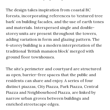
The design takes inspiration from coastal BC
forests, incorporating references to ‘textured tree
bark’ on building facades, and the use of earth tones
and materials. Interspersed single and double-
storey units are present throughout the towers,
adding variation in form and glazing pattern. The
6-storey building is a modern interpretation of the
traditional ‘British mansion block’ merged with
ground floor townhouses.
The site’s perimeter and courtyard are structured
as open, barrier-free spaces that the public and
residents can share and enjoy. A series of four
distinct piazzas, City Piazza, Park Piazza, Central
Piazza and Neighbourhood Piazza, are linked by
narrow urban groves between buildings and
enriched streetscape edges.