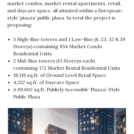
market condos, market rental apartments, retail,
and daycare space, all situated within a European-
style ‘piazza’ public plaza. In total the project is
proposing:
3 High-Rise towers and 1 Low-Rise (6, 23, 32 & 39
Storeys) containing 954 Market Condo
Residential Units
2 Mid-Rise towers (13 Storeys each)
containing 172 Market Rental Residential Units
18,116 sq.ft. of Ground Level Retail Space
4,252 sq.ft. of Daycare Space
A 69,602 sq.ft. Publicly Accessible ‘Piazza’-Style
Public Plaza