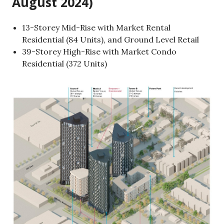
August 2024)
13-Storey Mid-Rise with Market Rental
Residential (84 Units), and Ground Level Retail
39-Storey High-Rise with Market Condo
Residential (372 Units)