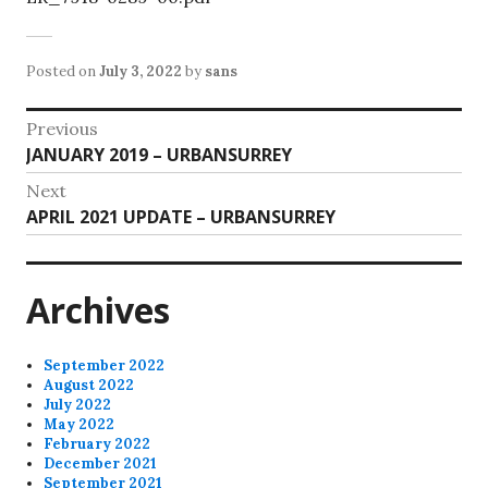
Posted on
July 3, 2022
by
sans
Post
Previous
Previous
JANUARY 2019 – URBANSURREY
navigation
post:
Next
Next
APRIL 2021 UPDATE – URBANSURREY
post:
Archives
September 2022
August 2022
July 2022
May 2022
February 2022
December 2021
September 2021