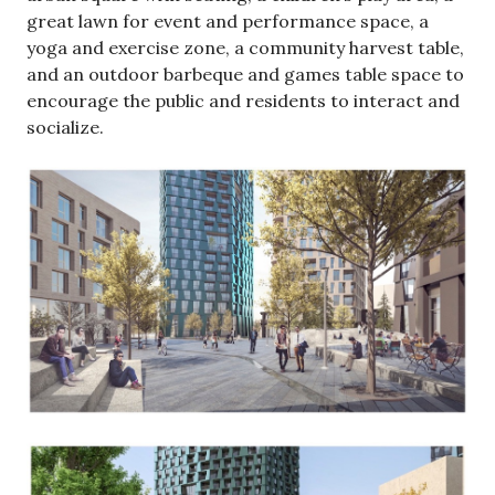
great lawn for event and performance space, a
yoga and exercise zone, a community harvest table,
and an outdoor barbeque and games table space to
encourage the public and residents to interact and
socialize.