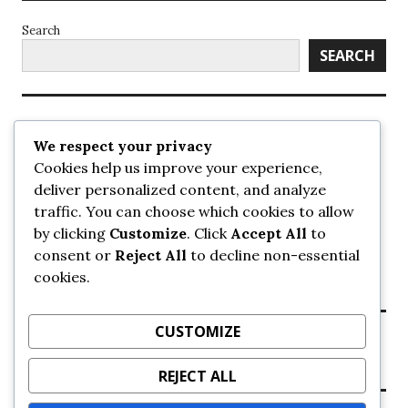
Search
SEARCH
Recent Posts
We respect your privacy
Cookies help us improve your experience,
UrbanSurrey
deliver personalized content, and analyze
ETA Landscape Architecture – UrbanSurrey
traffic. You can choose which cookies to allow
Concord Pacific an applicant in pair of submissions for
towers on 105 Ave – UrbanSurrey
by clicking
Customize
. Click
Accept All
to
30-storey mixed-use Hilton branded hotel approved for
consent or
Reject All
to decline non-essential
King George + 98 Ave – UrbanSurrey
cookies.
Crane Installation at Evolve – UrbanSurrey
CUSTOMIZE
Recent Comments
REJECT ALL
NO COMMENTS TO SHOW.