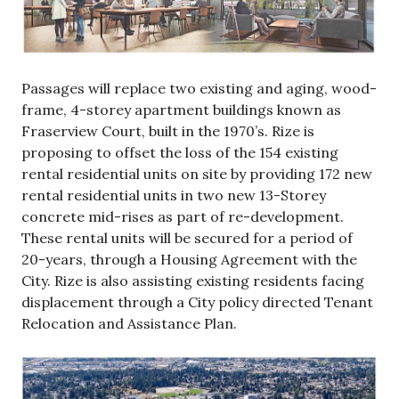
Passages will replace two existing and aging, wood-
frame, 4-storey apartment buildings known as
Fraserview Court, built in the 1970’s. Rize is
proposing to offset the loss of the 154 existing
rental residential units on site by providing 172 new
rental residential units in two new 13-Storey
concrete mid-rises as part of re-development.
These rental units will be secured for a period of
20-years, through a Housing Agreement with the
City. Rize is also assisting existing residents facing
displacement through a City policy directed Tenant
Relocation and Assistance Plan.