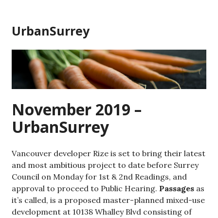
Skip
to
UrbanSurrey
content
November 2019 –
UrbanSurrey
Vancouver developer Rize is set to bring their latest
and most ambitious project to date before Surrey
Council on Monday for 1st & 2nd Readings, and
approval to proceed to Public Hearing.
Passages
as
it’s called, is a proposed master-planned mixed-use
development at 10138 Whalley Blvd consisting of