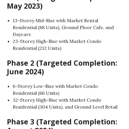
May 2023)
13-Storey Mid-Rise with Market Rental
Residential (88 Units), Ground Floor Cafe, and
Daycare
23-Storey High-Rise with Market Condo
Residential (212 Units)
Phase 2 (Targeted Completion:
June 2024)
6-Storey Low-Rise with Market Condo
Residential (66 Units)
32-Storey High-Rise with Market Condo
Residential (304 Units), and Ground Level Retail
Phase 3 (Targeted Completion: