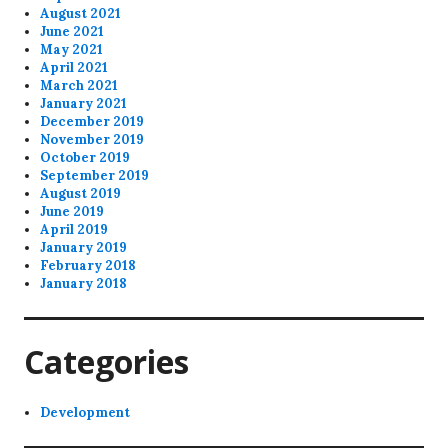
August 2021
June 2021
May 2021
April 2021
March 2021
January 2021
December 2019
November 2019
October 2019
September 2019
August 2019
June 2019
April 2019
January 2019
February 2018
January 2018
Categories
Development