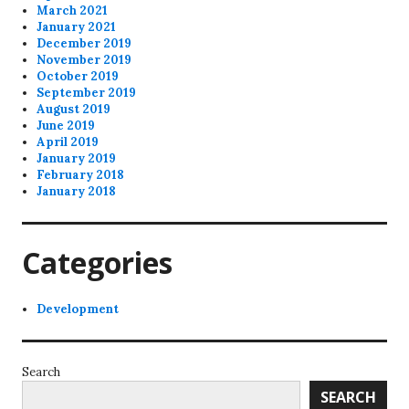
March 2021
January 2021
December 2019
November 2019
October 2019
September 2019
August 2019
June 2019
April 2019
January 2019
February 2018
January 2018
Categories
Development
Search
SEARCH