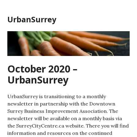
Skip
to
UrbanSurrey
content
October 2020 –
UrbanSurrey
UrbanSurrey is transitioning to a monthly
newsletter in partnership with the Downtown
Surrey Business Improvement Association. The
newsletter will be available on a monthly basis via
the SurreyCityCentre.ca website. There you will find
information and resources on the continued