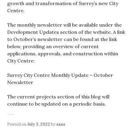
growth and transformation of Surrey’s new City
Centre.
The monthly newsletter will be available under the
Development Updates section of the website. A link
to October’s newsletter can be found at the link
below, providing an overview of current
applications, approvals, and construction within
City Centre:
Surrey City Centre Monthly Update – October
Newsletter
The current projects section of this blog will
continue to be updated on a periodic basis.
Posted on
July 3, 2022
by
sans