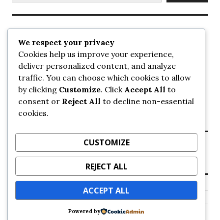
Recent Posts
We respect your privacy
Cookies help us improve your experience,
UrbanSurrey
deliver personalized content, and analyze
ETA Landscape Architecture – UrbanSurrey
traffic. You can choose which cookies to allow
Concord Pacific an applicant in pair of submissions for
towers on 105 Ave – UrbanSurrey
by clicking
Customize
. Click
Accept All
to
30-storey mixed-use Hilton branded hotel approved for
consent or
Reject All
to decline non-essential
King George + 98 Ave – UrbanSurrey
cookies.
Crane Installation at Evolve – UrbanSurrey
CUSTOMIZE
Recent Comments
REJECT ALL
NO COMMENTS TO SHOW.
ACCEPT ALL
Powered by
Proudly powered by WordPress
Theme: Colinear by