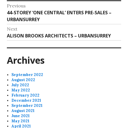
Post
Previous
Previous
44-STOREY ‘ONE CENTRAL’ ENTERS PRE-SALES –
navigation
post:
URBANSURREY
Next
Next
ALISON BROOKS ARCHITECTS – URBANSURREY
post:
Archives
September 2022
August 2022
July 2022
May 2022
February 2022
December 2021
September 2021
August 2021
June 2021
May 2021
April 2021