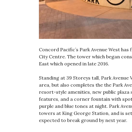
Concord Pacific’s Park Avenue West has f
City Centre. The tower which began constr
East which opened in late 2016.
Standing at 39 Storeys tall, Park Avenue
area, but also completes the the Park Av
resort-style amenities, new public plaza 
features, and a corner fountain with spotl
purple and blue tones at night. Park Avenu
towers at King George Station, and is set
expected to break ground by next year.