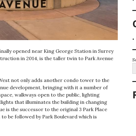
inally opened near King George Station in Surrey
uction in 2014, is the taller twin to Park Avenue
S
 West not only adds another condo tower to the
enue development, bringing with it a number of
space, walkways open to the public, lighting
ights that illuminates the building in changing
e is the successor to the original 3 Park Place
 to be followed by Park Boulevard which is