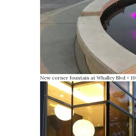
New corner fountain at Whalley Blvd + 10