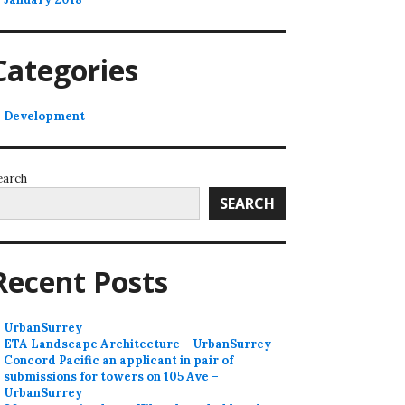
Categories
Development
earch
SEARCH
Recent Posts
UrbanSurrey
ETA Landscape Architecture – UrbanSurrey
Concord Pacific an applicant in pair of
submissions for towers on 105 Ave –
UrbanSurrey