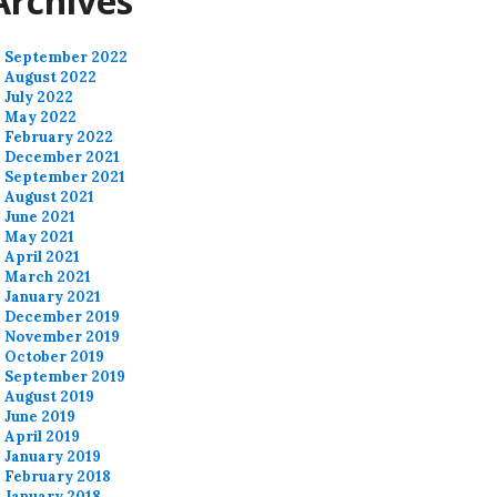
Archives
September 2022
August 2022
July 2022
May 2022
February 2022
December 2021
September 2021
August 2021
June 2021
May 2021
April 2021
March 2021
January 2021
December 2019
November 2019
October 2019
September 2019
August 2019
June 2019
April 2019
January 2019
February 2018
January 2018