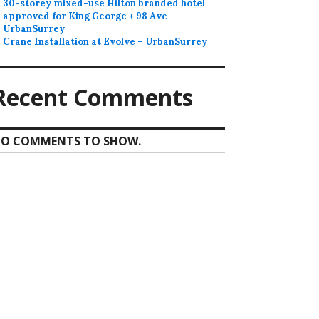
30-storey mixed-use Hilton branded hotel
approved for King George + 98 Ave –
UrbanSurrey
Crane Installation at Evolve – UrbanSurrey
Recent Comments
O COMMENTS TO SHOW.