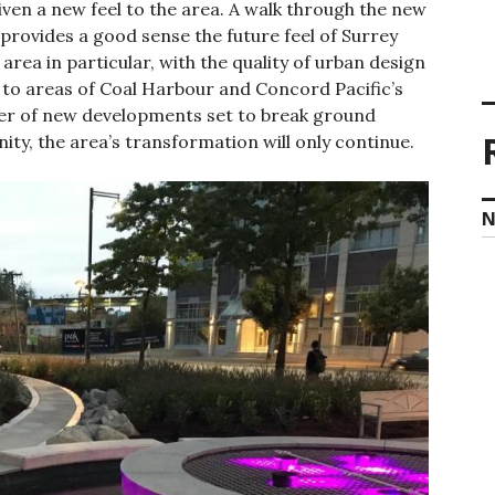
iven a new feel to the area. A walk through the new
provides a good sense the future feel of Surrey
area in particular, with the quality of urban design
to areas of Coal Harbour and Concord Pacific’s
er of new developments set to break ground
nity, the area’s transformation will only continue.
N