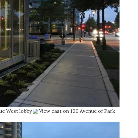
nue West lobby
View east on 100 Avenue of Park