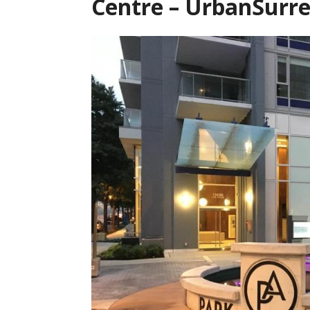
Centre – UrbanSurr