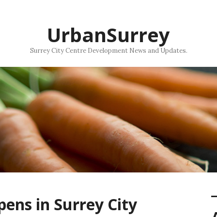
UrbanSurrey
Surrey City Centre Development News and Updates.
ens in Surrey City