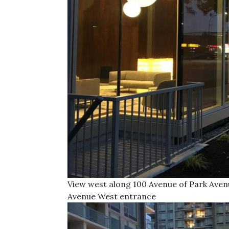
View west along 100 Avenue of Park Ave
Avenue West entrance