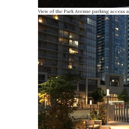
View of the Park Avenue parking access 