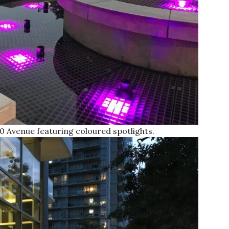
0 Avenue featuring coloured spotlights.