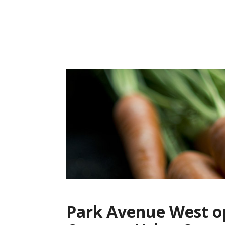
Skip
to
content
Park Avenue West op