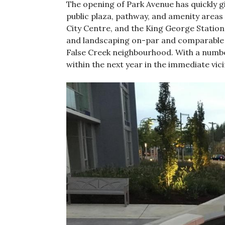
The opening of Park Avenue has quickly g
public plaza, pathway, and amenity areas 
City Centre, and the King George Station 
and landscaping on-par and comparable 
False Creek neighbourhood. With a numb
within the next year in the immediate vici