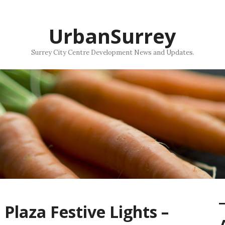
UrbanSurrey
Surrey City Centre Development News and Updates.
Plaza Festive Lights –