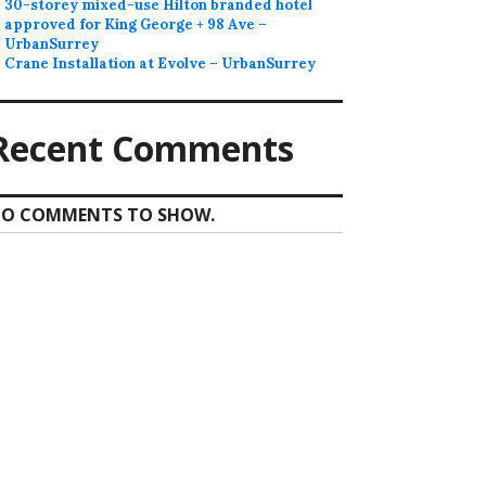
30-storey mixed-use Hilton branded hotel
approved for King George + 98 Ave –
UrbanSurrey
Crane Installation at Evolve – UrbanSurrey
Recent Comments
O COMMENTS TO SHOW.