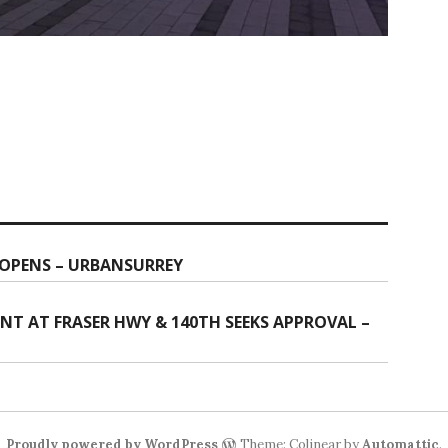
 OPENS – URBANSURREY
NT AT FRASER HWY & 140TH SEEKS APPROVAL –
Proudly powered by WordPress
Theme: Colinear by
Automattic
.