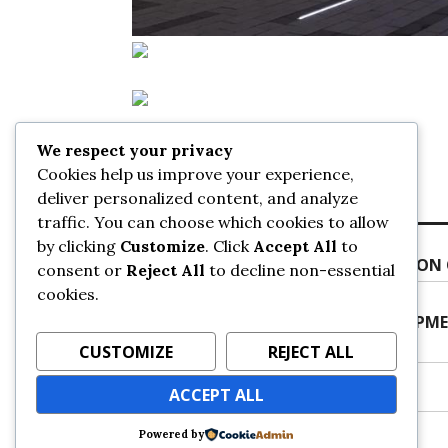
We respect your privacy
Posted on
September 20, 2019
by
sans
Cookies help us improve your experience,
deliver personalized content, and analyze
traffic. You can choose which cookies to allow
Post
Previous
by clicking
Customize
. Click
Accept All
to
Previous
SURREY CENTRAL STATION EXPANSION
navigation
consent or
Reject All
to decline non-essential
post:
cookies.
Next
Next
NEW 6-STOREY RESIDENTIAL DEVELOPME
post:
URBANSURREY
CUSTOMIZE
REJECT ALL
ACCEPT ALL
Powered by