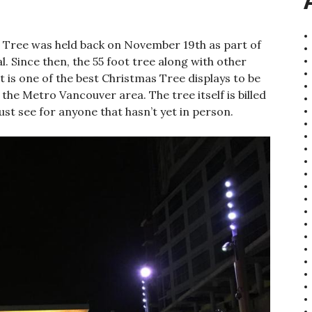
as Tree was held back on November 19th as part of
al. Since then, the 55 foot tree along with other
hat is one of the best Christmas Tree displays to be
the Metro Vancouver area. The tree itself is billed
ust see for anyone that hasn’t yet in person.