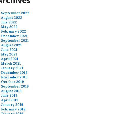
Archives
September 2022
August 2022
July 2022
May 2022
February 2022
December 2021
September 2021
August 2021
June 2021
May 2021
April 2021
March 2021
January 2021
December 2019
November 2019
October 2019
September 2019
August 2019
June 2019
April 2019
January 2019
February 2018
January 2018