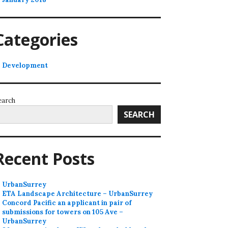
Categories
Development
earch
SEARCH
Recent Posts
UrbanSurrey
ETA Landscape Architecture – UrbanSurrey
Concord Pacific an applicant in pair of
submissions for towers on 105 Ave –
UrbanSurrey