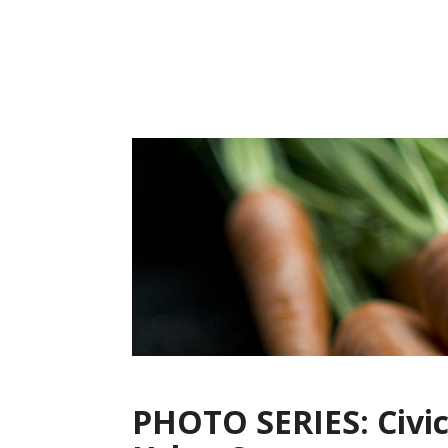
Skip
to
content
PHOTO SERIES: Civic 