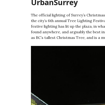
UrbanSurrey
The official lighting of Surrey’s Christm
the city’s 6th annual Tree Lighting Festiv
festive lighting has lit up the plaza, in w
found anywhere, and arguably the best in 
as BC’s tallest Christmas Tree, and is a m