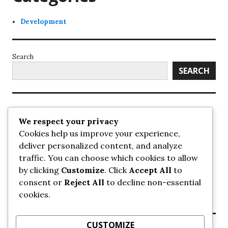
Development
Search
SEARCH
Recent Posts
We respect your privacy
Cookies help us improve your experience,
UrbanSurrey
deliver personalized content, and analyze
ETA Landscape Architecture – UrbanSurrey
traffic. You can choose which cookies to allow
Concord Pacific an applicant in pair of submissions for
towers on 105 Ave – UrbanSurrey
by clicking
Customize
. Click
Accept All
to
30-storey mixed-use Hilton branded hotel approved for
consent or
Reject All
to decline non-essential
King George + 98 Ave – UrbanSurrey
cookies.
Crane Installation at Evolve – UrbanSurrey
CUSTOMIZE