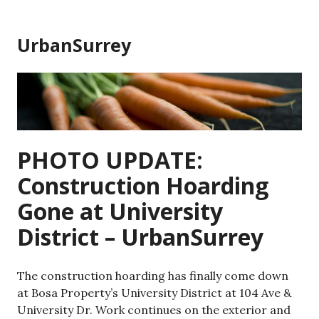
Skip
to
UrbanSurrey
content
PHOTO UPDATE:
Construction Hoarding
Gone at University
District – UrbanSurrey
The construction hoarding has finally come down
at Bosa Property’s University District at 104 Ave &
University Dr. Work continues on the exterior and