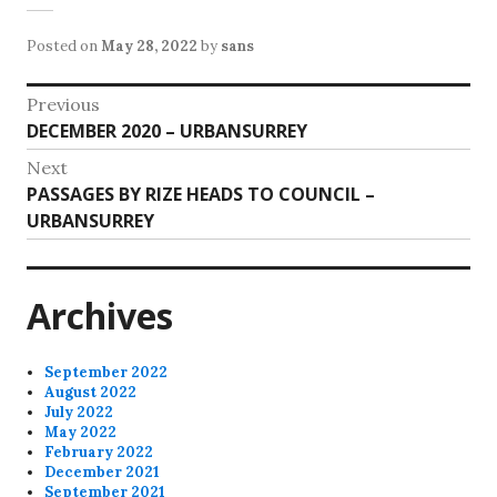
Posted on
May 28, 2022
by
sans
Post
Previous
Previous
DECEMBER 2020 – URBANSURREY
navigation
post:
Next
Next
PASSAGES BY RIZE HEADS TO COUNCIL –
post:
URBANSURREY
Archives
September 2022
August 2022
July 2022
May 2022
February 2022
December 2021
September 2021