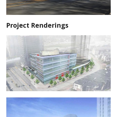
Project Renderings