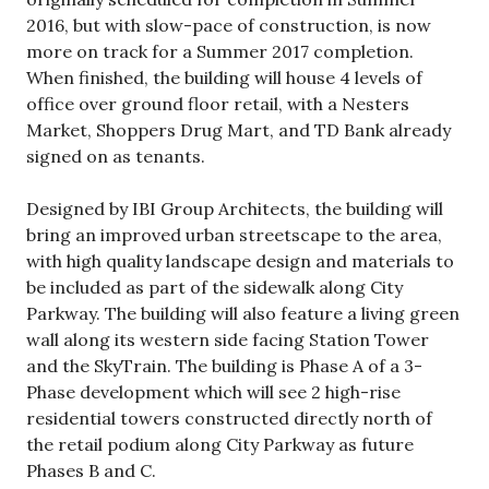
2016, but with slow-pace of construction, is now
more on track for a Summer 2017 completion.
When finished, the building will house 4 levels of
office over ground floor retail, with a Nesters
Market, Shoppers Drug Mart, and TD Bank already
signed on as tenants.
Designed by IBI Group Architects, the building will
bring an improved urban streetscape to the area,
with high quality landscape design and materials to
be included as part of the sidewalk along City
Parkway. The building will also feature a living green
wall along its western side facing Station Tower
and the SkyTrain. The building is Phase A of a 3-
Phase development which will see 2 high-rise
residential towers constructed directly north of
the retail podium along City Parkway as future
Phases B and C.