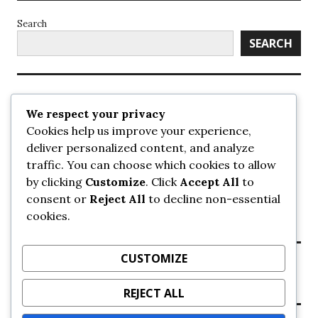
Search
SEARCH
Recent Posts
We respect your privacy
Cookies help us improve your experience,
UrbanSurrey
deliver personalized content, and analyze
ETA Landscape Architecture – UrbanSurrey
traffic. You can choose which cookies to allow
Concord Pacific an applicant in pair of submissions for
towers on 105 Ave – UrbanSurrey
by clicking
Customize
. Click
Accept All
to
30-storey mixed-use Hilton branded hotel approved for
consent or
Reject All
to decline non-essential
King George + 98 Ave – UrbanSurrey
cookies.
Crane Installation at Evolve – UrbanSurrey
CUSTOMIZE
Recent Comments
REJECT ALL
NO COMMENTS TO SHOW.