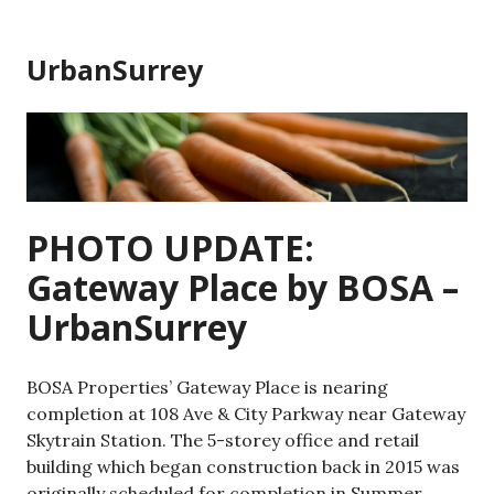
Skip
to
UrbanSurrey
content
PHOTO UPDATE:
Gateway Place by BOSA –
UrbanSurrey
BOSA Properties’ Gateway Place is nearing
completion at 108 Ave & City Parkway near Gateway
Skytrain Station. The 5-storey office and retail
building which began construction back in 2015 was
originally scheduled for completion in Summer