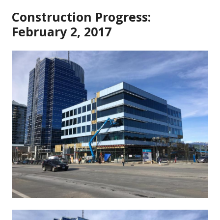
Construction Progress:
February 2, 2017