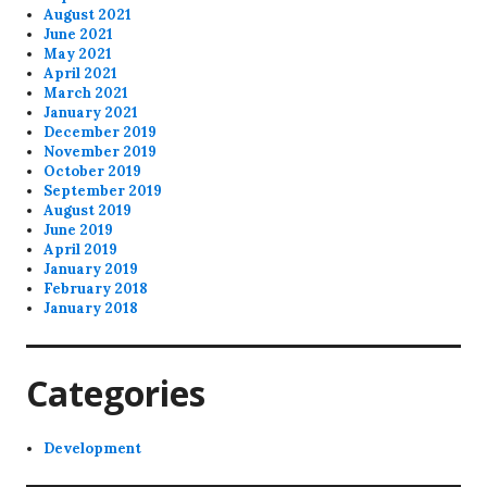
August 2021
June 2021
May 2021
April 2021
March 2021
January 2021
December 2019
November 2019
October 2019
September 2019
August 2019
June 2019
April 2019
January 2019
February 2018
January 2018
Categories
Development