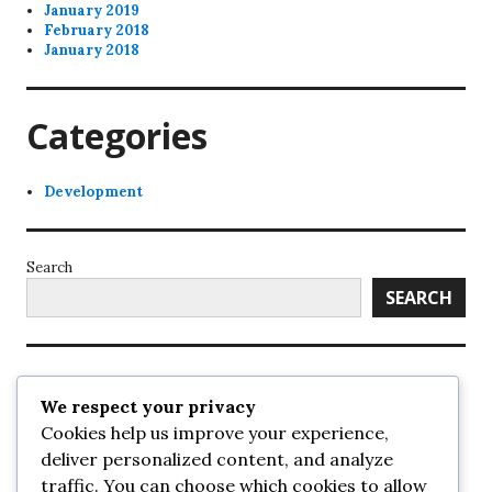
January 2019
February 2018
January 2018
Categories
Development
Search
SEARCH
Recent Posts
We respect your privacy
Cookies help us improve your experience,
UrbanSurrey
deliver personalized content, and analyze
ETA Landscape Architecture – UrbanSurrey
traffic. You can choose which cookies to allow
Concord Pacific an applicant in pair of submissions for