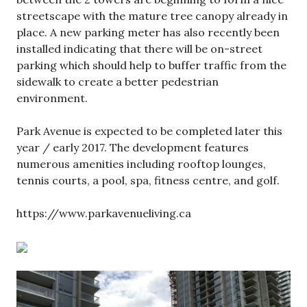
streetscape with the mature tree canopy already in
place. A new parking meter has also recently been
installed indicating that there will be on-street
parking which should help to buffer traffic from the
sidewalk to create a better pedestrian
environment.
Park Avenue is expected to be completed later this
year / early 2017. The development features
numerous amenities including rooftop lounges,
tennis courts, a pool, spa, fitness centre, and golf.
https://www.parkavenueliving.ca