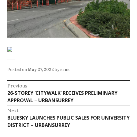
Posted on
May 27, 2022
by
sans
Post
Previous
Previous
26-STOREY ‘CITYWALK’ RECEIVES PRELIMINARY
navigation
post:
APPROVAL – URBANSURREY
Next
Next
BLUESKY LAUNCHES PUBLIC SALES FOR UNIVERSITY
post:
DISTRICT – URBANSURREY