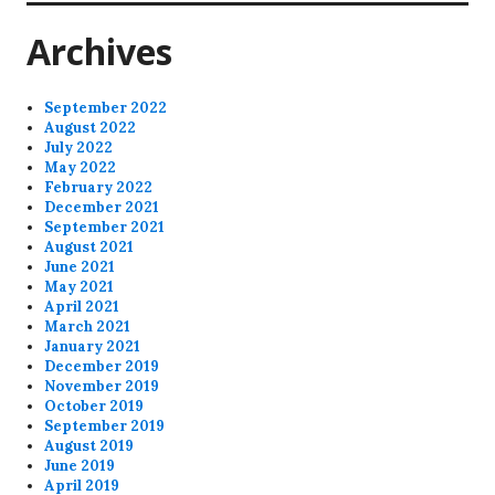
Archives
September 2022
August 2022
July 2022
May 2022
February 2022
December 2021
September 2021
August 2021
June 2021
May 2021
April 2021
March 2021
January 2021
December 2019
November 2019
October 2019
September 2019
August 2019
June 2019
April 2019