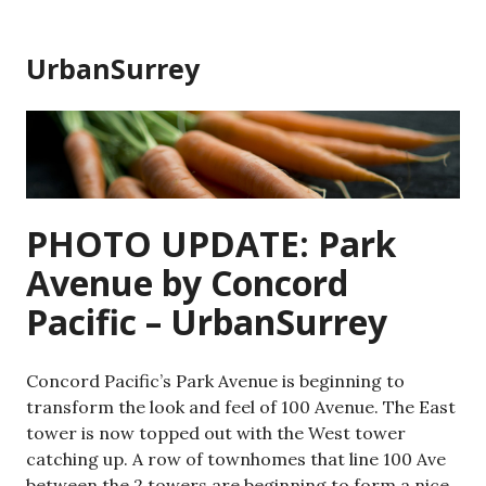
Skip
to
UrbanSurrey
content
PHOTO UPDATE: Park
Avenue by Concord
Pacific – UrbanSurrey
Concord Pacific’s Park Avenue is beginning to
transform the look and feel of 100 Avenue. The East
tower is now topped out with the West tower
catching up. A row of townhomes that line 100 Ave
between the 2 towers are beginning to form a nice