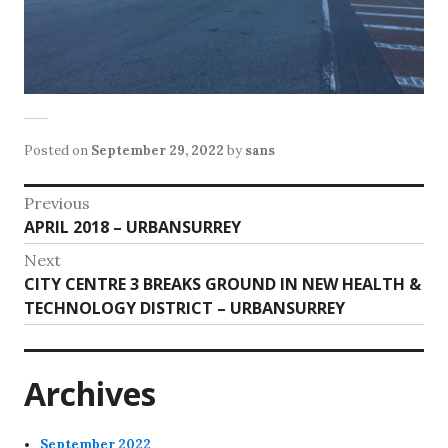
Posted on
September 29, 2022
by
sans
Post
Previous
Previous
APRIL 2018 – URBANSURREY
navigation
post:
Next
Next
CITY CENTRE 3 BREAKS GROUND IN NEW HEALTH &
post:
TECHNOLOGY DISTRICT – URBANSURREY
Archives
September 2022