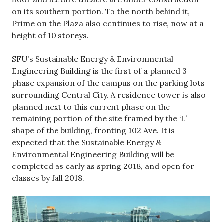
on its southern portion. To the north behind it,
Prime on the Plaza also continues to rise, now at a
height of 10 storeys.
SFU’s Sustainable Energy & Environmental
Engineering Building is the first of a planned 3
phase expansion of the campus on the parking lots
surrounding Central City. A residence tower is also
planned next to this current phase on the
remaining portion of the site framed by the ‘L’
shape of the building, fronting 102 Ave. It is
expected that the Sustainable Energy &
Environmental Engineering Building will be
completed as early as spring 2018, and open for
classes by fall 2018.