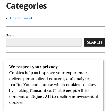
Categories
Development
Search
SEARCH
Recent Posts
We respect your privacy
Cookies help us improve your experience,
UrbanSurrey
deliver personalized content, and analyze
ETA Landscape Architecture – UrbanSurrey
traffic. You can choose which cookies to allow
Concord Pacific an applicant in pair of submissions for
towers on 105 Ave – UrbanSurrey
by clicking
Customize
. Click
Accept All
to
30-storey mixed-use Hilton branded hotel approved for
consent or
Reject All
to decline non-essential
King George + 98 Ave – UrbanSurrey
cookies.
Crane Installation at Evolve – UrbanSurrey