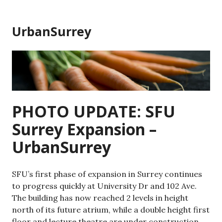
Skip
to
UrbanSurrey
content
PHOTO UPDATE: SFU
Surrey Expansion –
UrbanSurrey
SFU’s first phase of expansion in Surrey continues
to progress quickly at University Dr and 102 Ave.
The building has now reached 2 levels in height
north of its future atrium, while a double height first
floor and lecture theatre are under construction