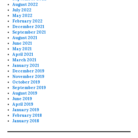
August 2022
July 2022
May 2022
February 2022
December 2021
September 2021
August 2021
June 2021
May 2021
April 2021
March 2021
January 2021
December 2019
November 2019
October 2019
September 2019
August 2019
June 2019
April 2019
January 2019
February 2018
January 2018