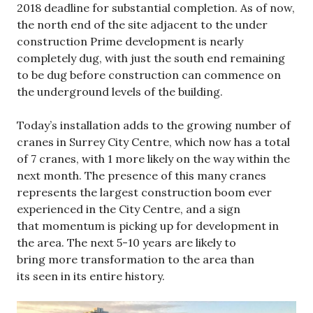
2018 deadline for substantial completion. As of now,
the north end of the site adjacent to the under
construction Prime development is nearly
completely dug, with just the south end remaining
to be dug before construction can commence on
the underground levels of the building.
Today’s installation adds to the growing number of
cranes in Surrey City Centre, which now has a total
of 7 cranes, with 1 more likely on the way within the
next month. The presence of this many cranes
represents the largest construction boom ever
experienced in the City Centre, and a sign
that momentum is picking up for development in
the area. The next 5-10 years are likely to
bring more transformation to the area than
its seen in its entire history.