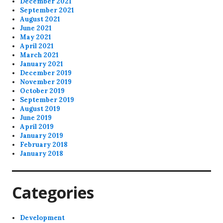
December 2021
September 2021
August 2021
June 2021
May 2021
April 2021
March 2021
January 2021
December 2019
November 2019
October 2019
September 2019
August 2019
June 2019
April 2019
January 2019
February 2018
January 2018
Categories
Development