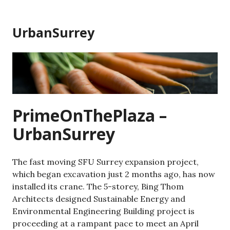
Skip
to
UrbanSurrey
content
PrimeOnThePlaza –
UrbanSurrey
The fast moving SFU Surrey expansion project,
which began excavation just 2 months ago, has now
installed its crane. The 5-storey, Bing Thom
Architects designed Sustainable Energy and
Environmental Engineering Building project is
proceeding at a rampant pace to meet an April