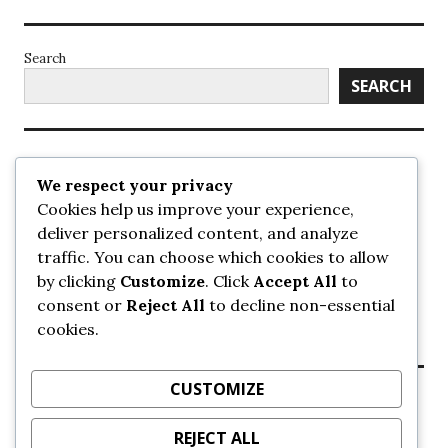
Search
SEARCH
Recent Posts
We respect your privacy
Cookies help us improve your experience,
UrbanSurrey
deliver personalized content, and analyze
ETA Landscape Architecture – UrbanSurrey
traffic. You can choose which cookies to allow
Concord Pacific an applicant in pair of submissions for
towers on 105 Ave – UrbanSurrey
by clicking
Customize
. Click
Accept All
to
30-storey mixed-use Hilton branded hotel approved for
consent or
Reject All
to decline non-essential
King George + 98 Ave – UrbanSurrey
cookies.
Crane Installation at Evolve – UrbanSurrey
CUSTOMIZE
Recent Comments
REJECT ALL