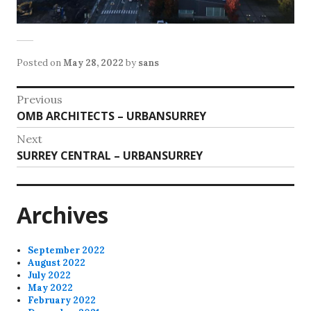
Posted on
May 28, 2022
by
sans
Post
Previous
Previous
OMB ARCHITECTS – URBANSURREY
navigation
post:
Next
Next
SURREY CENTRAL – URBANSURREY
post:
Archives
September 2022
August 2022
July 2022
May 2022
February 2022