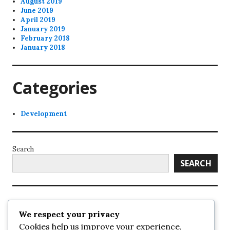
August 2019
June 2019
April 2019
January 2019
February 2018
January 2018
Categories
Development
Search
SEARCH
Recent Posts
We respect your privacy
Cookies help us improve your experience,