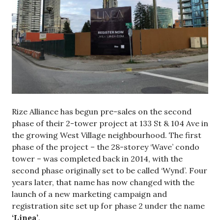
Rize Alliance has begun pre-sales on the second
phase of their 2-tower project at 133 St & 104 Ave in
the growing West Village neighbourhood. The first
phase of the project – the 28-storey ‘Wave’ condo
tower – was completed back in 2014, with the
second phase originally set to be called ‘Wynd’. Four
years later, that name has now changed with the
launch of a new marketing campaign and
registration site set up for phase 2 under the name
‘Linea’
.