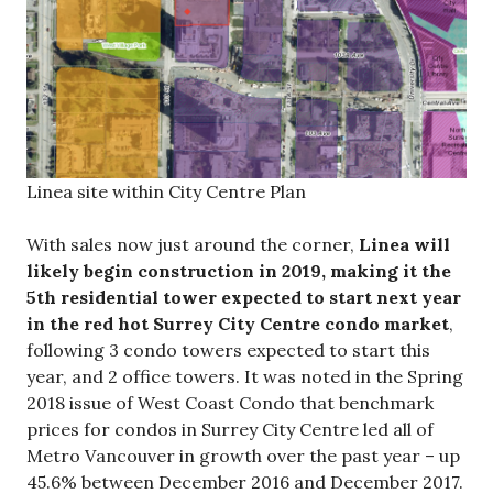
Linea site within City Centre Plan
With sales now just around the corner,
Linea will
likely begin construction in 2019, making it the
5th residential tower expected to start next year
in the red hot Surrey City Centre condo market
,
following 3 condo towers expected to start this
year, and 2 office towers. It was noted in the Spring
2018 issue of West Coast Condo that benchmark
prices for condos in Surrey City Centre led all of
Metro Vancouver in growth over the past year – up
45.6% between December 2016 and December 2017.