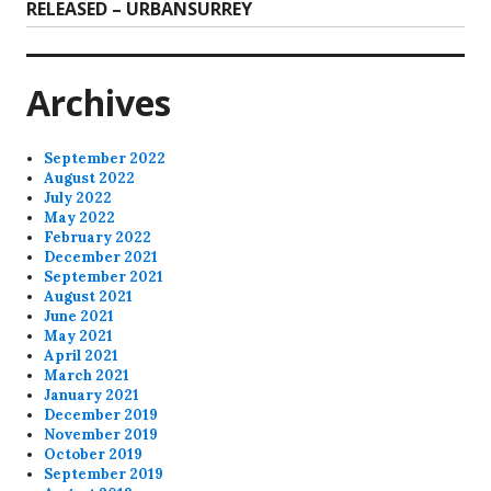
post:
RELEASED – URBANSURREY
Archives
September 2022
August 2022
July 2022
May 2022
February 2022
December 2021
September 2021
August 2021
June 2021
May 2021
April 2021
March 2021
January 2021
December 2019
November 2019
October 2019
September 2019