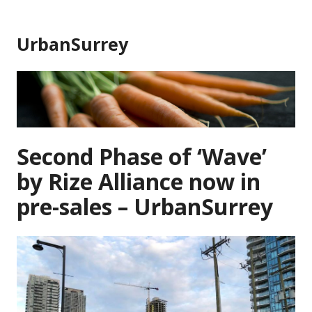
Skip
to
UrbanSurrey
content
Second Phase of ‘Wave’
by Rize Alliance now in
pre-sales – UrbanSurrey