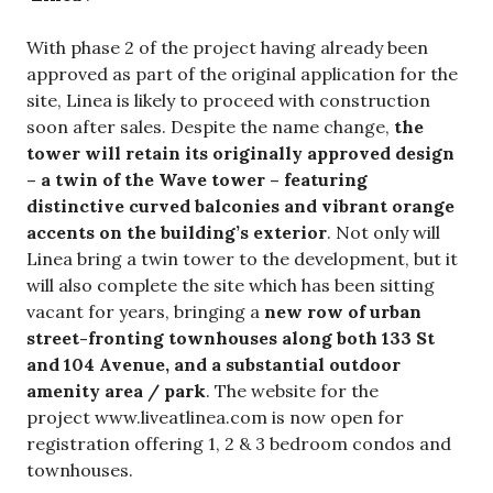
With phase 2 of the project having already been
approved as part of the original application for the
site, Linea is likely to proceed with construction
soon after sales. Despite the name change,
the
tower will retain its originally approved design
– a twin of the Wave tower – featuring
distinctive curved balconies and vibrant orange
accents on the building’s exterior
. Not only will
Linea bring a twin tower to the development, but it
will also complete the site which has been sitting
vacant for years, bringing a
new row of urban
street-fronting townhouses along both 133 St
and 104 Avenue, and a substantial outdoor
amenity area / park
. The website for the
project www.liveatlinea.com is now open for
registration offering 1, 2 & 3 bedroom condos and
townhouses.