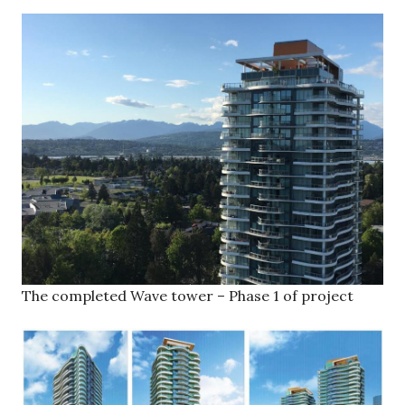
The completed Wave tower – Phase 1 of project