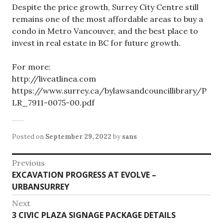
Despite the price growth, Surrey City Centre still
remains one of the most affordable areas to buy a
condo in Metro Vancouver, and the best place to
invest in real estate in BC for future growth.
For more:
http://liveatlinea.com
https://www.surrey.ca/bylawsandcouncillibrary/P
LR_7911-0075-00.pdf
Posted on
September 29, 2022
by
sans
Post
Previous
Previous
EXCAVATION PROGRESS AT EVOLVE –
navigation
post:
URBANSURREY
Next
Next
3 CIVIC PLAZA SIGNAGE PACKAGE DETAILS