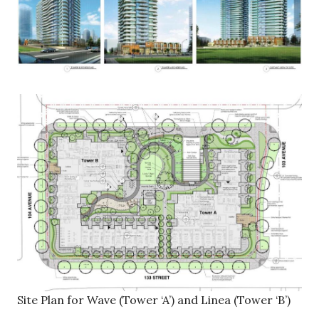
Site Plan for Wave (Tower ‘A’) and Linea (Tower ‘B’)