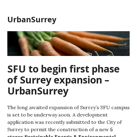
Skip
to
UrbanSurrey
content
SFU to begin first phase
of Surrey expansion –
UrbanSurrey
The long awaited expansion of Surrey’s SFU campus
is set to be underway soon. A development
application was recently submitted to the City of
Surrey to permit the construction of a new
5
storey Sustainable Energy & Environmental