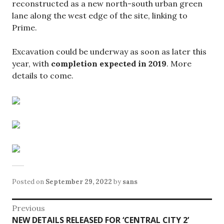
reconstructed as a new north-south urban green
lane along the west edge of the site, linking to
Prime.
Excavation could be underway as soon as later this
year, with
completion expected in 2019
. More
details to come.
Posted on
September 29, 2022
by
sans
Post
Previous
Previous
NEW DETAILS RELEASED FOR ‘CENTRAL CITY 2’