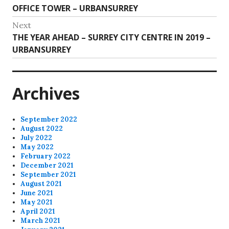
navigation
post:
OFFICE TOWER – URBANSURREY
Next
Next
THE YEAR AHEAD – SURREY CITY CENTRE IN 2019 –
post:
URBANSURREY
Archives
September 2022
August 2022
July 2022
May 2022
February 2022
December 2021
September 2021
August 2021
June 2021
May 2021
April 2021
March 2021