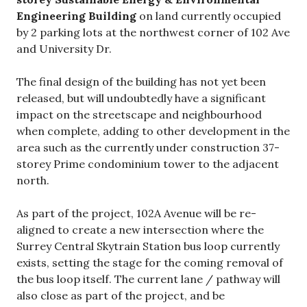
Engineering Building
on land currently occupied
by 2 parking lots at the northwest corner of 102 Ave
and University Dr.
The final design of the building has not yet been
released, but will undoubtedly have a significant
impact on the streetscape and neighbourhood
when complete, adding to other development in the
area such as the currently under construction 37-
storey Prime condominium tower to the adjacent
north.
As part of the project, 102A Avenue will be re-
aligned to create a new intersection where the
Surrey Central Skytrain Station bus loop currently
exists, setting the stage for the coming removal of
the bus loop itself. The current lane / pathway will
also close as part of the project, and be