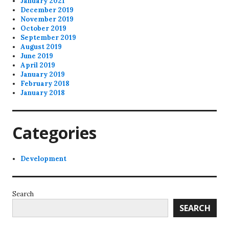
January 2021
December 2019
November 2019
October 2019
September 2019
August 2019
June 2019
April 2019
January 2019
February 2018
January 2018
Categories
Development
Search
SEARCH