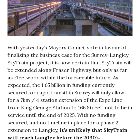
With yesterday’s Mayors Council vote in favour of
finalizing the business case for the Surrey-Langley
SkyTrain project, it is now certain that SkyTrain will
be extended along Fraser Highway, but only as far
as Fleetwood within the foreseeable future. As
expected, the 1.65 billion in funding currently
secured for rapid transit in Surrey will only allow
for a 7km / 4 station extension of the Expo Line
from King George Station to 166 Street, not to be in
service until the end of 2025. With no funding
secured, and no timeline in place for a phase 2
extension to Langley,
it’s unlikely that SkyTrain
will reach Langley before the 2030’s
.