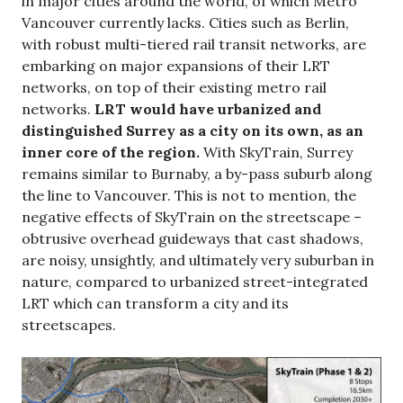
in major cities around the world, of which Metro
Vancouver currently lacks. Cities such as Berlin,
with robust multi-tiered rail transit networks, are
embarking on major expansions of their LRT
networks, on top of their existing metro rail
networks.
LRT would have urbanized and
distinguished Surrey as a city on its own, as an
inner core of the region.
With SkyTrain, Surrey
remains similar to Burnaby, a by-pass suburb along
the line to Vancouver. This is not to mention, the
negative effects of SkyTrain on the streetscape –
obtrusive overhead guideways that cast shadows,
are noisy, unsightly, and ultimately very suburban in
nature, compared to urbanized street-integrated
LRT which can transform a city and its
streetscapes.