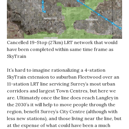
Cancelled 19-Stop (27km) LRT network that would
have been completed within same time frame as
SkyTrain
It’s hard to imagine rationalizing a 4-station
SkyTrain extension to suburban Fleetwood over an
11-station LRT line servicing Surrey’s most urban
corridors and largest Town Centres, but here we
are. Ultimately once the line does reach Langley in
the 2030’s it will help to move people through the
region, benefit Surrey’s City Centre (although with
less new stations), and those living near the line, but
at the expense of what could have been a much