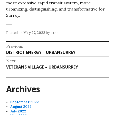
more extensive rapid transit system, more
urbanizing, distinguishing, and transformative for
Surrey.
Posted on
May 27, 2022
by
sans
Post
Previous
Previous
DISTRICT ENERGY – URBANSURREY
navigation
post:
Next
Next
VETERANS VILLAGE – URBANSURREY
post:
Archives
September 2022
August 2022
July 2022