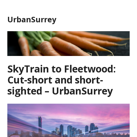
Skip
to
UrbanSurrey
content
SkyTrain to Fleetwood:
Cut-short and short-
sighted – UrbanSurrey