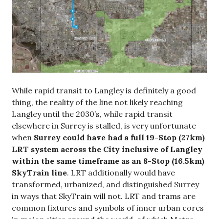
While rapid transit to Langley is definitely a good
thing, the reality of the line not likely reaching
Langley until the 2030’s, while rapid transit
elsewhere in Surrey is stalled, is very unfortunate
when
Surrey could have had a full 19-Stop (27km)
LRT system across the City inclusive of Langley
within the same timeframe as an 8-Stop (16.5km)
SkyTrain line
. LRT additionally would have
transformed, urbanized, and distinguished Surrey
in ways that SkyTrain will not. LRT and trams are
common fixtures and symbols of inner urban cores