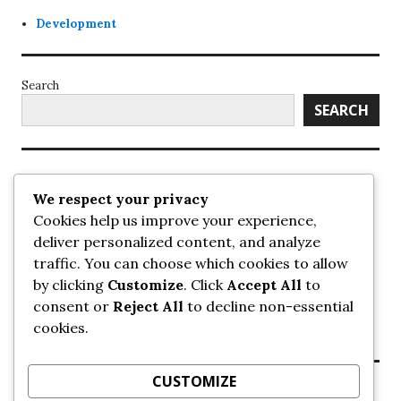
Development
Search
SEARCH
Recent Posts
We respect your privacy
Cookies help us improve your experience,
UrbanSurrey
deliver personalized content, and analyze
ETA Landscape Architecture – UrbanSurrey
traffic. You can choose which cookies to allow
Concord Pacific an applicant in pair of submissions for
towers on 105 Ave – UrbanSurrey
by clicking
Customize
. Click
Accept All
to
30-storey mixed-use Hilton branded hotel approved for
consent or
Reject All
to decline non-essential
King George + 98 Ave – UrbanSurrey
cookies.
Crane Installation at Evolve – UrbanSurrey
CUSTOMIZE
Recent Comments