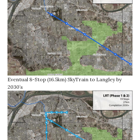
Eventual 8-Stop (16.5km) SkyTrain to Langley by
2030’s