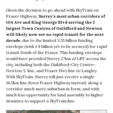
Given the decision to go ahead with SkyTrain on
Fraser Highway,
Surrey’s most urban corridors of
104 Ave and King George Blvd serving the 2
largest Town Centres of Guildford and Newton
will likely now see no rapid transit for the next
decade
, due to the limited 3.55 billion funding
envelope (with 1.9 billion yet to be secured) for rapid
transit South of the Fraser. This funding envelope
would have provided Surrey 27km of LRT across the
city, including both the Guildford-City Centre-
Newton ‘L’ line, and Fraser Hwy line to Langley.
With SkyTrain, Surrey will just receive a single
16.5km line down Fraser Highway instead, along a
corridor much more suburban in form, and with
much less opportunity for land assembly to higher
densities to support a SkyTrain line.