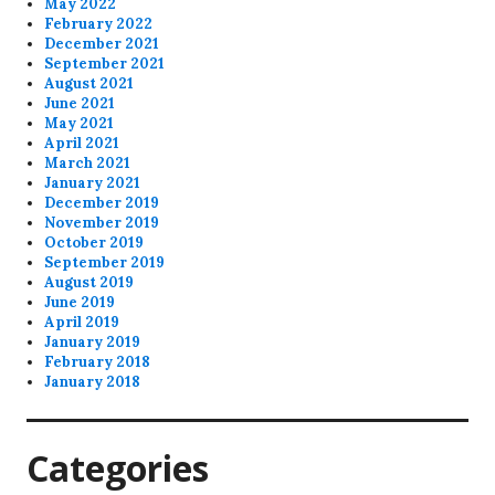
May 2022
February 2022
December 2021
September 2021
August 2021
June 2021
May 2021
April 2021
March 2021
January 2021
December 2019
November 2019
October 2019
September 2019
August 2019
June 2019
April 2019
January 2019
February 2018
January 2018
Categories