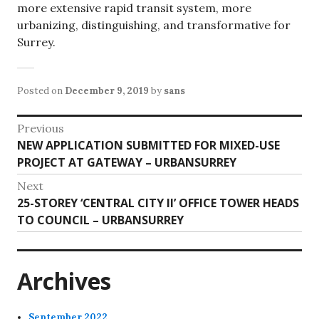
more extensive rapid transit system, more
urbanizing, distinguishing, and transformative for
Surrey.
Posted on
December 9, 2019
by
sans
Post
Previous
Previous
NEW APPLICATION SUBMITTED FOR MIXED-USE
navigation
post:
PROJECT AT GATEWAY – URBANSURREY
Next
Next
25-STOREY ‘CENTRAL CITY II’ OFFICE TOWER HEADS
post:
TO COUNCIL – URBANSURREY
Archives
September 2022