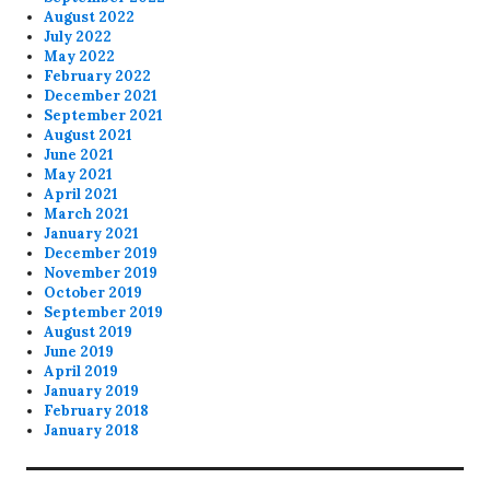
August 2022
July 2022
May 2022
February 2022
December 2021
September 2021
August 2021
June 2021
May 2021
April 2021
March 2021
January 2021
December 2019
November 2019
October 2019
September 2019
August 2019
June 2019
April 2019
January 2019
February 2018
January 2018