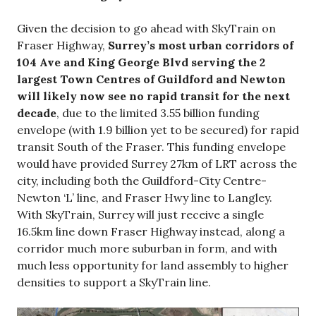
Given the decision to go ahead with SkyTrain on
Fraser Highway,
Surrey’s most urban corridors of
104 Ave and King George Blvd serving the 2
largest Town Centres of Guildford and Newton
will likely now see no rapid transit for the next
decade
, due to the limited 3.55 billion funding
envelope (with 1.9 billion yet to be secured) for rapid
transit South of the Fraser. This funding envelope
would have provided Surrey 27km of LRT across the
city, including both the Guildford-City Centre-
Newton ‘L’ line, and Fraser Hwy line to Langley.
With SkyTrain, Surrey will just receive a single
16.5km line down Fraser Highway instead, along a
corridor much more suburban in form, and with
much less opportunity for land assembly to higher
densities to support a SkyTrain line.