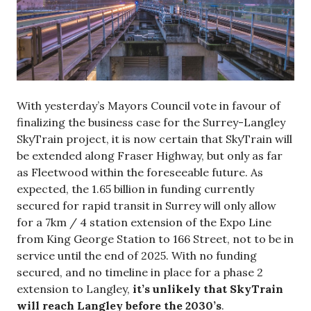
With yesterday’s Mayors Council vote in favour of
finalizing the business case for the Surrey-Langley
SkyTrain project, it is now certain that SkyTrain will
be extended along Fraser Highway, but only as far
as Fleetwood within the foreseeable future. As
expected, the 1.65 billion in funding currently
secured for rapid transit in Surrey will only allow
for a 7km / 4 station extension of the Expo Line
from King George Station to 166 Street, not to be in
service until the end of 2025. With no funding
secured, and no timeline in place for a phase 2
extension to Langley,
it’s unlikely that SkyTrain
will reach Langley before the 2030’s
.