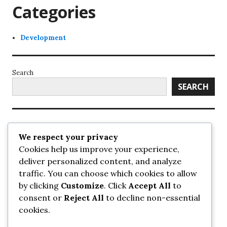
Categories
Development
Search
SEARCH
Recent Posts
We respect your privacy
Cookies help us improve your experience,
UrbanSurrey
deliver personalized content, and analyze
ETA Landscape Architecture – UrbanSurrey
traffic. You can choose which cookies to allow
Concord Pacific an applicant in pair of submissions for
towers on 105 Ave – UrbanSurrey
by clicking
Customize
. Click
Accept All
to
30-storey mixed-use Hilton branded hotel approved for
consent or
Reject All
to decline non-essential
King George + 98 Ave – UrbanSurrey
cookies.
Crane Installation at Evolve – UrbanSurrey