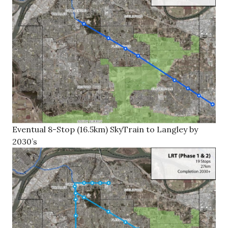
Eventual 8-Stop (16.5km) SkyTrain to Langley by
2030’s