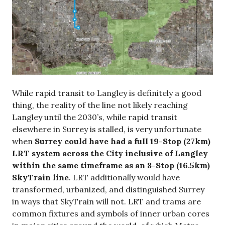
While rapid transit to Langley is definitely a good
thing, the reality of the line not likely reaching
Langley until the 2030’s, while rapid transit
elsewhere in Surrey is stalled, is very unfortunate
when
Surrey could have had a full 19-Stop (27km)
LRT system across the City inclusive of Langley
within the same timeframe as an 8-Stop (16.5km)
SkyTrain line
. LRT additionally would have
transformed, urbanized, and distinguished Surrey
in ways that SkyTrain will not. LRT and trams are
common fixtures and symbols of inner urban cores