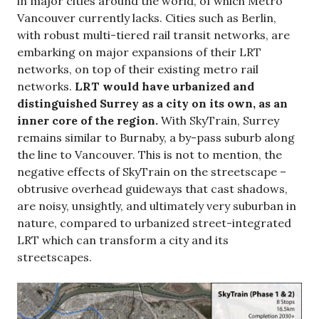
in major cities around the world, of which Metro
Vancouver currently lacks. Cities such as Berlin,
with robust multi-tiered rail transit networks, are
embarking on major expansions of their LRT
networks, on top of their existing metro rail
networks.
LRT would have urbanized and
distinguished Surrey as a city on its own, as an
inner core of the region.
With SkyTrain, Surrey
remains similar to Burnaby, a by-pass suburb along
the line to Vancouver. This is not to mention, the
negative effects of SkyTrain on the streetscape –
obtrusive overhead guideways that cast shadows,
are noisy, unsightly, and ultimately very suburban in
nature, compared to urbanized street-integrated
LRT which can transform a city and its
streetscapes.