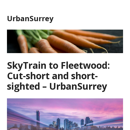
Skip
to
UrbanSurrey
content
SkyTrain to Fleetwood:
Cut-short and short-
sighted – UrbanSurrey