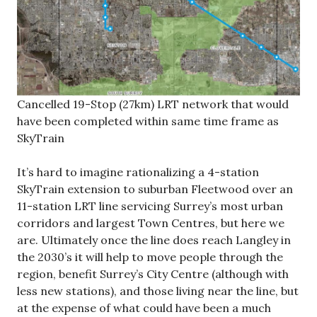
Cancelled 19-Stop (27km) LRT network that would
have been completed within same time frame as
SkyTrain
It’s hard to imagine rationalizing a 4-station
SkyTrain extension to suburban Fleetwood over an
11-station LRT line servicing Surrey’s most urban
corridors and largest Town Centres, but here we
are. Ultimately once the line does reach Langley in
the 2030’s it will help to move people through the
region, benefit Surrey’s City Centre (although with
less new stations), and those living near the line, but
at the expense of what could have been a much