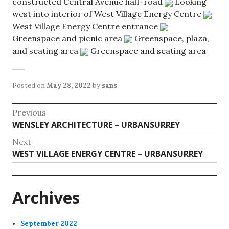
constructed Central Avenue half-road
Looking
west into interior of West Village Energy Centre
West Village Energy Centre entrance
Greenspace and picnic area
Greenspace, plaza,
and seating area
Greenspace and seating area
Posted on
May 28, 2022
by
sans
Post
Previous
Previous
WENSLEY ARCHITECTURE – URBANSURREY
navigation
post:
Next
Next
WEST VILLAGE ENERGY CENTRE – URBANSURREY
post:
Archives
September 2022