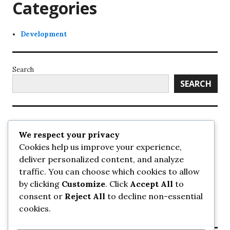
Categories
Development
Search
SEARCH
Recent Posts
We respect your privacy
Cookies help us improve your experience,
UrbanSurrey
deliver personalized content, and analyze
ETA Landscape Architecture – UrbanSurrey
traffic. You can choose which cookies to allow
Concord Pacific an applicant in pair of submissions for
towers on 105 Ave – UrbanSurrey
by clicking
Customize
. Click
Accept All
to
30-storey mixed-use Hilton branded hotel approved for
consent or
Reject All
to decline non-essential
King George + 98 Ave – UrbanSurrey
cookies.
Crane Installation at Evolve – UrbanSurrey