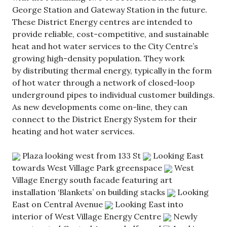
George Station and Gateway Station in the future.
These District Energy centres are intended to
provide reliable, cost-competitive, and sustainable
heat and hot water services to the City Centre’s
growing high-density population. They work
by distributing thermal energy, typically in the form
of hot water through a network of closed-loop
underground pipes to individual customer buildings.
As new developments come on-line, they can
connect to the District Energy System for their
heating and hot water services.
Plaza looking west from 133 St
Looking East
towards West Village Park greenspace
West
Village Energy south facade featuring art
installation ‘Blankets’ on building stacks
Looking
East on Central Avenue
Looking East into
interior of West Village Energy Centre
Newly