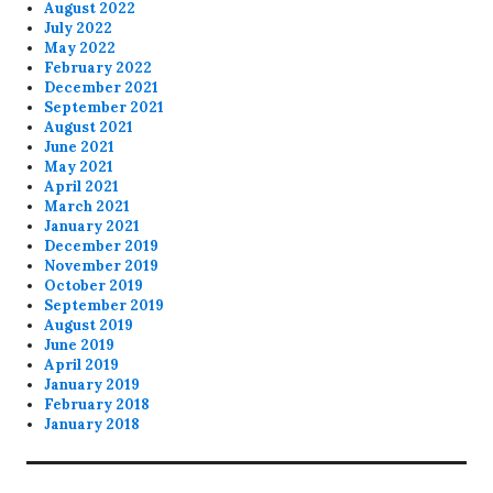
August 2022
July 2022
May 2022
February 2022
December 2021
September 2021
August 2021
June 2021
May 2021
April 2021
March 2021
January 2021
December 2019
November 2019
October 2019
September 2019
August 2019
June 2019
April 2019
January 2019
February 2018
January 2018