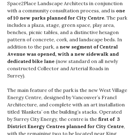
Space2Place Landscape Architects in conjunction
with a community consultation process, and is
one
of 10 new parks planned for City Centre
. The park
includes a plaza, stage, green space, play area,
benches, picnic tables, and a distinctive hexagon
pattern of concrete, cork, and landscape beds. In
addition to the park, a
new segment of Central
Avenue was opened, with a new sidewalk and
dedicated bike lane
(now standard on all newly
constructed Collector and Arterial Roads in
Surrey).
The main feature of the park is the new West Village
Energy Centre, designed by Vancouver’s Francl
Architecture, and complete with an art installation
titled ‘Blankets’ on the building’s stacks. Operated
by Surrey City Energy, the centre is the
first of 3
District Energy Centres planned for City Centre
,
with the remaining two to be located near King