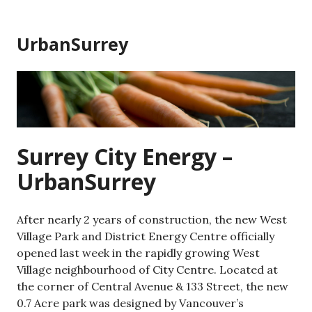
Skip
to
UrbanSurrey
content
Surrey City Energy –
UrbanSurrey
After nearly 2 years of construction, the new West
Village Park and District Energy Centre officially
opened last week in the rapidly growing West
Village neighbourhood of City Centre. Located at
the corner of Central Avenue & 133 Street, the new
0.7 Acre park was designed by Vancouver’s