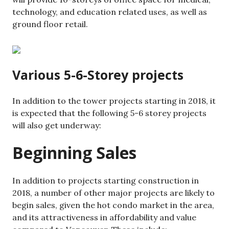
technology, and education related uses, as well as
ground floor retail.
Various 5-6-Storey projects
In addition to the tower projects starting in 2018, it
is expected that the following 5-6 storey projects
will also get underway:
Beginning Sales
In addition to projects starting construction in
2018, a number of other major projects are likely to
begin sales, given the hot condo market in the area,
and its attractiveness in affordability and value