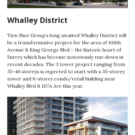
Whalley District
Tien Sher Group’s long awaited Whalley District will
be a transformative project for the area of 108th
Avenue & King George Blvd – the historic heart of
Surrey which has become notoriously run-down in
recent decades. The 3 tower project ranging from
35-46 storeys is expected to start with a 35-storey
tower and 6-storey condo/retail building near
Whalley Blvd & 107A Ave this year.