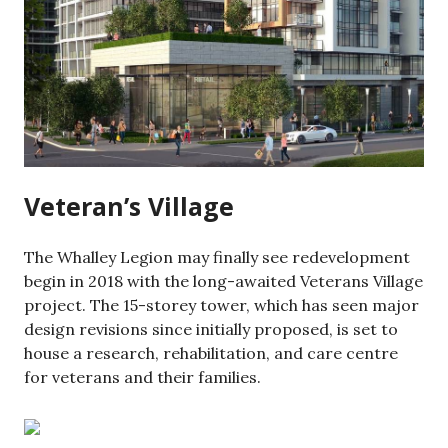
Veteran’s Village
The Whalley Legion may finally see redevelopment
begin in 2018 with the long-awaited Veterans Village
project. The 15-storey tower, which has seen major
design revisions since initially proposed, is set to
house a research, rehabilitation, and care centre
for veterans and their families.