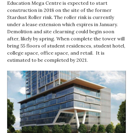
Education Mega Centre is expected to start
construction in 2018 on the site of the former
Stardust Roller rink. The roller rink is currently
under a lease extension which expires in January.
Demolition and site clearning could begin soon
after, likely by spring. When complete the tower will
bring 55 floors of student residences, student hotel,
college space, office space, and retail. It is
estimated to be completed by 2021.