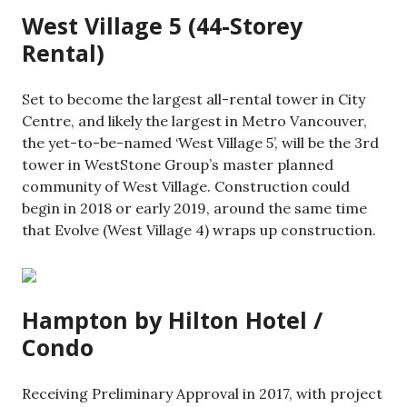
West Village 5 (44-Storey
Rental)
Set to become the largest all-rental tower in City
Centre, and likely the largest in Metro Vancouver,
the yet-to-be-named ‘West Village 5’, will be the 3rd
tower in WestStone Group’s master planned
community of West Village. Construction could
begin in 2018 or early 2019, around the same time
that Evolve (West Village 4) wraps up construction.
Hampton by Hilton Hotel /
Condo
Receiving Preliminary Approval in 2017, with project