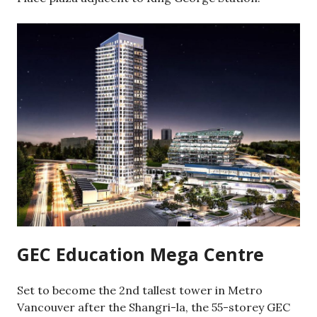
GEC Education Mega Centre
Set to become the 2nd tallest tower in Metro
Vancouver after the Shangri-la, the 55-storey GEC