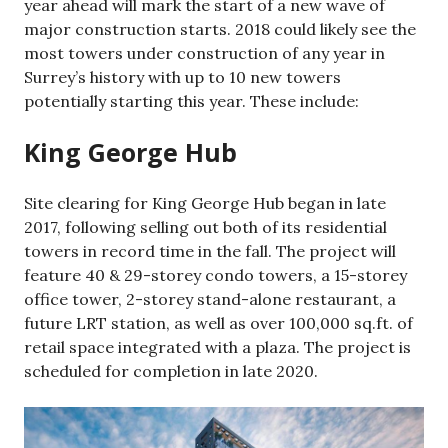
year ahead will mark the start of a new wave of
major construction starts. 2018 could likely see the
most towers under construction of any year in
Surrey’s history with up to 10 new towers
potentially starting this year. These include:
King George Hub
Site clearing for King George Hub began in late
2017, following selling out both of its residential
towers in record time in the fall. The project will
feature 40 & 29-storey condo towers, a 15-storey
office tower, 2-storey stand-alone restaurant, a
future LRT station, as well as over 100,000 sq.ft. of
retail space integrated with a plaza. The project is
scheduled for completion in late 2020.