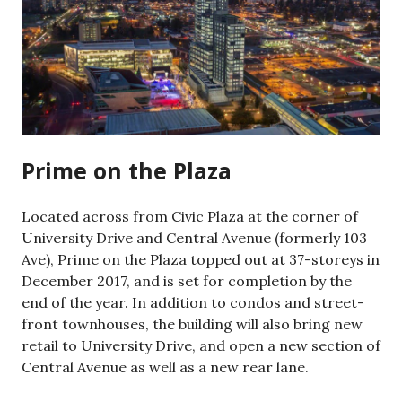
Prime on the Plaza
Located across from Civic Plaza at the corner of
University Drive and Central Avenue (formerly 103
Ave), Prime on the Plaza topped out at 37-storeys in
December 2017, and is set for completion by the
end of the year. In addition to condos and street-
front townhouses, the building will also bring new
retail to University Drive, and open a new section of
Central Avenue as well as a new rear lane.