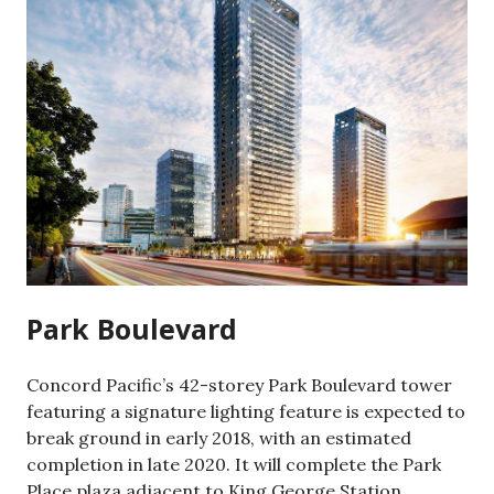
Park Boulevard
Concord Pacific’s 42-storey Park Boulevard tower
featuring a signature lighting feature is expected to
break ground in early 2018, with an estimated
completion in late 2020. It will complete the Park
Place plaza adjacent to King George Station.