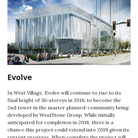
Evolve
In West Village, Evolve will continue to rise to its
final height of 36-storeys in 2018, to become the
2nd tower in the master planned-community being
developed by WestStone Group. While initially
anticipated for completion in 2018, there is a
chance this project could extend into 2019 given its
current progress. When complete the project will