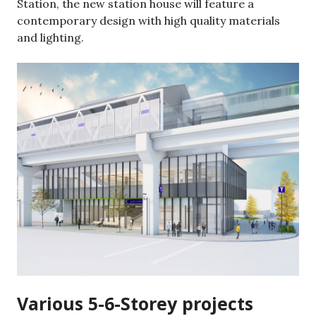
Station, the new station house will feature a
contemporary design with high quality materials
and lighting.
Various 5-6-Storey projects