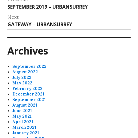
Previous
SEPTEMBER 2019 – URBANSURREY
navigation
post:
Next
Next
GATEWAY – URBANSURREY
post:
Archives
September 2022
August 2022
July 2022
May 2022
February 2022
December 2021
September 2021
August 2021
June 2021
May 2021
April 2021
March 2021
January 2021