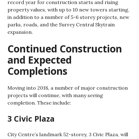
record year for construction starts and rising
property values, with up to 10 new towers starting,
in addition to a number of 5-6 storey projects, new
parks, roads, and the Surrey Central Skytrain
expansion.
Continued Construction
and Expected
Completions
Moving into 2018, a number of major construction
projects will continue, with many seeing
completion. These include:
3 Civic Plaza
City Centre’s landmark 52-storey, 3 Civic Plaza, will