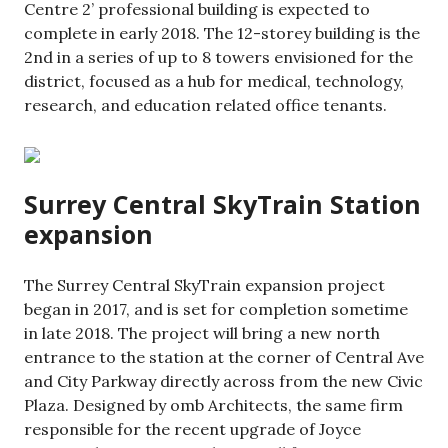
Centre 2’ professional building is expected to
complete in early 2018. The 12-storey building is the
2nd in a series of up to 8 towers envisioned for the
district, focused as a hub for medical, technology,
research, and education related office tenants.
Surrey Central SkyTrain Station
expansion
The Surrey Central SkyTrain expansion project
began in 2017, and is set for completion sometime
in late 2018. The project will bring a new north
entrance to the station at the corner of Central Ave
and City Parkway directly across from the new Civic
Plaza. Designed by omb Architects, the same firm
responsible for the recent upgrade of Joyce