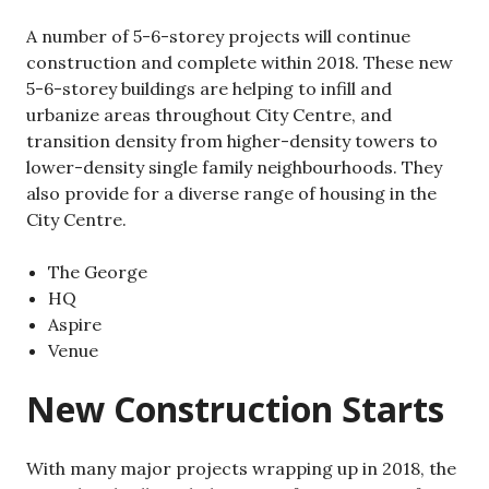
A number of 5-6-storey projects will continue
construction and complete within 2018. These new
5-6-storey buildings are helping to infill and
urbanize areas throughout City Centre, and
transition density from higher-density towers to
lower-density single family neighbourhoods. They
also provide for a diverse range of housing in the
City Centre.
The George
HQ
Aspire
Venue
New Construction Starts
With many major projects wrapping up in 2018, the