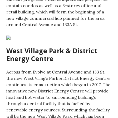
contain condos as well as a 3-storey office and
retail building, which will form the beginning of a
new village commercial hub planned for the area
around Central Avenue and 133A St.
West Village Park & District
Energy Centre
Across from Evolve at Central Avenue and 133 St,
the new West Village Park & District Energy Centre
continues its construction which began in 2017. The
innovative new District Energy Centre will provide
heat and hot water to surrounding buildings
through a central facility that is fuelled by
renewable energy sources. Surrounding the facility
will be the new West Village Park, which has been