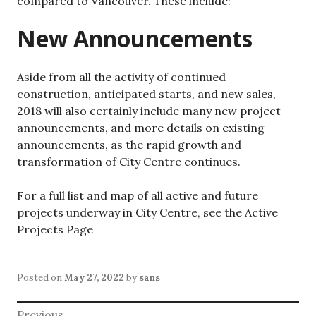
compared to Vancouver. These include:
New Announcements
Aside from all the activity of continued
construction, anticipated starts, and new sales,
2018 will also certainly include many new project
announcements, and more details on existing
announcements, as the rapid growth and
transformation of City Centre continues.
For a full list and map of all active and future
projects underway in City Centre, see the Active
Projects Page
Posted on
May 27, 2022
by
sans
Post
Previous