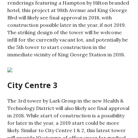
renderings featuring a Hampton by Hilton branded
hotel, this project at 98th Avenue and King George
Blvd will likely see final approval in 2018, with
construction possible later in the year, if not 2019.
The striking design of the tower will be welcome
infill for the currently vacant lot, and potentially be
the 5th tower to start construction in the
immediate vicinity of King George Station in 2018.
City Centre 3
The 3rd tower by Lark Group in the new Health &
Technology District will also likely see final approval
in 2018. While start of construction is a possibility
for later in the year, a 2019 start could be more
likely. Similar to City Centre 1 & 2, this latest tower
will provide 10-storeys of office space for medical,