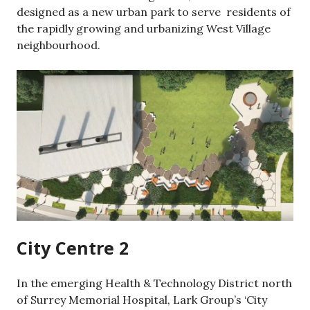
designed as a new urban park to serve residents of
the rapidly growing and urbanizing West Village
neighbourhood.
City Centre 2
In the emerging Health & Technology District north
of Surrey Memorial Hospital, Lark Group’s ‘City