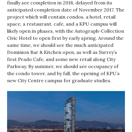
finally see completion in 2018, delayed from its
anticipated completion date of November 2017. The
project which will contain condos, a hotel, retail
space, a restaurant, cafe, and a KPU campus will
likely open in phases, with the Autograph-Collection
Civic Hotel to open first by early spring. Around the
same time, we should see the much anticipated
Dominion Bar & Kitchen open, as well as Surrey’s
first Prado Cafe, and some new retail along City
Parkway. By summer, we should see occupancy of
the condo tower, and by fall, the opening of KPU’s
new City Centre campus for graduate studies.