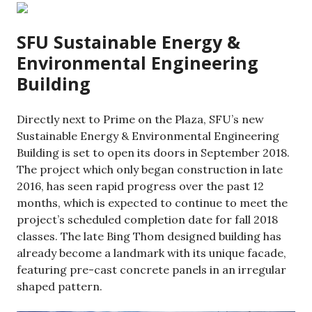
SFU Sustainable Energy &
Environmental Engineering
Building
Directly next to Prime on the Plaza, SFU’s new
Sustainable Energy & Environmental Engineering
Building is set to open its doors in September 2018.
The project which only began construction in late
2016, has seen rapid progress over the past 12
months, which is expected to continue to meet the
project’s scheduled completion date for fall 2018
classes. The late Bing Thom designed building has
already become a landmark with its unique facade,
featuring pre-cast concrete panels in an irregular
shaped pattern.