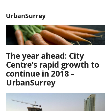
Skip
to
UrbanSurrey
content
The year ahead: City
Centre’s rapid growth to
continue in 2018 –
UrbanSurrey