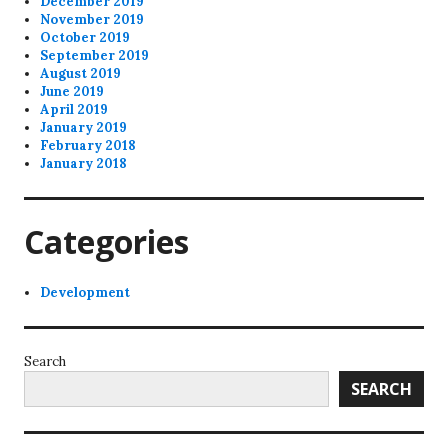
December 2019
November 2019
October 2019
September 2019
August 2019
June 2019
April 2019
January 2019
February 2018
January 2018
Categories
Development
Search
SEARCH