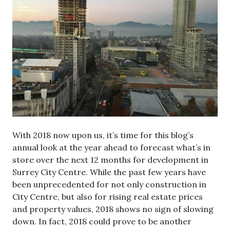
With 2018 now upon us, it’s time for this blog’s
annual look at the year ahead to forecast what’s in
store over the next 12 months for development in
Surrey City Centre. While the past few years have
been unprecedented for not only construction in
City Centre, but also for rising real estate prices
and property values, 2018 shows no sign of slowing
down. In fact, 2018 could prove to be another