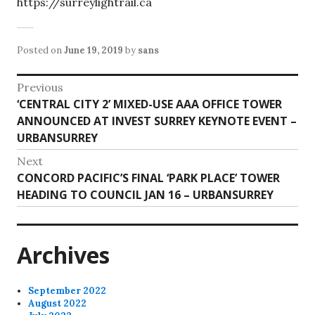
https://surreylightrail.ca
Posted on
June 19, 2019
by
sans
Post
Previous
Previous
‘CENTRAL CITY 2’ MIXED-USE AAA OFFICE TOWER
navigation
post:
ANNOUNCED AT INVEST SURREY KEYNOTE EVENT –
URBANSURREY
Next
Next
CONCORD PACIFIC’S FINAL ‘PARK PLACE’ TOWER
post:
HEADING TO COUNCIL JAN 16 – URBANSURREY
Archives
September 2022
August 2022