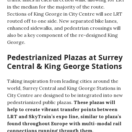
in the median for the majority of the route.
Sections of King George in City Centre will see LRT
routed off to one side. New separated bike lanes,
enhanced sidewalks, and pedestrian crossings will
also be a key component of the re-designed King
George.
Pedestrianized Plazas at Surrey
Central & King George Stations
Taking inspiration from leading cities around the
world, Surrey Central and King George Stations in
City Centre are designed to be integrated into new
pedestrianized public plazas.
These plazas will
help to create vibrant transfer points between
LRT and SkyTrain’s expo line, similar to plaza’s
found throughout Europe with multi-modal rail
connections running through them.