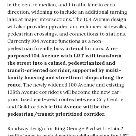
in the centre median, and 1 traffic lane in each
direction, widening to include an additional turning
lane at major intersections. The 104 Avenue design
will also provide upgraded and enhanced sidewalks,
pedestrian crossings, and connections to stations.
Currently 104 Avenue functions as a non-
pedestrian friendly, busy arterial for cars.
A re-
purposed 104 Avenue with LRT will transform
the street into a calmed, pedestrianized and
transit-oriented corridor, supported by multi-
family housing and streetfront shops along the
route.
The newly widened 100 Avenue and existing
108th Avenue corridors will become the new car-
prioritized east-west routes between City Centre
and Guildford while
104 Avenue will be the
pedestrian/transit prioritized corridor.
Roadway design for King George Blvd will retain 2
traffic lanes in each direction while allowing for LRT