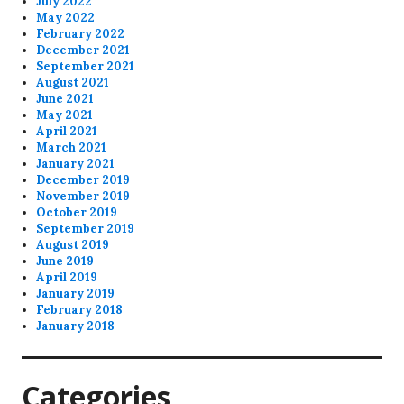
July 2022
May 2022
February 2022
December 2021
September 2021
August 2021
June 2021
May 2021
April 2021
March 2021
January 2021
December 2019
November 2019
October 2019
September 2019
August 2019
June 2019
April 2019
January 2019
February 2018
January 2018
Categories