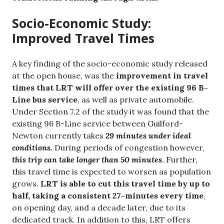
Socio-Economic Study:
Improved Travel Times
A key finding of the socio-economic study released
at the open house, was the
improvement in travel
times that LRT will offer over the existing 96 B-
Line bus service
, as well as private automobile.
Under Section 7.2 of the study it was found that the
existing 96 B-Line service between Guilford-
Newton currently takes
29 minutes under ideal
conditions.
During periods of congestion however,
this trip can take longer than 50 minutes
. Further,
this travel time is expected to worsen as population
grows.
LRT is able to cut this travel time by up to
half, taking a consistent 27-minutes every time
,
on opening day, and a decade later, due to its
dedicated track. In addition to this, LRT offers