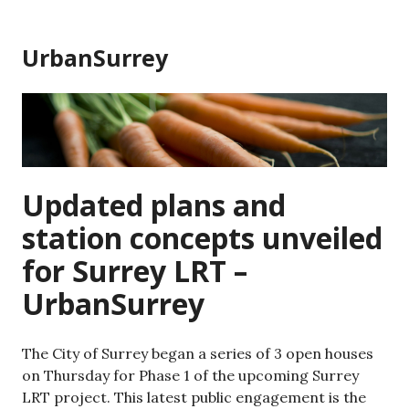
Skip
to
UrbanSurrey
content
Updated plans and
station concepts unveiled
for Surrey LRT –
UrbanSurrey
The City of Surrey began a series of 3 open houses
on Thursday for Phase 1 of the upcoming Surrey
LRT project. This latest public engagement is the