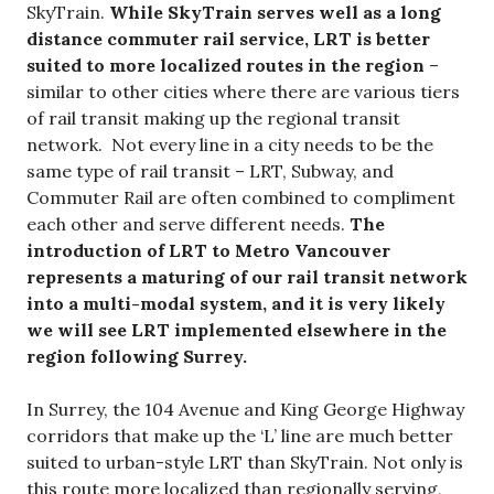
SkyTrain.
While SkyTrain serves well as a long
distance commuter rail service, LRT is better
suited to more localized routes in the region
–
similar to other cities where there are various tiers
of rail transit making up the regional transit
network. Not every line in a city needs to be the
same type of rail transit – LRT, Subway, and
Commuter Rail are often combined to compliment
each other and serve different needs.
The
introduction of LRT to Metro Vancouver
represents a maturing of our rail transit network
into a multi-modal system, and it is very likely
we will see LRT implemented elsewhere in the
region following Surrey.
In Surrey, the 104 Avenue and King George Highway
corridors that make up the ‘L’ line are much better
suited to urban-style LRT than SkyTrain. Not only is
this route more localized than regionally serving,