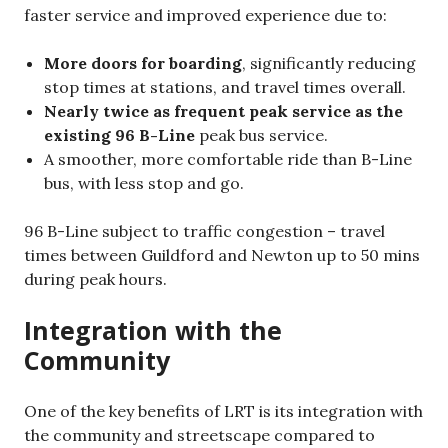
faster service and improved experience due to:
More doors for boarding
, significantly reducing
stop times at stations, and travel times overall.
Nearly twice as frequent peak service as the
existing 96 B-Line
peak bus service.
A smoother, more comfortable ride than B-Line
bus, with less stop and go.
96 B-Line subject to traffic congestion – travel
times between Guildford and Newton up to 50 mins
during peak hours.
Integration with the
Community
One of the key benefits of LRT is its integration with
the community and streetscape compared to