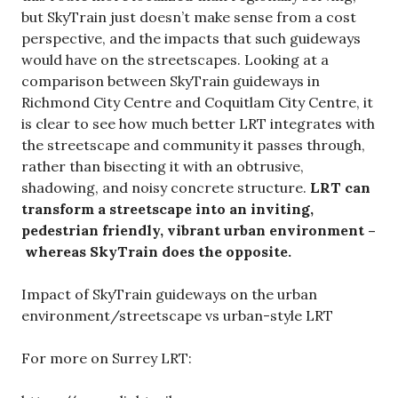
but SkyTrain just doesn’t make sense from a cost
perspective, and the impacts that such guideways
would have on the streetscapes. Looking at a
comparison between SkyTrain guideways in
Richmond City Centre and Coquitlam City Centre, it
is clear to see how much better LRT integrates with
the streetscape and community it passes through,
rather than bisecting it with an obtrusive,
shadowing, and noisy concrete structure.
LRT can
transform a streetscape into an inviting,
pedestrian friendly, vibrant urban environment –
whereas SkyTrain does the opposite.
Impact of SkyTrain guideways on the urban
environment/streetscape vs urban-style LRT
For more on Surrey LRT: