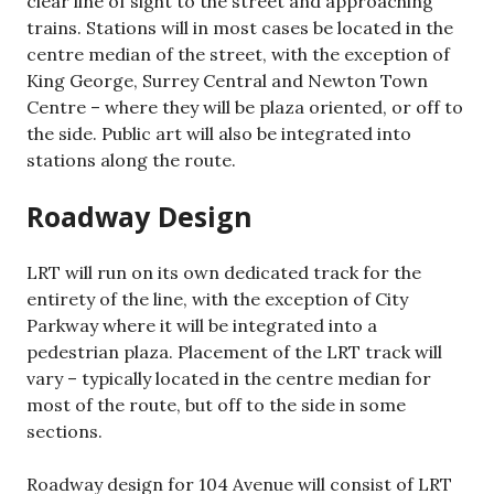
clear line of sight to the street and approaching
trains. Stations will in most cases be located in the
centre median of the street, with the exception of
King George, Surrey Central and Newton Town
Centre – where they will be plaza oriented, or off to
the side. Public art will also be integrated into
stations along the route.
Roadway Design
LRT will run on its own dedicated track for the
entirety of the line, with the exception of City
Parkway where it will be integrated into a
pedestrian plaza. Placement of the LRT track will
vary – typically located in the centre median for
most of the route, but off to the side in some
sections.
Roadway design for 104 Avenue will consist of LRT