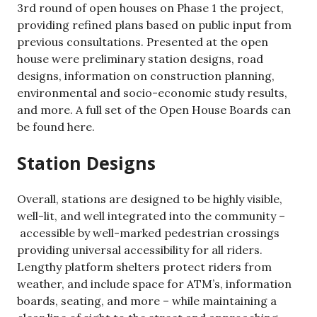
3rd round of open houses on Phase 1 the project,
providing refined plans based on public input from
previous consultations. Presented at the open
house were preliminary station designs, road
designs, information on construction planning,
environmental and socio-economic study results,
and more. A full set of the Open House Boards can
be found here.
Station Designs
Overall, stations are designed to be highly visible,
well-lit, and well integrated into the community –
accessible by well-marked pedestrian crossings
providing universal accessibility for all riders.
Lengthy platform shelters protect riders from
weather, and include space for ATM’s, information
boards, seating, and more – while maintaining a