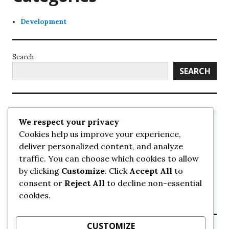
Development
Search
SEARCH
Recent Posts
We respect your privacy
Cookies help us improve your experience,
UrbanSurrey
deliver personalized content, and analyze
ETA Landscape Architecture – UrbanSurrey
traffic. You can choose which cookies to allow
Concord Pacific an applicant in pair of submissions for
towers on 105 Ave – UrbanSurrey
by clicking
Customize
. Click
Accept All
to
30-storey mixed-use Hilton branded hotel approved for
consent or
Reject All
to decline non-essential
King George + 98 Ave – UrbanSurrey
cookies.
Crane Installation at Evolve – UrbanSurrey
CUSTOMIZE