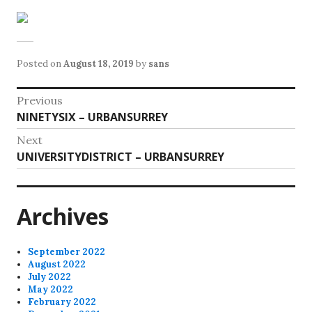
Posted on
August 18, 2019
by
sans
Post
Previous
Previous
NINETYSIX – URBANSURREY
navigation
post:
Next
Next
UNIVERSITYDISTRICT – URBANSURREY
post:
Archives
September 2022
August 2022
July 2022
May 2022
February 2022