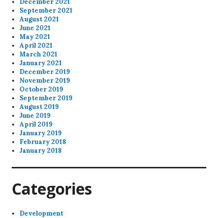
December 2021
September 2021
August 2021
June 2021
May 2021
April 2021
March 2021
January 2021
December 2019
November 2019
October 2019
September 2019
August 2019
June 2019
April 2019
January 2019
February 2018
January 2018
Categories
Development