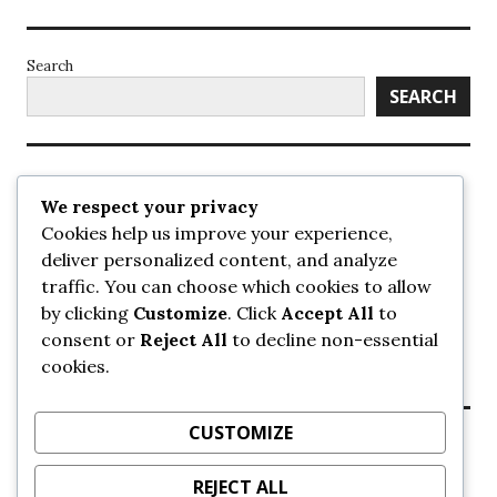
Search
SEARCH
Recent Posts
We respect your privacy
Cookies help us improve your experience,
UrbanSurrey
deliver personalized content, and analyze
ETA Landscape Architecture – UrbanSurrey
traffic. You can choose which cookies to allow
Concord Pacific an applicant in pair of submissions for
towers on 105 Ave – UrbanSurrey
by clicking
Customize
. Click
Accept All
to
30-storey mixed-use Hilton branded hotel approved for
consent or
Reject All
to decline non-essential
King George + 98 Ave – UrbanSurrey
cookies.
Crane Installation at Evolve – UrbanSurrey
CUSTOMIZE
Recent Comments
REJECT ALL