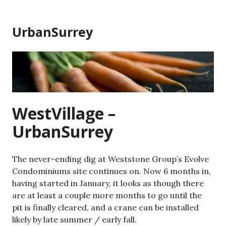
Skip
to
UrbanSurrey
content
WestVillage –
UrbanSurrey
The never-ending dig at Weststone Group’s Evolve
Condominiums site continues on. Now 6 months in,
having started in January, it looks as though there
are at least a couple more months to go until the
pit is finally cleared, and a crane can be installed
likely by late summer / early fall.