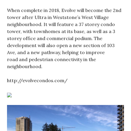
When complete in 2018, Evolve will become the 2nd
tower after Ultra in Weststone’s West Village
neighbourhood. It will feature a 37 storey condo
tower, with townhomes at its base, as well as a 3
storey office and commercial podium. The
development will also open a new section of 103
Ave, and a new pathway, helping to improve
road and pedestrian connectivity in the
neighbourhood.
http://evolvecondos.com/