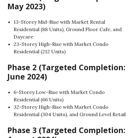
May 2023)
13-Storey Mid-Rise with Market Rental
Residential (88 Units), Ground Floor Cafe, and
Daycare
23-Storey High-Rise with Market Condo
Residential (212 Units)
Phase 2 (Targeted Completion:
June 2024)
6-Storey Low-Rise with Market Condo
Residential (66 Units)
32-Storey High-Rise with Market Condo
Residential (304 Units), and Ground Level Retail
Phase 3 (Targeted Completion: