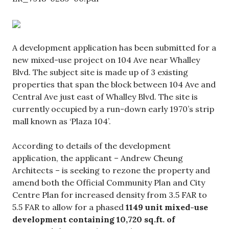
A development application has been submitted for a
new mixed-use project on 104 Ave near Whalley
Blvd. The subject site is made up of 3 existing
properties that span the block between 104 Ave and
Central Ave just east of Whalley Blvd. The site is
currently occupied by a run-down early 1970’s strip
mall known as ‘Plaza 104’.
According to details of the development
application, the applicant – Andrew Cheung
Architects – is seeking to rezone the property and
amend both the Official Community Plan and City
Centre Plan for increased density from 3.5 FAR to
5.5 FAR to allow for a phased
1149 unit mixed-use
development containing 10,720 sq.ft. of