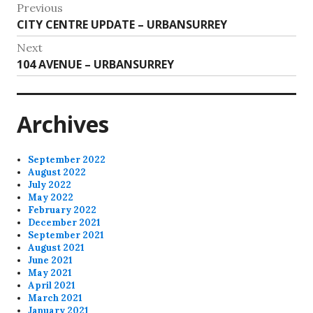
Post
Previous
Previous
CITY CENTRE UPDATE – URBANSURREY
navigation
post:
Next
Next
104 AVENUE – URBANSURREY
post:
Archives
September 2022
August 2022
July 2022
May 2022
February 2022
December 2021
September 2021
August 2021
June 2021
May 2021
April 2021
March 2021
January 2021