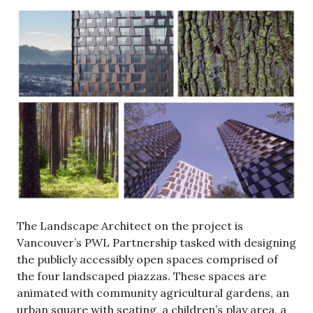
The Landscape Architect on the project is
Vancouver’s PWL Partnership tasked with designing
the publicly accessibly open spaces comprised of
the four landscaped piazzas. These spaces are
animated with community agricultural gardens, an
urban square with seating, a children’s play area, a