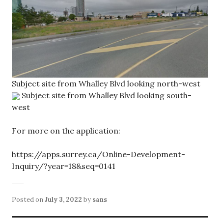
Subject site from Whalley Blvd looking north-west
Subject site from Whalley Blvd looking south-
west
For more on the application:
https://apps.surrey.ca/Online-Development-
Inquiry/?year=18&seq=0141
Posted on
July 3, 2022
by
sans