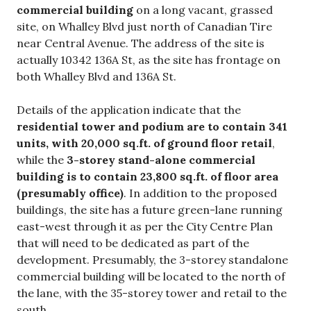
commercial building
on a long vacant, grassed
site, on Whalley Blvd just north of Canadian Tire
near Central Avenue. The address of the site is
actually 10342 136A St, as the site has frontage on
both Whalley Blvd and 136A St.
Details of the application indicate that the
residential tower and podium are to contain
341
units, with 20,000 sq.ft. of ground floor retail
,
while the
3-storey stand-alone commercial
building is to contain 23,800 sq.ft. of floor area
(presumably office)
. In addition to the proposed
buildings, the site has a future green-lane running
east-west through it as per the City Centre Plan
that will need to be dedicated as part of the
development. Presumably, the 3-storey standalone
commercial building will be located to the north of
the lane, with the 35-storey tower and retail to the
south.