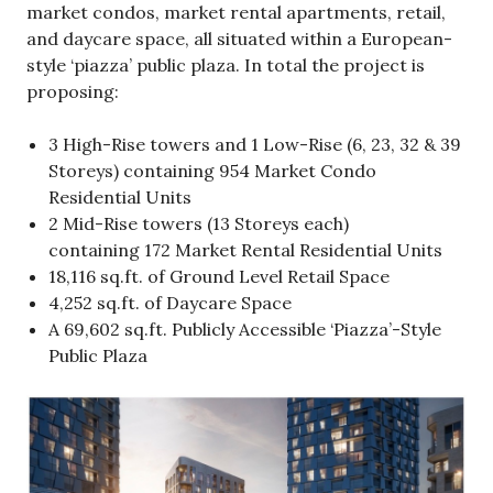
market condos, market rental apartments, retail,
and daycare space, all situated within a European-
style ‘piazza’ public plaza. In total the project is
proposing:
3 High-Rise towers and 1 Low-Rise (6, 23, 32 & 39
Storeys) containing 954 Market Condo
Residential Units
2 Mid-Rise towers (13 Storeys each)
containing 172 Market Rental Residential Units
18,116 sq.ft. of Ground Level Retail Space
4,252 sq.ft. of Daycare Space
A 69,602 sq.ft. Publicly Accessible ‘Piazza’-Style
Public Plaza