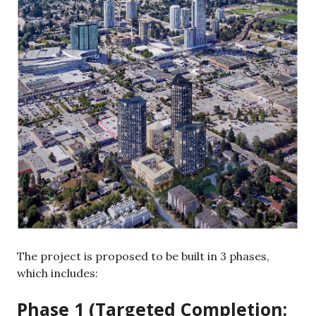
The project is proposed to be built in 3 phases,
which includes:
Phase 1 (Targeted Completion: