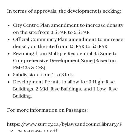
In terms of approvals, the development is seeking:
City Centre Plan amendment to increase density
on the site from 3.5 FAR to 5.5 FAR
Official Community Plan amendment to increase
density on the site from 3.5 FAR to 5.5 FAR
Rezoning from Multiple Residential 45 Zone to
Comprehensive Development Zone (Based on
RM-135 & C-8)
Subdivision from 1 to 3 lots
Development Permit to allow for 3 High-Rise
Buildings, 2 Mid-Rise Buildings, and 1 Low-Rise
Building.
For more information on Passages:
https://www.surrey.ca/bylawsandcouncillibrary/P
LR_7918-0289-00.pdf