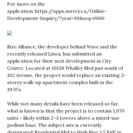
For more on the
application: https://apps.surrey.ca/Online-
Development-Inquiry/?year=19&seq=0060
Rize Alliance, the developer behind Wave and the
recently released Linea, has submitted an
application for their next development in City
Centre. Located at 10138 Whalley Blvd just south of
102 Avenue, the project would replace an existing 3-
storey walk-up apartment complex built in the
1970’s.
While not many details have been released so far,
what is known is that the project is to contain 1,070
units – likely within 2-3 towers above a mixed-use
podium base. The subject site is currently
designated ‘Residential Mid to High Rise 3.5 FAR’ in