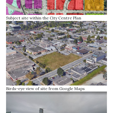
Subject site within the City Centre Plan
Birds-eye view of site from Google Maps