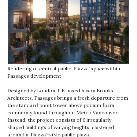
Rendering of central public ‘Piazza’ space within
Passages development
Designed by London, UK based Alison Brooks
Architects, Passages brings a fresh departure from
the standard point tower above podium form,
commonly found throughout Metro Vancouver.
Instead, the project consists of 6 irregularly-
shaped buildings of varying heights, clustered
around a ‘Piazza’-style public plaza.