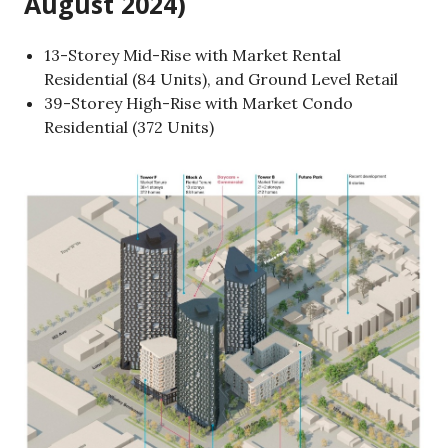
August 2024)
13-Storey Mid-Rise with Market Rental
Residential (84 Units), and Ground Level Retail
39-Storey High-Rise with Market Condo
Residential (372 Units)