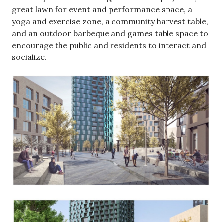
great lawn for event and performance space, a
yoga and exercise zone, a community harvest table,
and an outdoor barbeque and games table space to
encourage the public and residents to interact and
socialize.