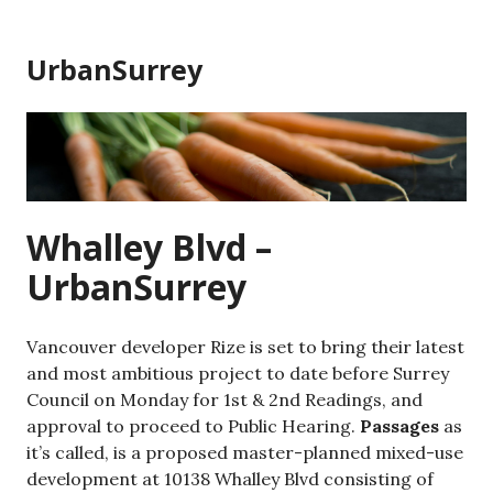
Skip
to
UrbanSurrey
content
Whalley Blvd –
UrbanSurrey
Vancouver developer Rize is set to bring their latest
and most ambitious project to date before Surrey
Council on Monday for 1st & 2nd Readings, and
approval to proceed to Public Hearing.
Passages
as
it’s called, is a proposed master-planned mixed-use
development at 10138 Whalley Blvd consisting of