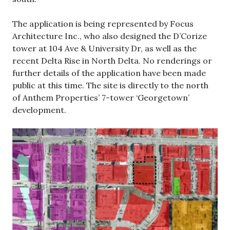
The application is being represented by Focus
Architecture Inc., who also designed the D’Corize
tower at 104 Ave & University Dr, as well as the
recent Delta Rise in North Delta. No renderings or
further details of the application have been made
public at this time. The site is directly to the north
of Anthem Properties’ 7-tower ‘Georgetown’
development.