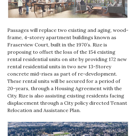
Passages will replace two existing and aging, wood-
frame, 4-storey apartment buildings known as
Fraserview Court, built in the 1970’s. Rize is
proposing to offset the loss of the 154 existing
rental residential units on site by providing 172 new
rental residential units in two new 13-Storey
concrete mid-rises as part of re-development.
These rental units will be secured for a period of
20-years, through a Housing Agreement with the
City. Rize is also assisting existing residents facing
displacement through a City policy directed Tenant
Relocation and Assistance Plan.