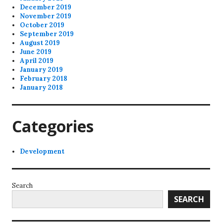
December 2019
November 2019
October 2019
September 2019
August 2019
June 2019
April 2019
January 2019
February 2018
January 2018
Categories
Development
Search
SEARCH