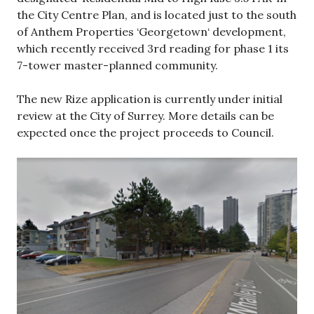
the City Centre Plan, and is located just to the south
of Anthem Properties ‘Georgetown‘ development,
which recently received 3rd reading for phase 1 its
7-tower master-planned community.
The new Rize application is currently under initial
review at the City of Surrey. More details can be
expected once the project proceeds to Council.