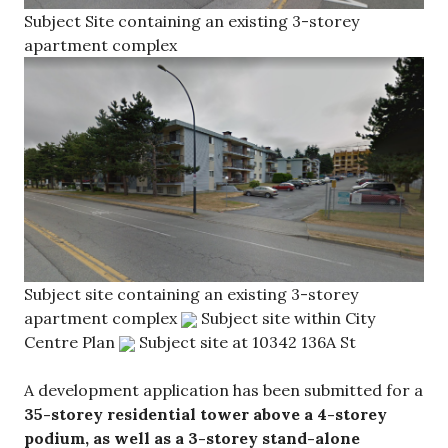
Subject Site containing an existing 3-storey
apartment complex
Subject site containing an existing 3-storey
apartment complex
Subject site within City
Centre Plan
Subject site at 10342 136A St
A development application has been submitted for a
35-storey residential tower above a 4-storey
podium, as well as a 3-storey stand-alone