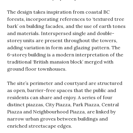
The design takes inspiration from coastal BC
forests, incorporating references to ‘textured tree
bark’ on building facades, and the use of earth tones
and materials. Interspersed single and double-
storey units are present throughout the towers,
adding variation in form and glazing pattern. The
6-storey building is a modern interpretation of the
traditional ‘British mansion block’ merged with
ground floor townhouses.
The site’s perimeter and courtyard are structured
as open, barrier-free spaces that the public and
residents can share and enjoy. A series of four
distinct piazzas, City Piazza, Park Piazza, Central
Piazza and Neighbourhood Piazza, are linked by
narrow urban groves between buildings and
enriched streetscape edges.