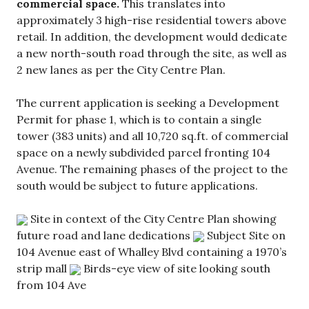
commercial space.
This translates into
approximately 3 high-rise residential towers above
retail. In addition, the development would dedicate
a new north-south road through the site, as well as
2 new lanes as per the City Centre Plan.
The current application is seeking a Development
Permit for phase 1, which is to contain a single
tower (383 units) and all 10,720 sq.ft. of commercial
space on a newly subdivided parcel fronting 104
Avenue. The remaining phases of the project to the
south would be subject to future applications.
Site in context of the City Centre Plan showing
future road and lane dedications
Subject Site on
104 Avenue east of Whalley Blvd containing a 1970’s
strip mall
Birds-eye view of site looking south
from 104 Ave