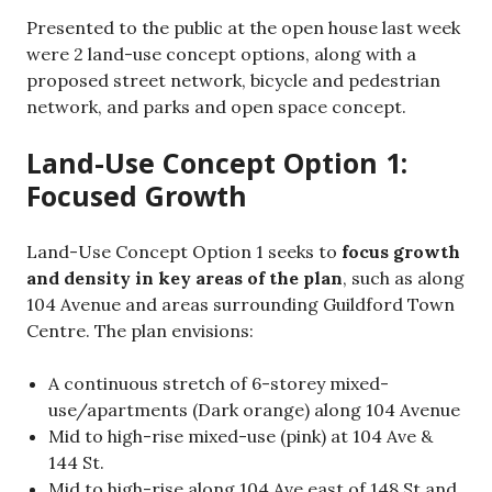
Presented to the public at the open house last week
were 2 land-use concept options, along with a
proposed street network, bicycle and pedestrian
network, and parks and open space concept.
Land-Use Concept Option 1:
Focused Growth
Land-Use Concept Option 1 seeks to
focus growth
and density in key areas of the plan
, such as along
104 Avenue and areas surrounding Guildford Town
Centre. The plan envisions:
A continuous stretch of 6-storey mixed-
use/apartments (Dark orange) along 104 Avenue
Mid to high-rise mixed-use (pink) at 104 Ave &
144 St.
Mid to high-rise along 104 Ave east of 148 St and