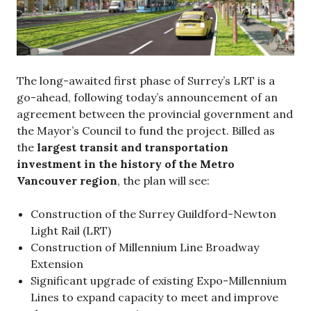
The long-awaited first phase of Surrey’s LRT is a
go-ahead, following today’s announcement of an
agreement between the provincial government and
the Mayor’s Council to fund the project. Billed as
the
largest transit and transportation
investment in the history of the Metro
Vancouver region
, the plan will see:
Construction of the Surrey Guildford-Newton
Light Rail (LRT)
Construction of Millennium Line Broadway
Extension
Significant upgrade of existing Expo-Millennium
Lines to expand capacity to meet and improve