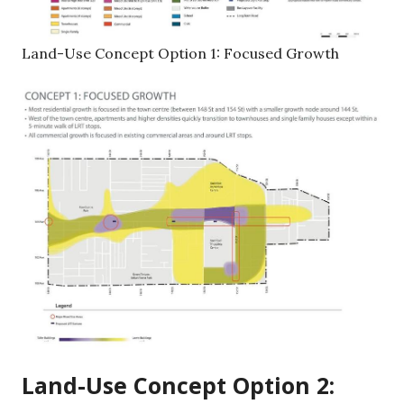
Land-Use Concept Option 1: Focused Growth
Land-Use Concept Option 2: