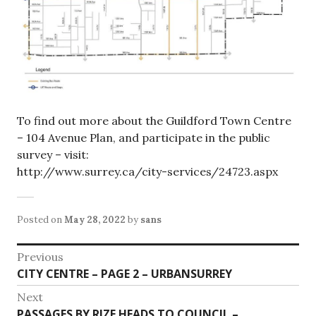
To find out more about the Guildford Town Centre
– 104 Avenue Plan, and participate in the public
survey – visit:
http://www.surrey.ca/city-services/24723.aspx
Posted on
May 28, 2022
by
sans
Post
Previous
Previous
CITY CENTRE – PAGE 2 – URBANSURREY
navigation
post:
Next
Next
PASSAGES BY RIZE HEADS TO COUNCIL –