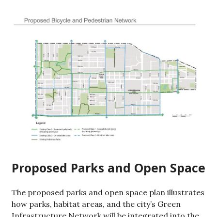
Proposed Parks and Open Space
The proposed parks and open space plan illustrates
how parks, habitat areas, and the city’s Green
Infrastructure Network will be integrated into the