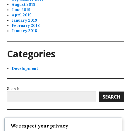
August 2019
June 2019
April 2019
January 2019
February 2018
January 2018
Categories
Development
Search
SEARCH
Recent Posts
We respect your privacy