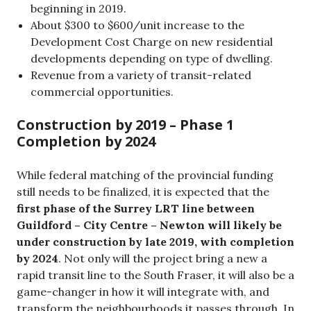
beginning in 2019.
About $300 to $600/unit increase to the
Development Cost Charge on new residential
developments depending on type of dwelling.
Revenue from a variety of transit-related
commercial opportunities.
Construction by 2019 – Phase 1
Completion by 2024
While federal matching of the provincial funding
still needs to be finalized, it is expected that the
first phase of the Surrey LRT line between
Guildford – City Centre – Newton will likely be
under construction by late 2019, with completion
by 2024
. Not only will the project bring a new a
rapid transit line to the South Fraser, it will also be a
game-changer in how it will integrate with, and
transform the neighbourhoods it passes through. In