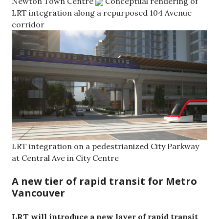
Newton Town Centre
Conceptual rendering of
LRT integration along a repurposed 104 Avenue
corridor
LRT integration on a pedestrianized City Parkway
at Central Ave in City Centre
A new tier of rapid transit for Metro
Vancouver
LRT will introduce a new layer of rapid transit