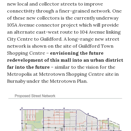
new local and collector streets to improve
connectivity through a finer-grained network. One
of these new collectors is the currently underway
105A Avenue connector project which will provide
an alternate east-west route to 104 Avenue linking
City Centre to Guildford. A long-range new street
network is shown on the site of Guildford Town
Shopping Centre –
envisioning the future
redevelopment of this mall into an urban district
far into the future
– similar to the vision for the
Metropolis at Metrotown Shopping Centre site in
Burnaby under the Metrotown Plan.