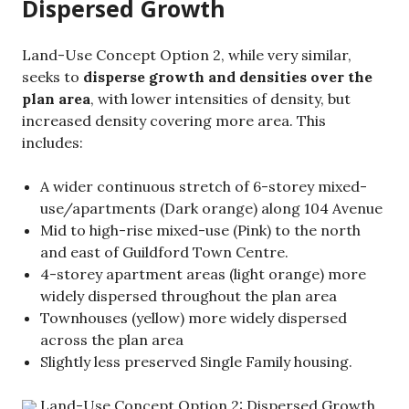
Dispersed Growth
Land-Use Concept Option 2, while very similar,
seeks to
disperse growth and densities over the
plan area
, with lower intensities of density, but
increased density covering more area. This
includes:
A wider continuous stretch of 6-storey mixed-
use/apartments (Dark orange) along 104 Avenue
Mid to high-rise mixed-use (Pink) to the north
and east of Guildford Town Centre.
4-storey apartment areas (light orange) more
widely dispersed throughout the plan area
Townhouses (yellow) more widely dispersed
across the plan area
Slightly less preserved Single Family housing.
Land-Use Concept Option 2: Dispersed Growth