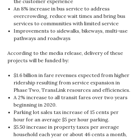
the customer experience
An 8% increase in bus service to address
overcrowding, reduce wait times and bring bus
services to communities with limited service
Improvements to sidewalks, bikeways, multi-use
pathways and roadways
According to the media release, delivery of these
projects will be funded by:
$1.6 billion in fare revenues expected from higher
ridership resulting from service expansion in
Phase Two, TransLink resources and efficiencies.
A 2% increase to all transit fares over two years
beginning in 2020.
Parking lot sales tax increase of 15 cents per
hour for an average $5 per hour parking.
$5.50 increase in property taxes per average
household each year or about 46 cents a month,