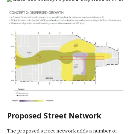
Proposed Street Network
The proposed street network adds a number of