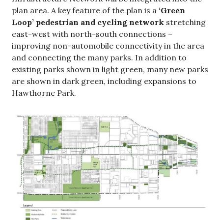
plan area. A key feature of the plan is a
‘Green
Loop’ pedestrian and cycling network
stretching
east-west with north-south connections –
improving non-automobile connectivity in the area
and connecting the many parks. In addition to
existing parks shown in light green, many new parks
are shown in dark green, including expansions to
Hawthorne Park.