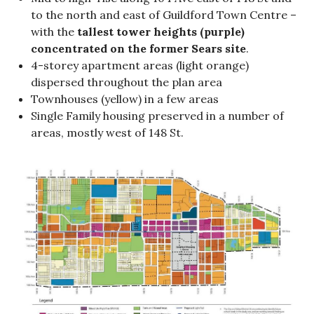
to the north and east of Guildford Town Centre –
with the
tallest tower heights (purple)
concentrated on the former Sears site
.
4-storey apartment areas (light orange)
dispersed throughout the plan area
Townhouses (yellow) in a few areas
Single Family housing preserved in a number of
areas, mostly west of 148 St.