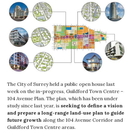
The City of Surrey held a public open house last
week on the in-progress, Guildford Town Centre –
104 Avenue Plan. The plan, which has been under
study since last year, is
seeking to define a vision
and prepare a long-range land-use plan to guide
future growth
along the 104 Avenue Corridor and
Guildford Town Centre areas.