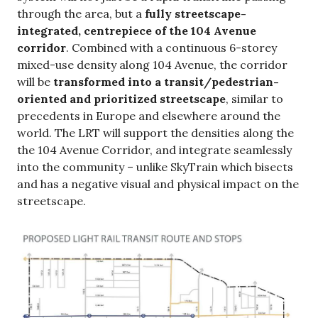
through the area, but a
fully streetscape-
integrated, centrepiece of the 104 Avenue
corridor
. Combined with a continuous 6-storey
mixed-use density along 104 Avenue, the corridor
will be
transformed into a transit/pedestrian-
oriented and prioritized streetscape
, similar to
precedents in Europe and elsewhere around the
world. The LRT will support the densities along the
the 104 Avenue Corridor, and integrate seamlessly
into the community – unlike SkyTrain which bisects
and has a negative visual and physical impact on the
streetscape.