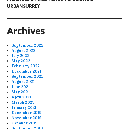
post:
URBANSURREY
Archives
September 2022
August 2022
July 2022
May 2022
February 2022
December 2021
September 2021
August 2021
June 2021
May 2021
April 2021
March 2021
January 2021
December 2019
November 2019
October 2019
September 2019