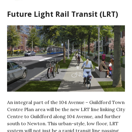
Future Light Rail Transit (LRT)
An integral part of the 104 Avenue – Guildford Town
Centre Plan area will be the new LRT line linking City
Centre to Guildford along 104 Avenue, and further
south to Newton. This urban-style, low floor, LRT
system will not just be a rapid transit line passing