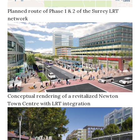
Planned route of Phase 1 & 2 of the Surrey LRT
network
Conceptual rendering of a revitalized Newton
Town Centre with LRT integration