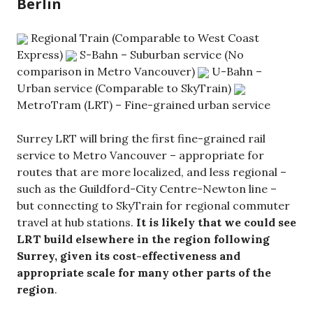
Berlin
Regional Train (Comparable to West Coast
Express)
S-Bahn – Suburban service (No
comparison in Metro Vancouver)
U-Bahn –
Urban service (Comparable to SkyTrain)
MetroTram (LRT) – Fine-grained urban service
Surrey LRT will bring the first fine-grained rail
service to Metro Vancouver – appropriate for
routes that are more localized, and less regional –
such as the Guildford-City Centre-Newton line –
but connecting to SkyTrain for regional commuter
travel at hub stations.
It is likely that we could see
LRT build elsewhere in the region following
Surrey, given its cost-effectiveness and
appropriate scale for many other parts of the
region
.