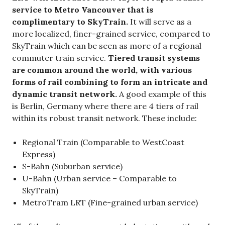
service to Metro Vancouver that is
complimentary to SkyTrain.
It will serve as a
more localized, finer-grained service, compared to
SkyTrain which can be seen as more of a regional
commuter train service.
Tiered transit systems
are common around the world, with various
forms of rail combining to form an intricate and
dynamic transit network.
A good example of this
is Berlin, Germany where there are 4 tiers of rail
within its robust transit network. These include:
Regional Train (Comparable to WestCoast
Express)
S-Bahn (Suburban service)
U-Bahn (Urban service – Comparable to
SkyTrain)
MetroTram LRT (Fine-grained urban service)