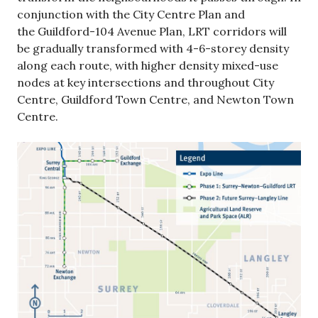
conjunction with the City Centre Plan and
the Guildford-104 Avenue Plan, LRT corridors will
be gradually transformed with 4-6-storey density
along each route, with higher density mixed-use
nodes at key intersections and throughout City
Centre, Guildford Town Centre, and Newton Town
Centre.