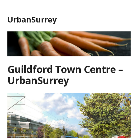
Skip
to
UrbanSurrey
content
Guildford Town Centre –
UrbanSurrey