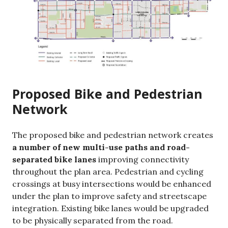
Proposed Bike and Pedestrian
Network
The proposed bike and pedestrian network creates
a number of new multi-use paths and road-
separated bike lanes
improving connectivity
throughout the plan area. Pedestrian and cycling
crossings at busy intersections would be enhanced
under the plan to improve safety and streetscape
integration. Existing bike lanes would be upgraded
to be physically separated from the road.