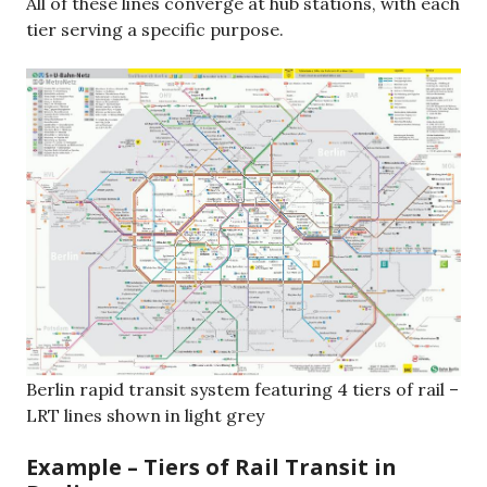
All of these lines converge at hub stations, with each
tier serving a specific purpose.
Berlin rapid transit system featuring 4 tiers of rail –
LRT lines shown in light grey
Example – Tiers of Rail Transit in