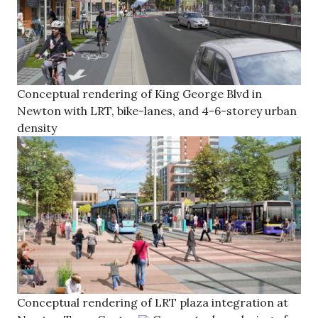
Conceptual rendering of King George Blvd in
Newton with LRT, bike-lanes, and 4-6-storey urban
density
Conceptual rendering of LRT plaza integration at