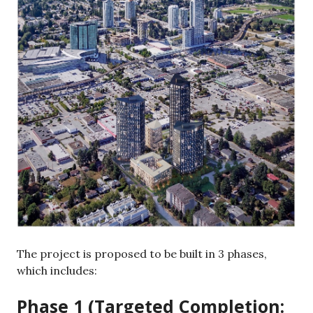
The project is proposed to be built in 3 phases,
which includes:
Phase 1 (Targeted Completion: