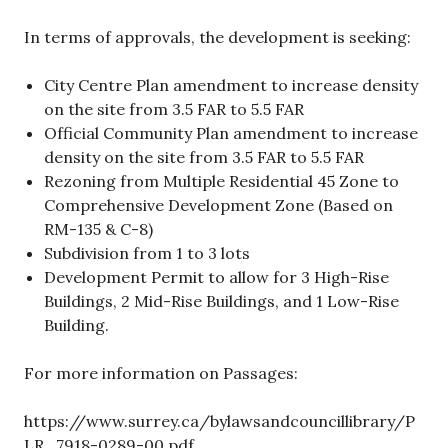
In terms of approvals, the development is seeking:
City Centre Plan amendment to increase density
on the site from 3.5 FAR to 5.5 FAR
Official Community Plan amendment to increase
density on the site from 3.5 FAR to 5.5 FAR
Rezoning from Multiple Residential 45 Zone to
Comprehensive Development Zone (Based on
RM-135 & C-8)
Subdivision from 1 to 3 lots
Development Permit to allow for 3 High-Rise
Buildings, 2 Mid-Rise Buildings, and 1 Low-Rise
Building.
For more information on Passages:
https://www.surrey.ca/bylawsandcouncillibrary/P
LR_7918-0289-00.pdf