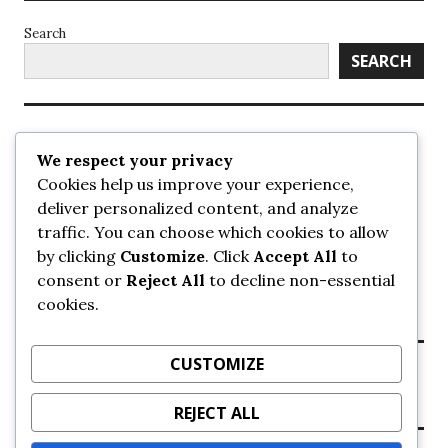
Search
SEARCH
Recent Posts
We respect your privacy
Cookies help us improve your experience,
UrbanSurrey
deliver personalized content, and analyze
ETA Landscape Architecture – UrbanSurrey
traffic. You can choose which cookies to allow
Concord Pacific an applicant in pair of submissions for
towers on 105 Ave – UrbanSurrey
by clicking
Customize
. Click
Accept All
to
30-storey mixed-use Hilton branded hotel approved for
consent or
Reject All
to decline non-essential
King George + 98 Ave – UrbanSurrey
cookies.
Crane Installation at Evolve – UrbanSurrey
CUSTOMIZE
Recent Comments
REJECT ALL
NO COMMENTS TO SHOW.