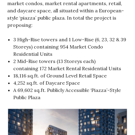
market condos, market rental apartments, retail,
and daycare space, all situated within a European-
style ‘piazza’ public plaza. In total the project is
proposing:
3 High-Rise towers and 1 Low-Rise (6, 23, 32 & 39
Storeys) containing 954 Market Condo
Residential Units
2 Mid-Rise towers (13 Storeys each)
containing 172 Market Rental Residential Units
18,116 sq.ft. of Ground Level Retail Space
4,252 sq.ft. of Daycare Space
A 69,602 sq.ft. Publicly Accessible ‘Piazza’-Style
Public Plaza