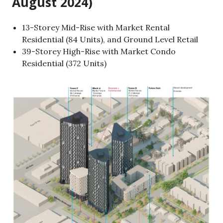
August 2024)
13-Storey Mid-Rise with Market Rental
Residential (84 Units), and Ground Level Retail
39-Storey High-Rise with Market Condo
Residential (372 Units)