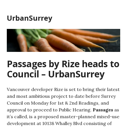
Skip
to
UrbanSurrey
content
Passages by Rize heads to
Council – UrbanSurrey
Vancouver developer Rize is set to bring their latest
and most ambitious project to date before Surrey
Council on Monday for 1st & 2nd Readings, and
approval to proceed to Public Hearing.
Passages
as
it’s called, is a proposed master-planned mixed-use
development at 10138 Whalley Blvd consisting of