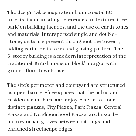
The design takes inspiration from coastal BC
forests, incorporating references to ‘textured tree
bark’ on building facades, and the use of earth tones
and materials. Interspersed single and double-
storey units are present throughout the towers,
adding variation in form and glazing pattern. The
6-storey building is a modern interpretation of the
traditional ‘British mansion block’ merged with
ground floor townhouses.
The site’s perimeter and courtyard are structured
as open, barrier-free spaces that the public and
residents can share and enjoy. A series of four
distinct piazzas, City Piazza, Park Piazza, Central
Piazza and Neighbourhood Piazza, are linked by
narrow urban groves between buildings and
enriched streetscape edges.