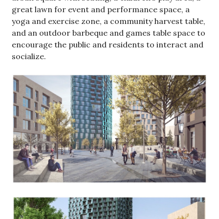
great lawn for event and performance space, a
yoga and exercise zone, a community harvest table,
and an outdoor barbeque and games table space to
encourage the public and residents to interact and
socialize.