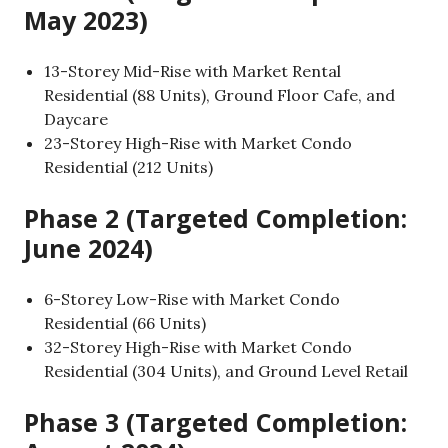
May 2023)
13-Storey Mid-Rise with Market Rental
Residential (88 Units), Ground Floor Cafe, and
Daycare
23-Storey High-Rise with Market Condo
Residential (212 Units)
Phase 2 (Targeted Completion:
June 2024)
6-Storey Low-Rise with Market Condo
Residential (66 Units)
32-Storey High-Rise with Market Condo
Residential (304 Units), and Ground Level Retail
Phase 3 (Targeted Completion: