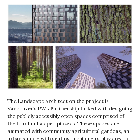
The Landscape Architect on the project is
Vancouver’s PWL Partnership tasked with designing
the publicly accessibly open spaces comprised of
the four landscaped piazzas. These spaces are
animated with community agricultural gardens, an
urban square with seating, a children’s play area, a