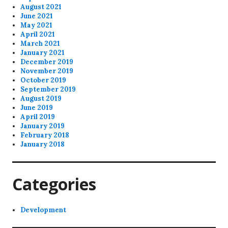
August 2021
June 2021
May 2021
April 2021
March 2021
January 2021
December 2019
November 2019
October 2019
September 2019
August 2019
June 2019
April 2019
January 2019
February 2018
January 2018
Categories
Development