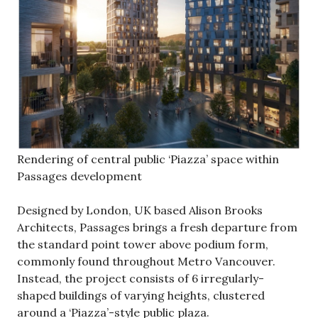
Rendering of central public ‘Piazza’ space within
Passages development
Designed by London, UK based Alison Brooks
Architects, Passages brings a fresh departure from
the standard point tower above podium form,
commonly found throughout Metro Vancouver.
Instead, the project consists of 6 irregularly-
shaped buildings of varying heights, clustered
around a ‘Piazza’-style public plaza.