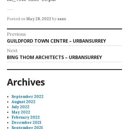
Posted on
May 28, 2022
by
sans
Post
Previous
Previous
GUILDFORD TOWN CENTRE – URBANSURREY
navigation
post:
Next
Next
BING THOM ARCHITECTS – URBANSURREY
post:
Archives
September 2022
August 2022
July 2022
May 2022
February 2022
December 2021
September 2021