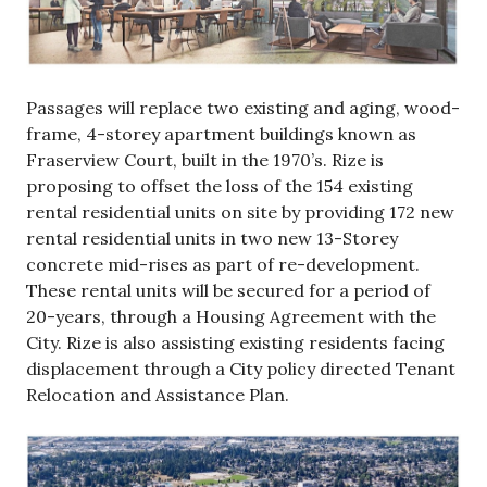
Passages will replace two existing and aging, wood-
frame, 4-storey apartment buildings known as
Fraserview Court, built in the 1970’s. Rize is
proposing to offset the loss of the 154 existing
rental residential units on site by providing 172 new
rental residential units in two new 13-Storey
concrete mid-rises as part of re-development.
These rental units will be secured for a period of
20-years, through a Housing Agreement with the
City. Rize is also assisting existing residents facing
displacement through a City policy directed Tenant
Relocation and Assistance Plan.